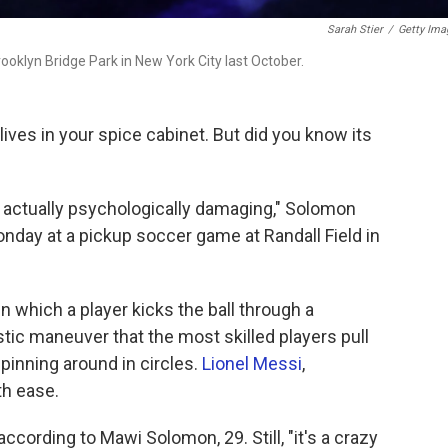
Sarah Stier
/
Getty Ima
ooklyn Bridge Park in New York City last October.
ves in your spice cabinet. But did you know its
s actually psychologically damaging," Solomon
nday at a pickup soccer game at Randall Field in
in which a player kicks the ball through a
stic maneuver that the most skilled players pull
spinning around in circles.
Lionel Messi
,
th ease.
according to Mawi Solomon, 29. Still, "it's a crazy