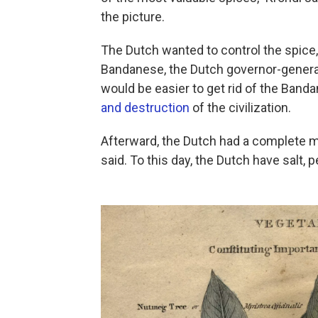
the picture.
The Dutch wanted to control the spice
Bandanese, the Dutch governor-general
would be easier to get rid of the Band
and destruction
of the civilization.
Afterward, the Dutch had a complete mo
said. To this day, the Dutch have salt,