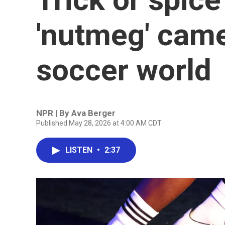
'nutmeg' came
soccer world
NPR | By
Ava Berger
Published May 28, 2026 at 4:00 AM CDT
LISTEN
•
2:37