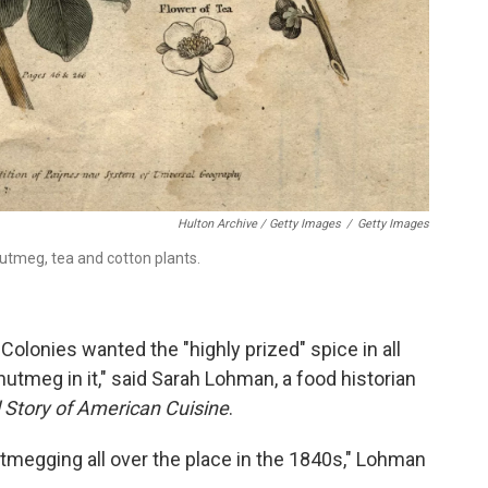
Hulton Archive / Getty Images
/
Getty Images
utmeg, tea and cotton plants.
olonies wanted the "highly prized" spice in all
 nutmeg in it," said Sarah Lohman, a food historian
d Story of American Cuisine
.
utmegging all over the place in the 1840s," Lohman