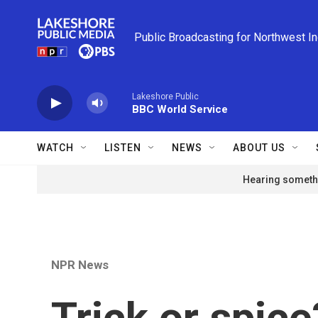
Skip to main content
Public Broadcasting for Northwest I
Lakeshore Public
BBC World Service
WATCH
LISTEN
NEWS
ABOUT US
Hearing somethi
NPR News
Trick or spic