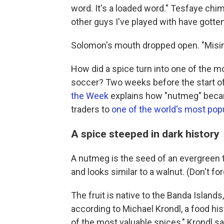
word. It's a loaded word." Tesfaye chim
other guys I've played with have gott
Solomon's mouth dropped open. "Misinfo
How did a spice turn into one of the m
soccer? Two weeks before the start of
the Week
explains how "nutmeg" beca
traders to
one of the world's most pop
A spice steeped in dark history
A nutmeg is the seed of an evergreen 
and looks similar to a walnut. (Don't forg
The fruit is native to the Banda Islands
according to Michael Krondl, a food hist
of the most valuable spices," Krondl sa