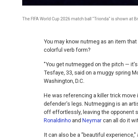
The FIFA World Cup 2026 match ball "Trionda" is shown at Br
You may know nutmeg as an item that li
colorful verb form?
"You get nutmegged on the pitch — it'
Tesfaye, 33, said on a muggy spring Mo
Washington, D.C.
He was referencing a killer trick move 
defender's legs. Nutmegging is an arti
off effortlessly, leaving the opponent 
Ronaldinho
and
Neymar
can all do it wi
It can also be a "beautiful experience," 