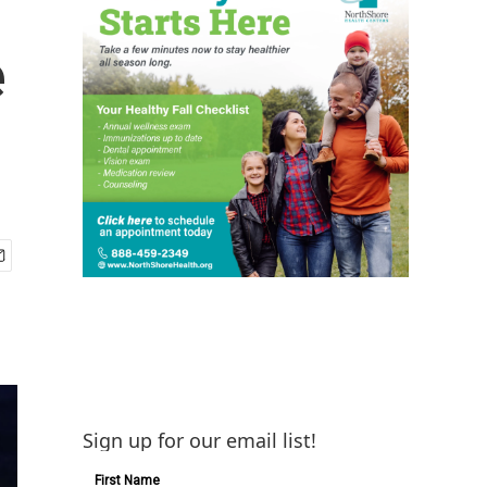
e
Sign up for our email list!