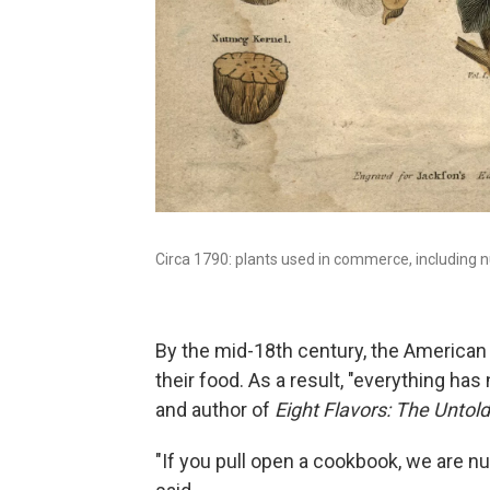
Circa 1790: plants used in commerce, including n
By the mid-18th century, the American C
their food. As a result, "everything has
and author of
Eight Flavors: The Untol
"If you pull open a cookbook, we are n