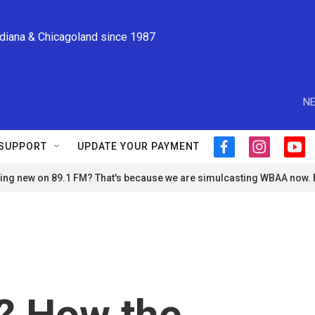
ndiana & Chicagoland since 1987
NE
SUPPORT
UPDATE YOUR PAYMENT
f
i
y
a
n
o
ng new on 89.1 FM? That's because we are simulcasting WBAA now.
c
s
u
e
t
t
b
a
u
o
g
b
o
r
e
k
a
m
e? How the