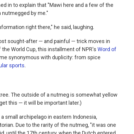
ed in to explain that "Mawi here and a few of the
en nutmegged by me."
rmation right there," he said, laughing.
ost sought-after — and painful — trick moves in
 the World Cup, this installment of NPR's
Word of
me synonymous with duplicity: from spice
ular sports
.
tree. The outside of a nutmeg is somewhat yellow
et this — it will be important later.)
, a small archipelago in eastern Indonesia,
orian. Due to the rarity of the nutmeg, "it was one
id, until the 17th century, when the Dutch entered