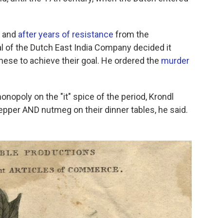
, and
after years of resistance
from the
 of the Dutch East India Company decided it
anese to achieve their goal. He ordered the
murder
nopoly on the "it" spice of the period, Krondl
 pepper AND nutmeg on their dinner tables, he said.