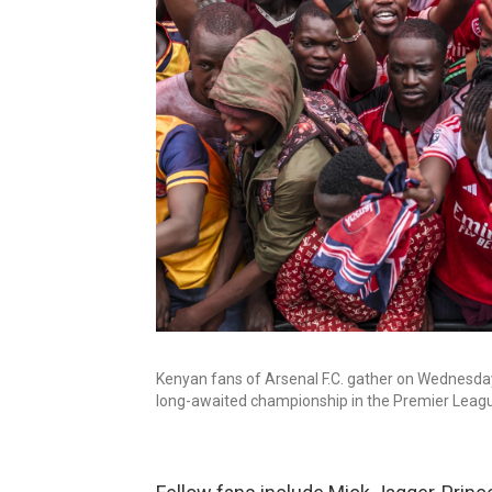
Kenyan fans of Arsenal F.C. gather on Wednesday d
long-awaited championship in the Premier Leag