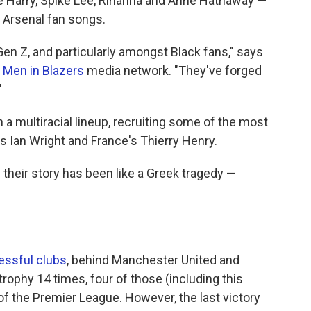
ce Harry, Spike Lee, Rihanna and Anne Hathaway —
 Arsenal fan songs.
en Z, and particularly amongst Black fans," says
e
Men in Blazers
media network. "They've forged
"
 a multiracial lineup, recruiting some of the most
's Ian Wright and France's Thierry Henry.
 their story has been like a Greek tragedy —
ssful clubs
, behind Manchester United and
trophy 14 times, four of those (including this
f the Premier League. However, the last victory