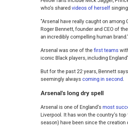
Fellow fans include Mick Jagger, Prin
who's shared
videos of herself
singing
"Arsenal have really caught on among G
Roger Bennett, founder and CEO of th
an incredibly compelling human brand.
Arsenal was one of the
first teams
with
iconic Black players, including England
But for the past 22 years, Bennett says
seemingly always
coming in second
.
Arsenal's long dry spell
Arsenal is one of England's
most succe
Liverpool. It has won the country's top 
season) have been since the creation o