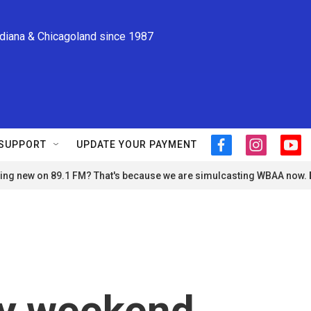
ndiana & Chicagoland since 1987
SUPPORT
UPDATE YOUR PAYMENT
f
i
y
a
n
o
ng new on 89.1 FM? That's because we are simulcasting WBAA now.
c
s
u
e
t
t
b
a
u
o
g
b
o
r
e
k
a
m
ry weekend