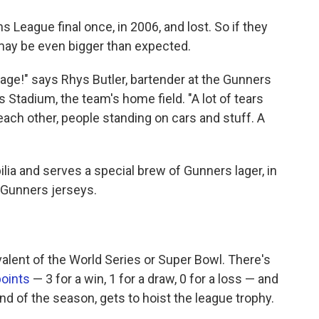
 League final once, in 2006, and lost. So if they
 may be even bigger than expected.
nage!" says Rhys Butler, bartender at the Gunners
 Stadium, the team's home field. "A lot of tears
ach other, people standing on cars and stuff. A
lia and serves a special brew of Gunners lager, in
 Gunners jerseys.
alent of the World Series or Super Bowl. There's
points
— 3 for a win, 1 for a draw, 0 for a loss — and
nd of the season, gets to hoist the league trophy.