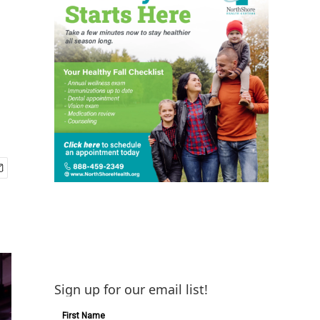
Sign up for our email list!