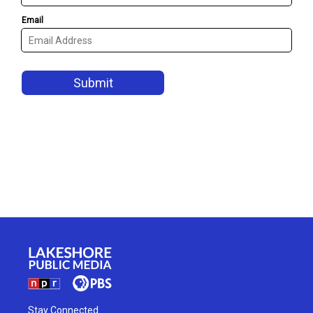
Stay Connected