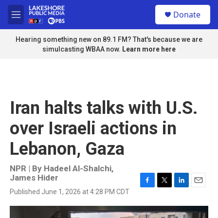
Skip to main content
S
Donate
e
M
a
e
r
n
Hearing something new on 89.1 FM? That's because we are
c
u
simulcasting WBAA now.
Learn more here
h
u
e
r
y
Iran halts talks with U.S.
over Israeli actions in
Lebanon, Gaza
NPR | By
Hadeel Al-Shalchi
,
James Hider
F
T
L
E
Published June 1, 2026 at 4:28 PM CDT
a
w
i
m
c
i
n
a
e
t
k
i