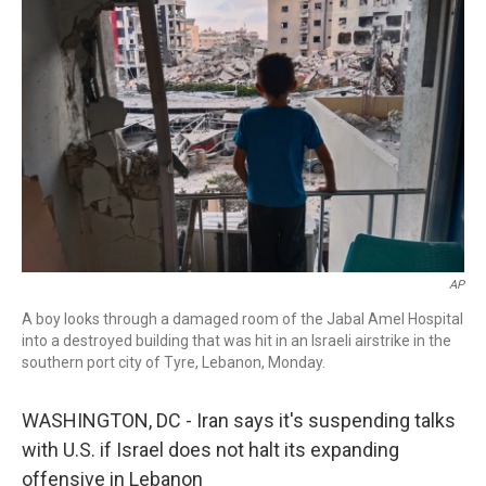
b
t
e
l
o
e
d
o
r
I
k
n
AP
A boy looks through a damaged room of the Jabal Amel Hospital
into a destroyed building that was hit in an Israeli airstrike in the
southern port city of Tyre, Lebanon, Monday.
WASHINGTON, DC - Iran says it's suspending talks
with U.S. if Israel does not halt its expanding
offensive in Lebanon