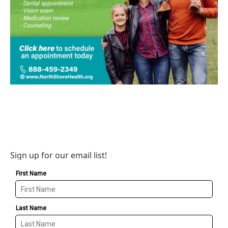
Sign up for our email list!