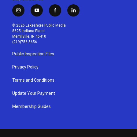
i
y
f
l
n
o
a
i
s
u
c
n
© 2026 Lakeshore Public Media
t
t
e
k
8625 Indiana Place
a
u
b
e
Merrillville, IN 46410
g
b
o
d
(219)756-5656
r
e
o
i
a
k
n
Public Inspection Files
m
Privacy Policy
Terms and Conditions
Update Your Payment
Membership Guides