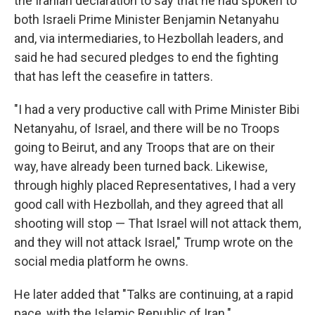
the Iranian declaration to say that he had spoken to
both Israeli Prime Minister Benjamin Netanyahu
and, via intermediaries, to Hezbollah leaders, and
said he had secured pledges to end the fighting
that has left the ceasefire in tatters.
"I had a very productive call with Prime Minister Bibi
Netanyahu, of Israel, and there will be no Troops
going to Beirut, and any Troops that are on their
way, have already been turned back. Likewise,
through highly placed Representatives, I had a very
good call with Hezbollah, and they agreed that all
shooting will stop — That Israel will not attack them,
and they will not attack Israel," Trump wrote on the
social media platform he owns.
He later added that "Talks are continuing, at a rapid
pace, with the Islamic Republic of Iran."