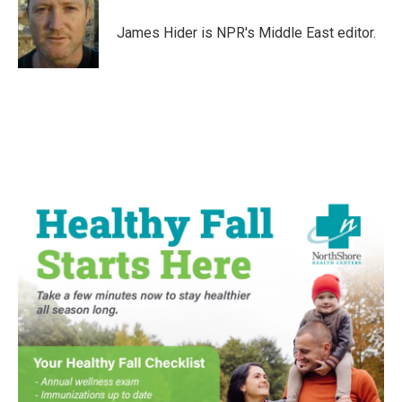
James Hider is NPR's Middle East editor.