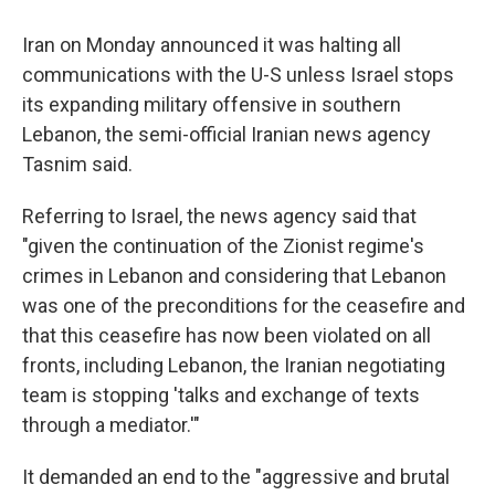
Iran on Monday announced it was halting all
communications with the U-S unless Israel stops
its expanding military offensive in southern
Lebanon, the semi-official Iranian news agency
Tasnim said.
Referring to Israel, the news agency said that
"given the continuation of the Zionist regime's
crimes in Lebanon and considering that Lebanon
was one of the preconditions for the ceasefire and
that this ceasefire has now been violated on all
fronts, including Lebanon, the Iranian negotiating
team is stopping 'talks and exchange of texts
through a mediator.'"
It demanded an end to the "aggressive and brutal