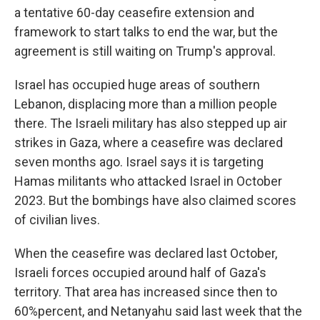
a tentative 60-day ceasefire extension and
framework to start talks to end the war, but the
agreement is still waiting on Trump's approval.
Israel has occupied huge areas of southern
Lebanon, displacing more than a million people
there. The Israeli military has also stepped up air
strikes in Gaza, where a ceasefire was declared
seven months ago. Israel says it is targeting
Hamas militants who attacked Israel in October
2023. But the bombings have also claimed scores
of civilian lives.
When the ceasefire was declared last October,
Israeli forces occupied around half of Gaza's
territory. That area has increased since then to
60%percent, and Netanyahu said last week that the