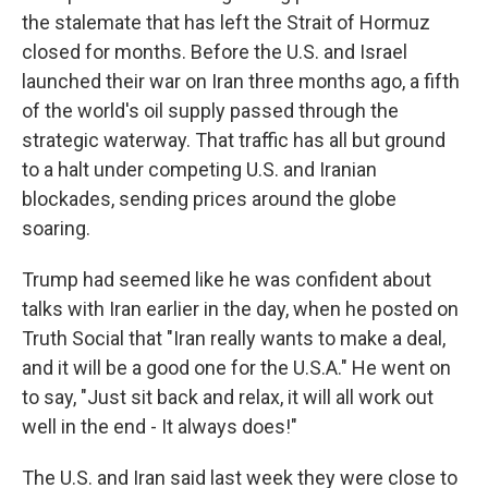
the stalemate that has left the Strait of Hormuz
closed for months. Before the U.S. and Israel
launched their war on Iran three months ago, a fifth
of the world's oil supply passed through the
strategic waterway. That traffic has all but ground
to a halt under competing U.S. and Iranian
blockades, sending prices around the globe
soaring.
Trump had seemed like he was confident about
talks with Iran earlier in the day, when he posted on
Truth Social that "Iran really wants to make a deal,
and it will be a good one for the U.S.A." He went on
to say, "Just sit back and relax, it will all work out
well in the end - It always does!"
The U.S. and Iran said last week they were close to