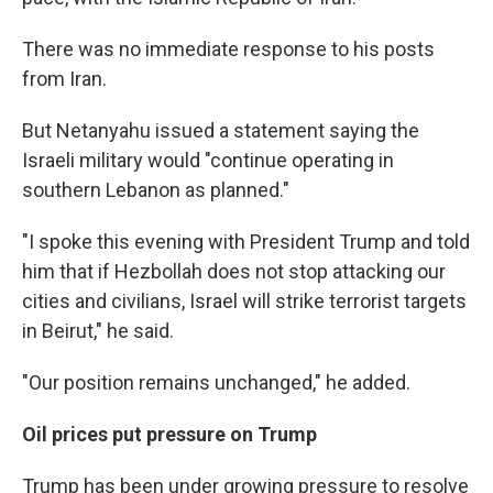
There was no immediate response to his posts
from Iran.
But Netanyahu issued a statement saying the
Israeli military would "continue operating in
southern Lebanon as planned."
"I spoke this evening with President Trump and told
him that if Hezbollah does not stop attacking our
cities and civilians, Israel will strike terrorist targets
in Beirut," he said.
"Our position remains unchanged," he added.
Oil prices put pressure on Trump
Trump has been under growing pressure to resolve