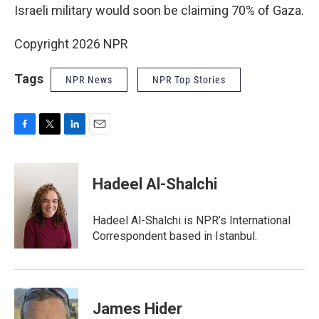
Israeli military would soon be claiming 70% of Gaza.
Copyright 2026 NPR
Tags
NPR News
NPR Top Stories
F
T
L
E
a
w
i
m
c
i
n
a
e
t
k
i
Hadeel Al-Shalchi
b
t
e
l
o
e
d
o
r
I
Hadeel Al-Shalchi is NPR’s International
k
n
Correspondent based in Istanbul.
James Hider