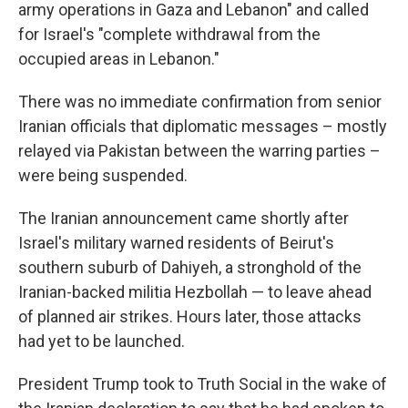
army operations in Gaza and Lebanon" and called
for Israel's "complete withdrawal from the
occupied areas in Lebanon."
There was no immediate confirmation from senior
Iranian officials that diplomatic messages – mostly
relayed via Pakistan between the warring parties –
were being suspended.
The Iranian announcement came shortly after
Israel's military warned residents of Beirut's
southern suburb of Dahiyeh, a stronghold of the
Iranian-backed militia Hezbollah — to leave ahead
of planned air strikes. Hours later, those attacks
had yet to be launched.
President Trump took to Truth Social in the wake of