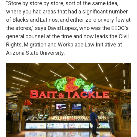
"Store by store by store, sort of the same idea,
where you had areas that had a significant number
of Blacks and Latinos, and either zero or very few at
the stores," says David Lopez, who was the EEOC's
general counsel at the time and now leads the Civil
Rights, Migration and Workplace Law Initiative at
Arizona State University.