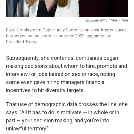
Elizabeth Gillis / NPR
/
NPR
Equal Employment Opportunity Commission chair Andrea Lucas
has served on the commission since 2020, appointed by
President Trump.
Subsequently, she contends, companies began
making decisions about whom to hire, promote and
interview for jobs based on sex or race, noting
some even gave hiring managers financial
incentives to hit diversity targets.
That use of demographic data crosses the line, she
says. "All it has to do is motivate — in whole or in
part — your decision making, and you're into
unlawful territory."