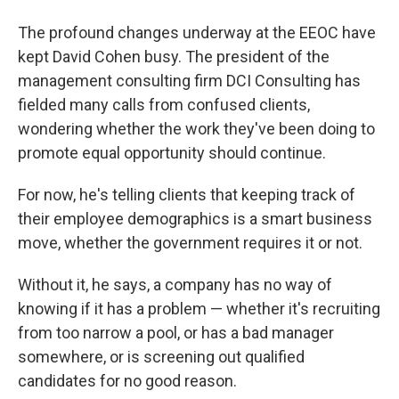
The profound changes underway at the EEOC have
kept David Cohen busy. The president of the
management consulting firm DCI Consulting has
fielded many calls from confused clients,
wondering whether the work they've been doing to
promote equal opportunity should continue.
For now, he's telling clients that keeping track of
their employee demographics is a smart business
move, whether the government requires it or not.
Without it, he says, a company has no way of
knowing if it has a problem — whether it's recruiting
from too narrow a pool, or has a bad manager
somewhere, or is screening out qualified
candidates for no good reason.