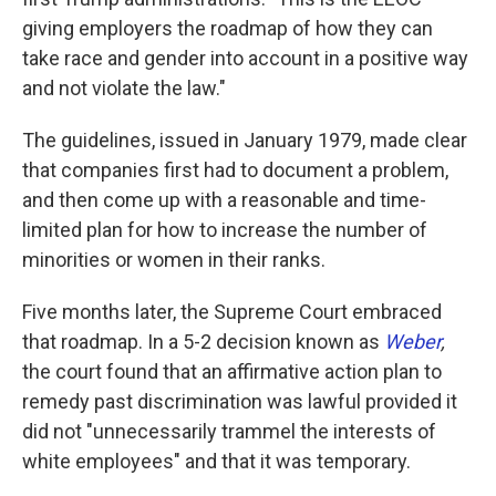
giving employers the roadmap of how they can
take race and gender into account in a positive way
and not violate the law."
The guidelines, issued in January 1979, made clear
that companies first had to document a problem,
and then come up with a reasonable and time-
limited plan for how to increase the number of
minorities or women in their ranks.
Five months later, the Supreme Court embraced
that roadmap. In a 5-2 decision known as
Weber
,
the court found that an affirmative action plan to
remedy past discrimination was lawful provided it
did not "unnecessarily trammel the interests of
white employees" and that it was temporary.