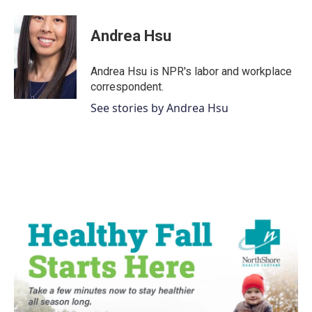
a
w
i
m
c
i
n
a
e
t
k
i
Andrea Hsu
b
t
e
l
o
e
d
o
r
I
Andrea Hsu is NPR's labor and workplace
k
n
correspondent.
See stories by Andrea Hsu