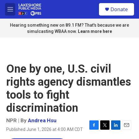
Skip to main content
S
Donate
e
M
a
e
r
n
Hearing something new on 89.1 FM? That's because we are
c
u
simulcasting WBAA now.
Learn more here
h
u
e
r
y
One by one, U.S. civil
rights agency dismantles
tools to fight
discrimination
NPR | By
Andrea Hsu
Published June 1, 2026 at 4:00 AM CDT
F
T
L
E
a
w
i
m