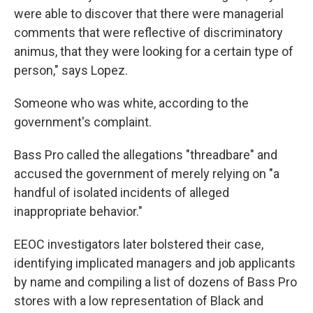
were able to discover that there were managerial
comments that were reflective of discriminatory
animus, that they were looking for a certain type of
person," says Lopez.
Someone who was white, according to the
government's complaint.
Bass Pro called the allegations "threadbare" and
accused the government of merely relying on "a
handful of isolated incidents of alleged
inappropriate behavior."
EEOC investigators later bolstered their case,
identifying implicated managers and job applicants
by name and compiling a list of dozens of Bass Pro
stores with a low representation of Black and