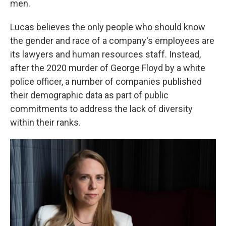
men.
Lucas believes the only people who should know
the gender and race of a company's employees are
its lawyers and human resources staff. Instead,
after the 2020 murder of George Floyd by a white
police officer, a number of companies published
their demographic data as part of public
commitments to address the lack of diversity
within their ranks.