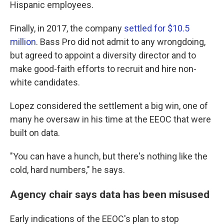
Hispanic employees.
Finally, in 2017, the company
settled for $10.5
million
. Bass Pro did not admit to any wrongdoing,
but agreed to appoint a diversity director and to
make good-faith efforts to recruit and hire non-
white candidates.
Lopez considered the settlement a big win, one of
many he oversaw in his time at the EEOC that were
built on data.
"You can have a hunch, but there's nothing like the
cold, hard numbers," he says.
Agency chair says data has been misused
Early indications of the EEOC's plan to stop