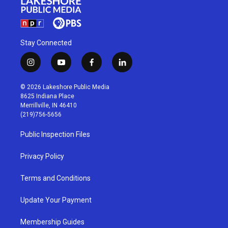
Stay Connected
i
y
f
l
n
o
a
i
s
u
c
n
© 2026 Lakeshore Public Media
t
t
e
k
8625 Indiana Place
a
u
b
e
Merrillville, IN 46410
g
b
o
d
(219)756-5656
r
e
o
i
a
k
n
Public Inspection Files
m
Privacy Policy
Terms and Conditions
Update Your Payment
Membership Guides