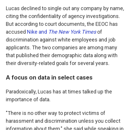
Lucas declined to single out any company by name,
citing the confidentiality of agency investigations.
But according to court documents, the EEOC has
accused
Nike and
The New York Times
of
discrimination against white employees and job
applicants. The two companies are among many
that published their demographic data along with
their diversity-related goals for several years.
A focus on data in select cases
Paradoxically, Lucas has at times talked up the
importance of data.
"There is no other way to protect victims of
harassment and discrimination unless you collect
information about them," she said while speaking in