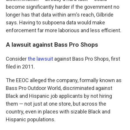
become significantly harder if the government no
longer has that data within arm's reach, Gilbride
says. Having to subpoena data would make
enforcement far more laborious and less efficient.
A lawsuit against Bass Pro Shops
Consider
the lawsuit
against Bass Pro Shops, first
filed in 2011.
The EEOC alleged the company, formally known as
Bass Pro Outdoor World, discriminated against
Black and Hispanic job applicants by not hiring
them — not just at one store, but across the
country, even in places with sizable Black and
Hispanic populations.