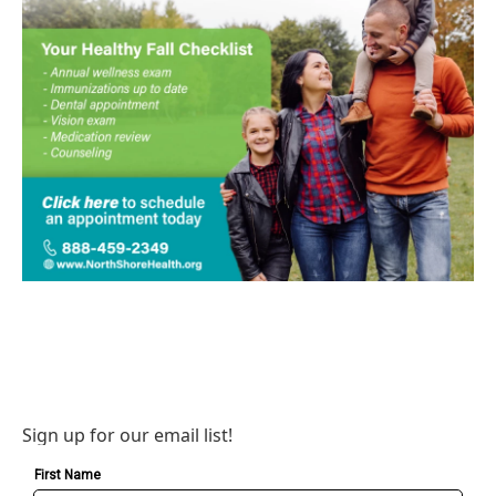
Sign up for our email list!