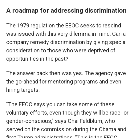
A roadmap for addressing discrimination
The 1979 regulation the EEOC seeks to rescind
was issued with this very dilemma in mind: Can a
company remedy discrimination by giving special
consideration to those who were deprived of
opportunities in the past?
The answer back then was yes. The agency gave
the go-ahead for mentoring programs and even
hiring targets.
"The EEOC says you can take some of these
voluntary efforts, even though they will be race- or
gender-conscious," says Chai Feldblum, who
served on the commission during the Obama and
first Trump administrations. "This is the EEOC