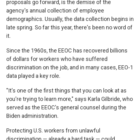
proposals go forward, is the demise of the
agency's annual collection of employee
demographics. Usually, the data collection begins in
late spring. So far this year, there's been no word of
it.
Since the 1960s, the EEOC has recovered billions
of dollars for workers who have suffered
discrimination on the job, and in many cases, EEO-1
data played a key role.
"It's one of the first things that you can look at as
you're trying to learn more," says Karla Gilbride, who
served as the EEOC's general counsel during the
Biden administration.
Protecting U.S. workers from unlawful
discrimination — already a hard task — could