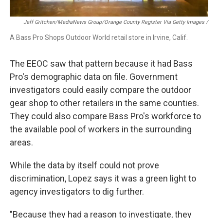
Jeff Gritchen/MediaNews Group/Orange County Register Via Getty Images /
A Bass Pro Shops Outdoor World retail store in Irvine, Calif.
The EEOC saw that pattern because it had Bass
Pro's demographic data on file. Government
investigators could easily compare the outdoor
gear shop to other retailers in the same counties.
They could also compare Bass Pro's workforce to
the available pool of workers in the surrounding
areas.
While the data by itself could not prove
discrimination, Lopez says it was a green light to
agency investigators to dig further.
"Because they had a reason to investigate, they