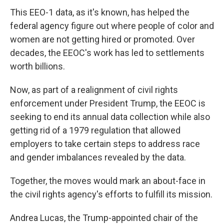
This EEO-1 data, as it's known, has helped the
federal agency figure out where people of color and
women are not getting hired or promoted. Over
decades, the EEOC's work has led to settlements
worth billions.
Now, as part of a realignment of civil rights
enforcement under President Trump, the EEOC is
seeking to end its annual data collection while also
getting rid of a 1979 regulation that allowed
employers to take certain steps to address race
and gender imbalances revealed by the data.
Together, the moves would mark an about-face in
the civil rights agency's efforts to fulfill its mission.
Andrea Lucas, the Trump-appointed chair of the