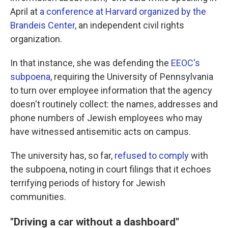
April at
a conference at Harvard organized by the
Brandeis Center
, an independent civil rights
organization.
In that instance, she was defending the
EEOC's
subpoena
, requiring the University of Pennsylvania
to turn over employee information that the agency
doesn't routinely collect: the names, addresses and
phone numbers of Jewish employees who may
have witnessed antisemitic acts on campus.
The university has, so far,
refused to comply
with
the subpoena, noting in court filings that it echoes
terrifying periods of history for Jewish
communities.
"Driving a car without a dashboard"