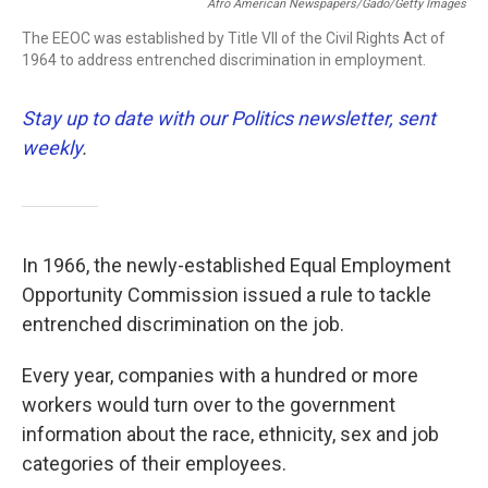
Afro American Newspapers/Gado/Getty Images
The EEOC was established by Title VII of the Civil Rights Act of
1964 to address entrenched discrimination in employment.
Stay up to date with our Politics newsletter, sent
weekly
.
In 1966, the newly-established Equal Employment
Opportunity Commission issued a rule to tackle
entrenched discrimination on the job.
Every year, companies with a hundred or more
workers would turn over to the government
information about the race, ethnicity, sex and job
categories of their employees.