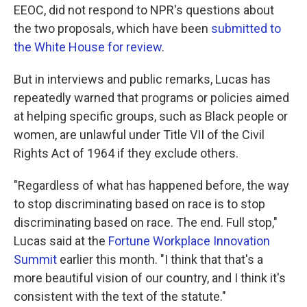
EEOC, did not respond to NPR's questions about
the two proposals, which have been
submitted to
the White House
for review
.
But in interviews and public remarks, Lucas has
repeatedly warned that programs or policies aimed
at helping specific groups, such as Black people or
women, are unlawful under Title VII of the Civil
Rights Act of 1964 if they exclude others.
"Regardless of what has happened before, the way
to stop discriminating based on race is to stop
discriminating based on race. The end. Full stop,"
Lucas said at the
Fortune Workplace Innovation
Summit
earlier this month. "I think that that's a
more beautiful vision of our country, and I think it's
consistent with the text of the statute."