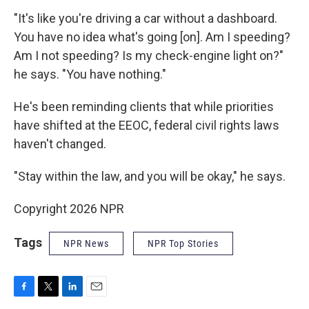
"It's like you're driving a car without a dashboard.
You have no idea what's going [on]. Am I speeding?
Am I not speeding? Is my check-engine light on?"
he says. "You have nothing."
He's been reminding clients that while priorities
have shifted at the EEOC, federal civil rights laws
haven't changed.
"Stay within the law, and you will be okay," he says.
Copyright 2026 NPR
Tags
NPR News
NPR Top Stories
F
T
L
E