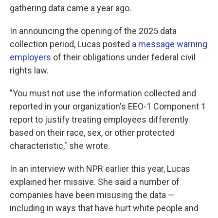
gathering data came a year ago.
In announcing the opening of the 2025 data
collection period, Lucas posted
a message warning
employers
of their obligations under federal civil
rights law.
"You must not use the information collected and
reported in your organization's EEO-1 Component 1
report to justify treating employees differently
based on their race, sex, or other protected
characteristic," she wrote.
In an interview with NPR earlier this year, Lucas
explained her missive. She said a number of
companies have been misusing the data —
including in ways that have hurt white people and