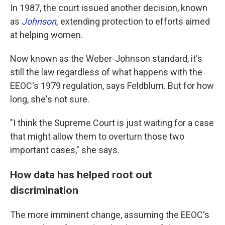
In 1987, the court issued another decision, known
as
Johnson
,
extending protection to efforts aimed
at helping women.
Now known as the Weber-Johnson standard, it's
still the law regardless of what happens with the
EEOC's 1979 regulation, says Feldblum. But for how
long, she's not sure.
"I think the Supreme Court is just waiting for a case
that might allow them to overturn those two
important cases," she says.
How data has helped root out
discrimination
The more imminent change, assuming the EEOC's