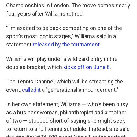
Championships in London. The move comes nearly
four years after Williams retired.
"I'm excited to be back competing on one of the
sport's most iconic stages," Williams said in a
statement
released by the tournament
.
Williams will play under a wild card entry in the
doubles bracket, which
kicks off on June 8
.
The Tennis Channel, which will be streaming the
event,
called it
a "generational announcement."
In her own statement, Williams — who's been busy
as a businesswoman, philanthropist and a mother
of two — stopped short of saying she might seek
to return to a full tennis schedule. Instead, she said