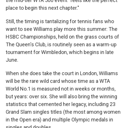
the mid-tier WTA 500 event "feels like the perfect
place to begin this next chapter."
Still, the timing is tantalizing for tennis fans who
want to see Williams play more this summer: The
HSBC Championships, held on the grass courts of
The Queen's Club, is routinely seen as a warm-up
tournament for Wimbledon, which begins in late
June.
When she does take the court in London, Williams
will be the rare wild card whose time as a WTA
World No.1 is measured not in weeks or months,
but years: over six. She will also bring the winning
statistics that cemented her legacy, including 23
Grand Slam singles titles (the most among women
in the Open era) and multiple Olympic medals in
singles and doubles.