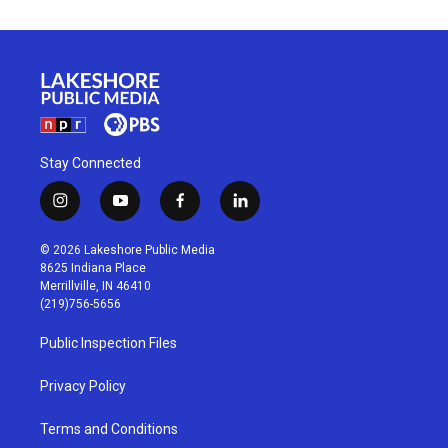
Stay Connected
i
y
f
l
n
o
a
i
s
u
c
n
© 2026 Lakeshore Public Media
t
t
e
k
8625 Indiana Place
a
u
b
e
Merrillville, IN 46410
g
b
o
d
(219)756-5656
r
e
o
i
a
k
n
Public Inspection Files
m
Privacy Policy
Terms and Conditions