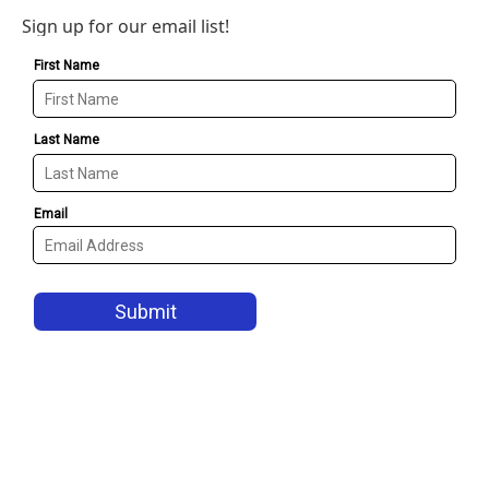
Sign up for our email list!