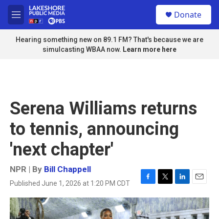
Skip to main content
S
Donate
e
M
a
e
r
n
Hearing something new on 89.1 FM? That's because we are
c
u
simulcasting WBAA now.
Learn more here
h
u
e
r
y
Serena Williams returns
to tennis, announcing
'next chapter'
NPR | By
Bill Chappell
Published June 1, 2026 at 1:20 PM CDT
F
T
L
E
a
w
i
m
c
i
n
a
e
t
k
i