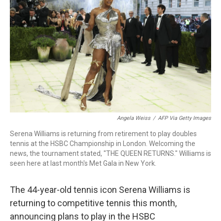
b
t
e
l
o
e
d
o
r
I
k
n
Angela Weiss
/
AFP Via Getty Images
Serena Williams is returning from retirement to play doubles
tennis at the HSBC Championship in London. Welcoming the
news, the tournament stated, "THE QUEEN RETURNS." Williams is
seen here at last month's Met Gala in New York.
The 44-year-old tennis icon Serena Williams is
returning to competitive tennis this month,
announcing plans to play in the HSBC