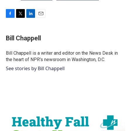
F
T
L
E
a
w
i
m
c
i
n
a
e
t
k
i
Bill Chappell
b
t
e
l
o
e
d
o
r
I
Bill Chappell is a writer and editor on the News Desk in
k
n
the heart of NPR's newsroom in Washington, D.C.
See stories by Bill Chappell