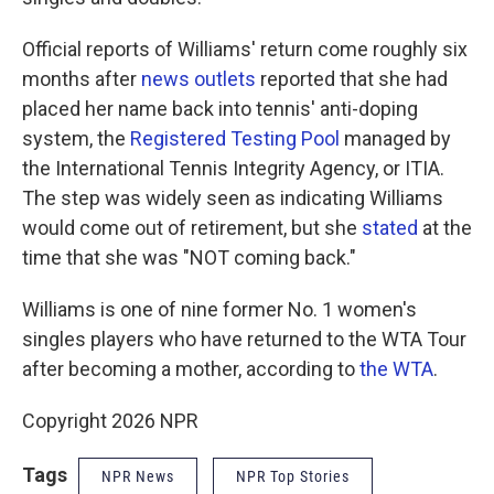
Official reports of Williams' return come roughly six
months after
news outlets
reported that she had
placed her name back into tennis' anti-doping
system, the
Registered Testing Pool
managed by
the International Tennis Integrity Agency, or ITIA.
The step was widely seen as indicating Williams
would come out of retirement, but she
stated
at the
time that she was "NOT coming back."
Williams is one of nine former No. 1 women's
singles players who have returned to the WTA Tour
after becoming a mother, according to
the WTA
.
Copyright 2026 NPR
Tags
NPR News
NPR Top Stories