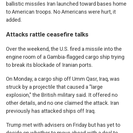
ballistic missiles Iran launched toward bases home
to American troops. No Americans were hurt, it
added.
Attacks rattle ceasefire talks
Over the weekend, the U.S. fired a missile into the
engine room of a Gambia-flagged cargo ship trying
to break its blockade of Iranian ports.
On Monday, a cargo ship off Umm Qasr, Iraq, was
struck by a projectile that caused a "large
explosion," the British military said. It offered no
other details, and no one claimed the attack. Iran
previously has attacked ships off Iraq.
Trump met with advisers on Friday but has yet to
decide on whether to move ahead with a deal to