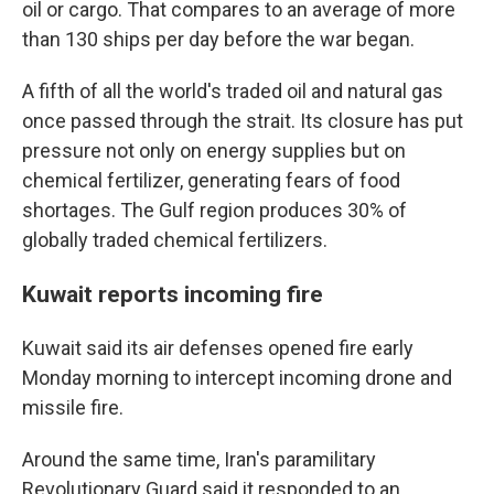
oil or cargo. That compares to an average of more
than 130 ships per day before the war began.
A fifth of all the world's traded oil and natural gas
once passed through the strait. Its closure has put
pressure not only on energy supplies but on
chemical fertilizer, generating fears of food
shortages. The Gulf region produces 30% of
globally traded chemical fertilizers.
Kuwait reports incoming fire
Kuwait said its air defenses opened fire early
Monday morning to intercept incoming drone and
missile fire.
Around the same time, Iran's paramilitary
Revolutionary Guard said it responded to an