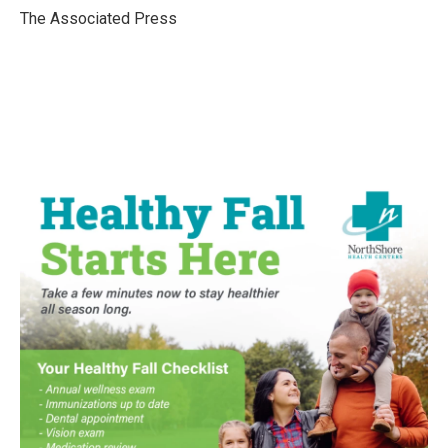
o
r
I
The Associated Press
k
n