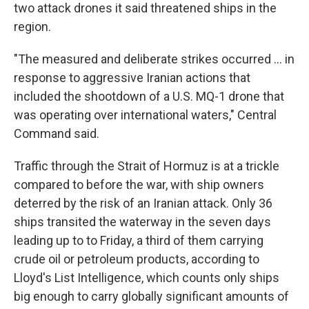
two attack drones it said threatened ships in the
region.
"The measured and deliberate strikes occurred ... in
response to aggressive Iranian actions that
included the shootdown of a U.S. MQ-1 drone that
was operating over international waters," Central
Command said.
Traffic through the Strait of Hormuz is at a trickle
compared to before the war, with ship owners
deterred by the risk of an Iranian attack. Only 36
ships transited the waterway in the seven days
leading up to to Friday, a third of them carrying
crude oil or petroleum products, according to
Lloyd's List Intelligence, which counts only ships
big enough to carry globally significant amounts of