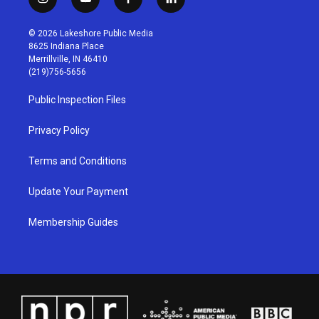
i
y
f
l
n
o
a
i
s
u
c
n
© 2026 Lakeshore Public Media
t
t
e
k
8625 Indiana Place
a
u
b
e
Merrillville, IN 46410
g
b
o
d
(219)756-5656
r
e
o
i
a
k
n
Public Inspection Files
m
Privacy Policy
Terms and Conditions
Update Your Payment
Membership Guides