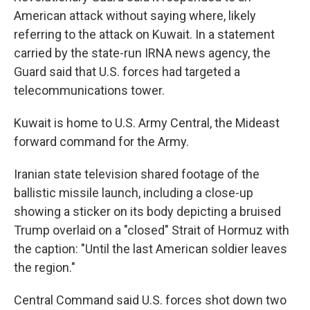
American attack without saying where, likely
referring to the attack on Kuwait. In a statement
carried by the state-run IRNA news agency, the
Guard said that U.S. forces had targeted a
telecommunications tower.
Kuwait is home to U.S. Army Central, the Mideast
forward command for the Army.
Iranian state television shared footage of the
ballistic missile launch, including a close-up
showing a sticker on its body depicting a bruised
Trump overlaid on a "closed" Strait of Hormuz with
the caption: "Until the last American soldier leaves
the region."
Central Command said U.S. forces shot down two