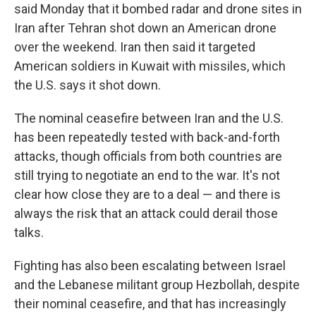
said Monday that it bombed radar and drone sites in
Iran after Tehran shot down an American drone
over the weekend. Iran then said it targeted
American soldiers in Kuwait with missiles, which
the U.S. says it shot down.
The nominal ceasefire between Iran and the U.S.
has been repeatedly tested with back-and-forth
attacks, though officials from both countries are
still trying to negotiate an end to the war. It's not
clear how close they are to a deal — and there is
always the risk that an attack could derail those
talks.
Fighting has also been escalating between Israel
and the Lebanese militant group Hezbollah, despite
their nominal ceasefire, and that has increasingly