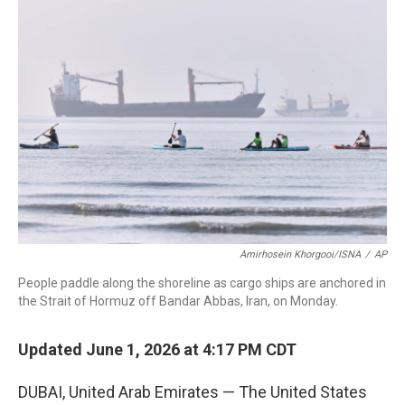
c
i
n
a
e
t
k
i
b
t
e
l
o
e
d
o
r
I
k
n
Amirhosein Khorgooi/ISNA
/
AP
People paddle along the shoreline as cargo ships are anchored in
the Strait of Hormuz off Bandar Abbas, Iran, on Monday.
Updated June 1, 2026 at 4:17 PM CDT
DUBAI, United Arab Emirates — The United States