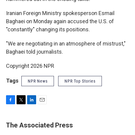
Iranian Foreign Ministry spokesperson Esmail
Baghaei on Monday again accused the U.S. of
"constantly" changing its positions.
"We are negotiating in an atmosphere of mistrust,"
Baghaei told journalists.
Copyright 2026 NPR
Tags
NPR News
NPR Top Stories
F
T
L
E
a
w
i
m
c
i
n
a
e
t
k
i
The Associated Press
b
t
e
l
o
e
d