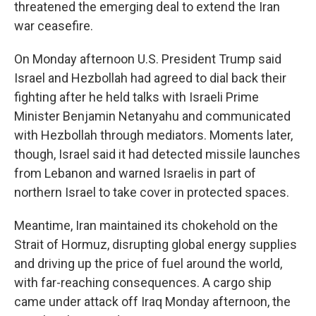
threatened the emerging deal to extend the Iran
war ceasefire.
On Monday afternoon U.S. President Trump said
Israel and Hezbollah had agreed to dial back their
fighting after he held talks with Israeli Prime
Minister Benjamin Netanyahu and communicated
with Hezbollah through mediators. Moments later,
though, Israel said it had detected missile launches
from Lebanon and warned Israelis in part of
northern Israel to take cover in protected spaces.
Meantime, Iran maintained its chokehold on the
Strait of Hormuz, disrupting global energy supplies
and driving up the price of fuel around the world,
with far-reaching consequences. A cargo ship
came under attack off Iraq Monday afternoon, the