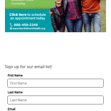
Sign up for our email list!