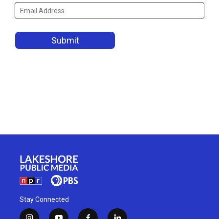
Stay Connected