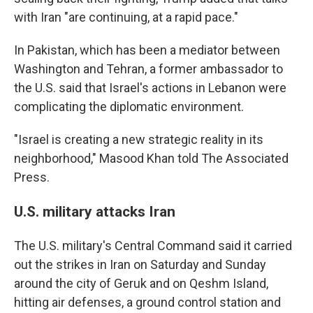
with Iran "are continuing, at a rapid pace."
In Pakistan, which has been a mediator between
Washington and Tehran, a former ambassador to
the U.S. said that Israel's actions in Lebanon were
complicating the diplomatic environment.
"Israel is creating a new strategic reality in its
neighborhood," Masood Khan told The Associated
Press.
U.S. military attacks Iran
The U.S. military's Central Command said it carried
out the strikes in Iran on Saturday and Sunday
around the city of Geruk and on Qeshm Island,
hitting air defenses, a ground control station and