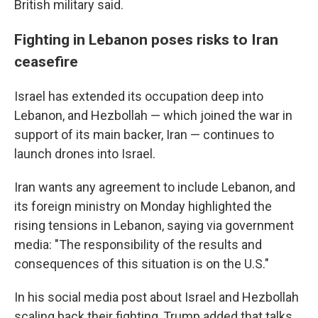
British military said.
Fighting in Lebanon poses risks to Iran
ceasefire
Israel has extended its occupation deep into
Lebanon, and Hezbollah — which joined the war in
support of its main backer, Iran — continues to
launch drones into Israel.
Iran wants any agreement to include Lebanon, and
its foreign ministry on Monday highlighted the
rising tensions in Lebanon, saying via government
media: "The responsibility of the results and
consequences of this situation is on the U.S."
In his social media post about Israel and Hezbollah
scaling back their fighting, Trump added that talks