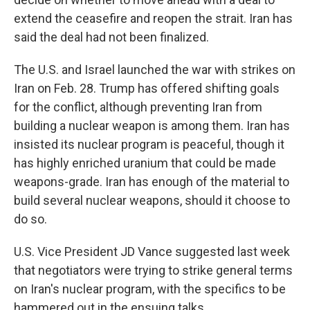
extend the ceasefire and reopen the strait. Iran has
said the deal had not been finalized.
The U.S. and Israel launched the war with strikes on
Iran on Feb. 28. Trump has offered shifting goals
for the conflict, although preventing Iran from
building a nuclear weapon is among them. Iran has
insisted its nuclear program is peaceful, though it
has highly enriched uranium that could be made
weapons-grade. Iran has enough of the material to
build several nuclear weapons, should it choose to
do so.
U.S. Vice President JD Vance suggested last week
that negotiators were trying to strike general terms
on Iran's nuclear program, with the specifics to be
hammered out in the ensuing talks.