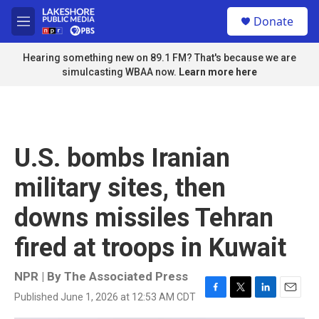
Skip to main content
S
Donate
e
M
a
e
r
n
Hearing something new on 89.1 FM? That's because we are
c
u
simulcasting WBAA now.
Learn more here
h
u
e
r
y
U.S. bombs Iranian
military sites, then
downs missiles Tehran
fired at troops in Kuwait
NPR | By
The Associated Press
Published June 1, 2026 at 12:53 AM CDT
F
T
L
E
a
w
i
m