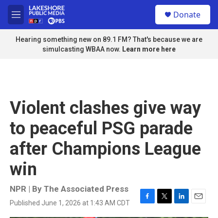
Skip to main content
S
Donate
e
M
a
e
r
n
Hearing something new on 89.1 FM? That's because we are
c
u
simulcasting WBAA now.
Learn more here
h
u
e
r
y
Violent clashes give way
to peaceful PSG parade
after Champions League
win
NPR | By
The Associated Press
Published June 1, 2026 at 1:43 AM CDT
F
T
L
E
a
w
i
m