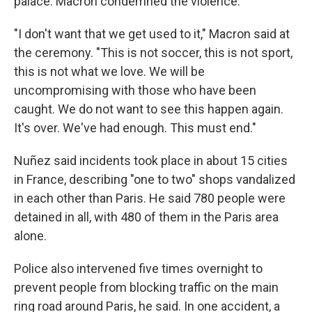
palace. Macron condemned the violence.
"I don't want that we get used to it," Macron said at
the ceremony. "This is not soccer, this is not sport,
this is not what we love. We will be
uncompromising with those who have been
caught. We do not want to see this happen again.
It's over. We've had enough. This must end."
Nuñez said incidents took place in about 15 cities
in France, describing "one to two" shops vandalized
in each other than Paris. He said 780 people were
detained in all, with 480 of them in the Paris area
alone.
Police also intervened five times overnight to
prevent people from blocking traffic on the main
ring road around Paris, he said. In one accident, a