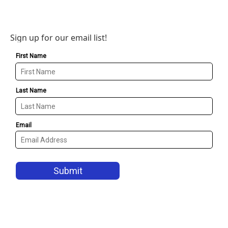
Sign up for our email list!