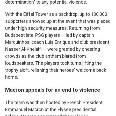
determination" to any potential violence.
With the Eiffel Tower as a backdrop, up to 100,000
supporters showed up at the event that was placed
under high security measures. Returning from
Budapest late, PSG players — led by captain
Marquinhos, coach Luis Enrique and club president
Nasser Al-Khelaifi — were greeted by cheering
crowds as the club anthem blared from
loudspeakers. The players took turns lifting the
trophy aloft, relishing their heroes' welcome back
home.
Macron appeals for an end to violence
The team was then hosted by French President
Emmanuel Macron at the Elysee presidential