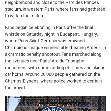
neighborhood and close to the Parc des Princes
stadium, in western Paris, where fans had gathered
to watch the match.
Fans began celebrating in Paris after the final
whistle on Saturday night in Budapest, Hungary,
where Paris Saint-Germain was crowned
Champions League winners after beating Arsenal in
a dramatic penalty shootout. Fans marched along
the avenues near Paris' Arc de Triomphe
monument, with some setting off flares and blaring
car horns. Around 20,000 people gathered on the
Champs-Elysees, where police worked to contain
the crowd.