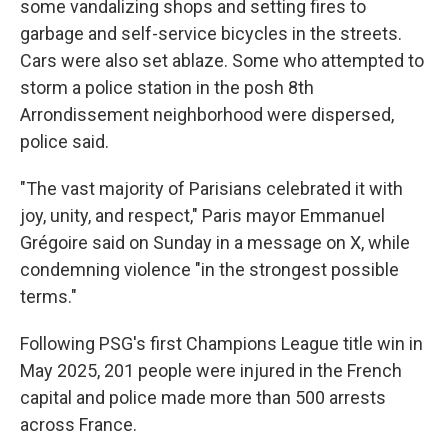
some vandalizing shops and setting fires to
garbage and self-service bicycles in the streets.
Cars were also set ablaze. Some who attempted to
storm a police station in the posh 8th
Arrondissement neighborhood were dispersed,
police said.
"The vast majority of Parisians celebrated it with
joy, unity, and respect," Paris mayor Emmanuel
Grégoire said on Sunday in a message on X, while
condemning violence "in the strongest possible
terms."
Following PSG's first Champions League title win in
May 2025, 201 people were injured in the French
capital and police made more than 500 arrests
across France.