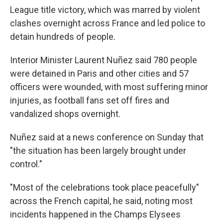
League title victory, which was marred by violent
clashes overnight across France and led police to
detain hundreds of people.
Interior Minister Laurent Nuñez said 780 people
were detained in Paris and other cities and 57
officers were wounded, with most suffering minor
injuries, as football fans set off fires and
vandalized shops overnight.
Nuñez said at a news conference on Sunday that
"the situation has been largely brought under
control."
"Most of the celebrations took place peacefully"
across the French capital, he said, noting most
incidents happened in the Champs Elysees