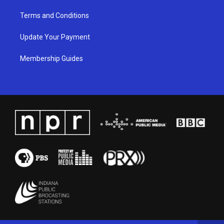
Terms and Conditions
Update Your Payment
Membership Guides