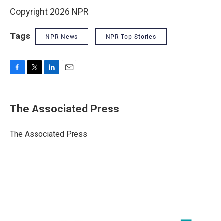
Copyright 2026 NPR
Tags
NPR News
NPR Top Stories
F
T
L
E
a
w
i
m
c
i
n
a
e
t
k
i
The Associated Press
b
t
e
l
o
e
d
o
r
I
The Associated Press
k
n