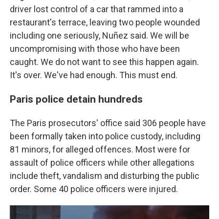
driver lost control of a car that rammed into a
restaurant's terrace, leaving two people wounded
including one seriously, Nuñez said. We will be
uncompromising with those who have been
caught. We do not want to see this happen again.
It's over. We've had enough. This must end.
Paris police detain hundreds
The Paris prosecutors' office said 306 people have
been formally taken into police custody, including
81 minors, for alleged offences. Most were for
assault of police officers while other allegations
include theft, vandalism and disturbing the public
order. Some 40 police officers were injured.