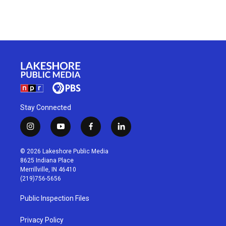
Stay Connected
i
y
f
l
n
o
a
i
s
u
c
n
© 2026 Lakeshore Public Media
t
t
e
k
8625 Indiana Place
a
u
b
e
Merrillville, IN 46410
g
b
o
d
(219)756-5656
r
e
o
i
a
k
n
Public Inspection Files
m
Privacy Policy