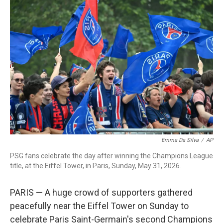
c
i
n
a
e
t
k
i
b
t
e
l
o
e
d
o
r
I
k
n
Emma Da Silva
/
AP
PSG fans celebrate the day after winning the Champions League
title, at the Eiffel Tower, in Paris, Sunday, May 31, 2026.
PARIS — A huge crowd of supporters gathered
peacefully near the Eiffel Tower on Sunday to
celebrate Paris Saint-Germain's second Champions