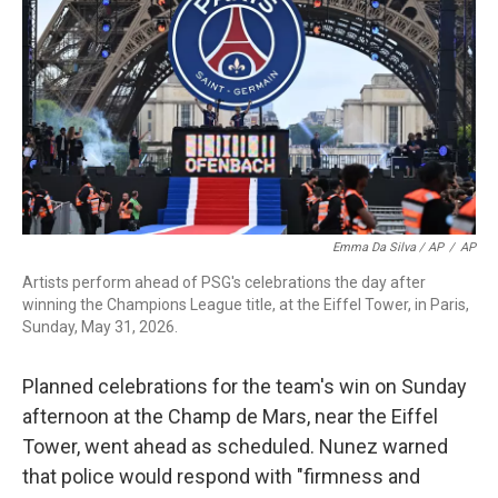
Emma Da Silva / AP
/
AP
Artists perform ahead of PSG's celebrations the day after
winning the Champions League title, at the Eiffel Tower, in Paris,
Sunday, May 31, 2026.
Planned celebrations for the team's win on Sunday
afternoon at the Champ de Mars, near the Eiffel
Tower, went ahead as scheduled. Nunez warned
that police would respond with "firmness and