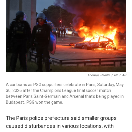
Thomas Padilla / AP
/
AP
A car burns as PSG supporters celebrate in Paris, Saturday, May
30, 2026 after the Champions League final soccer match
between Paris Saint-Germain and Arsenal that's being played in
Budapest., PSG won the game.
The Paris police prefecture said smaller groups
caused disturbances in various locations, with