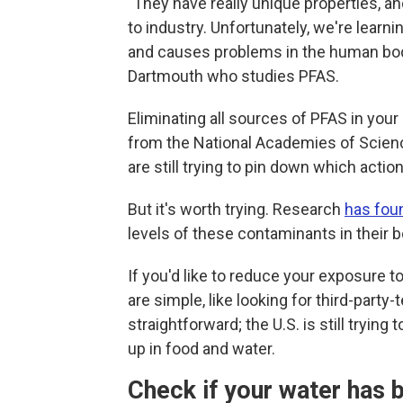
"They have really unique properties, a
to industry. Unfortunately, we're learnin
and causes problems in the human bo
Dartmouth who studies PFAS.
Eliminating all sources of PFAS in your
from the National Academies of Scien
are still trying to pin down which acti
But it's worth trying. Research
has fou
levels of these contaminants in their 
If you'd like to reduce your exposure 
are simple, like looking for third-party
straightforward; the U.S.
is still tryin
up in food and water.
Check if your water has 