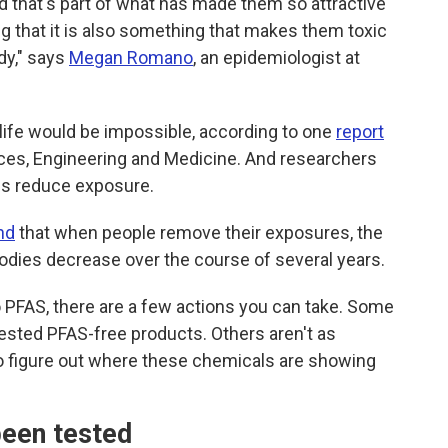
nd that's part of what has made them so attractive
g that it
is also something that makes them toxic
dy," says
Megan Romano
, an epidemiologist at
 life would be impossible, according to one
report
ces, Engineering and Medicine. And researchers
ons reduce exposure.
nd
that when people remove their exposures, the
bodies decrease over the course of several years.
to PFAS, there are a few actions you can take. Some
-tested PFAS-free products. Others aren't as
g to figure out where these chemicals are showing
been tested