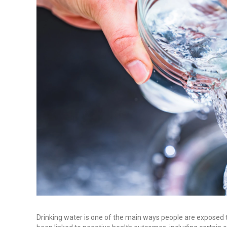
Drinking water is one of the main ways people are exposed 