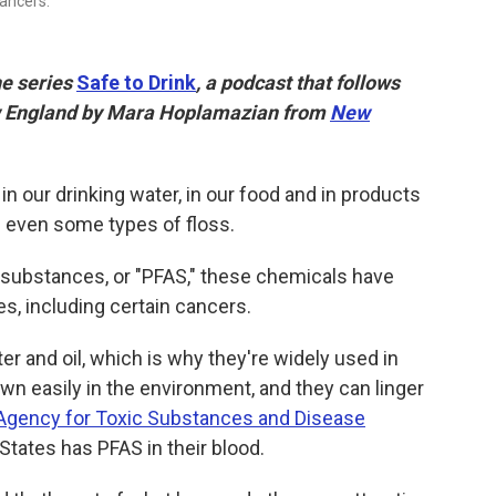
cancers.
he series
Safe to Drink
, a podcast that follows
ew England by Mara Hoplamazian from
New
n our drinking water, in our food and in products
nd even some types of floss.
l substances, or "PFAS," these chemicals have
s, including certain cancers.
r and oil, which is why they're widely used in
wn easily in the environment, and they can linger
Agency for Toxic Substances and Disease
 States has PFAS in their blood.