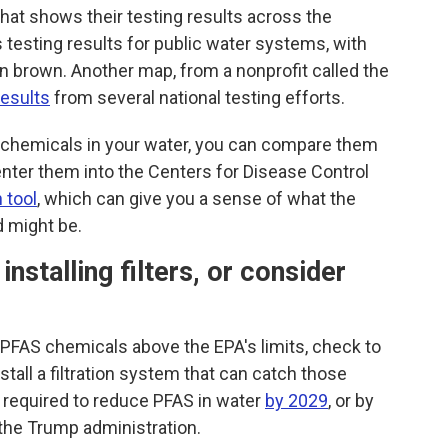
hat shows their testing results across the
testing results for public water systems, with
in brown. Another map, from a nonprofit called the
esults
from several national testing efforts.
S chemicals in your water, you can compare them
enter them into the Centers for Disease Control
 tool
, which can give you a sense of what the
d might be.
nstalling filters, or consider
f PFAS chemicals above the EPA's limits, check to
stall a filtration system that can catch those
 required to reduce PFAS in water
by 2029
, or by
the Trump administration.