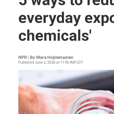
everyday expo
chemicals'
NPR | By
Mara Hoplamazian
Published June 2, 2026 at 11:06 AM CDT