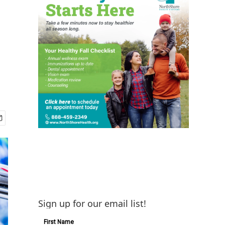
Sign up for our email list!