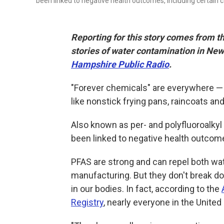
been linked to negative health outcomes, including certain 
Reporting for this story comes from t
stories of water contamination in N
Hampshire Public Radio
.
"Forever chemicals" are everywhere — i
like nonstick frying pans, raincoats a
Also known as per- and polyfluoroalky
been linked to negative health outcome
PFAS are strong and can repel both wate
manufacturing. But they don't break do
in our bodies. In fact, according to the
Registry
, nearly everyone in the United