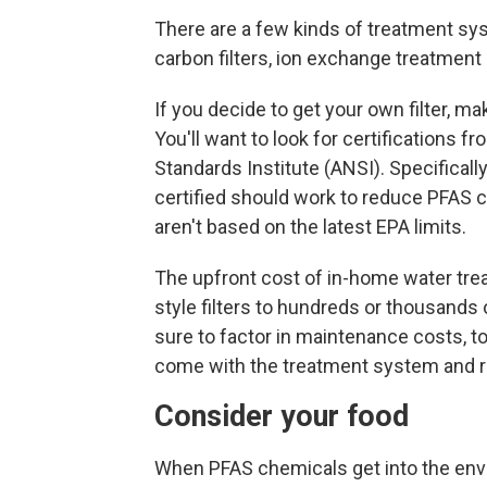
There are a few kinds of treatment sy
carbon filters, ion exchange treatmen
If you decide to get your own filter, ma
You'll want to look for certifications 
Standards Institute (ANSI). Specifically
certified should work to reduce PFAS 
aren't based on the latest EPA limits.
The upfront
cost of in-home water tre
style filters to hundreds or thousand
sure to factor in maintenance costs, to
come with the treatment system and r
Consider your food
When PFAS chemicals get into the envi