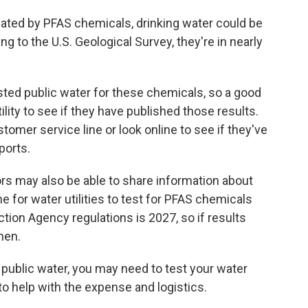
ated by PFAS chemicals, drinking water could
be
 to the U.S. Geological Survey, they're in nearly
sted public water for these chemicals, so a good
tility to see if they have published those results.
ustomer service line or look online to see if they've
ports.
rs may also be able to share information about
e for water utilities to test for PFAS chemicals
tion Agency regulations is 2027, so if results
then.
on public water, you may need to test your water
o help with the expense and logistics.