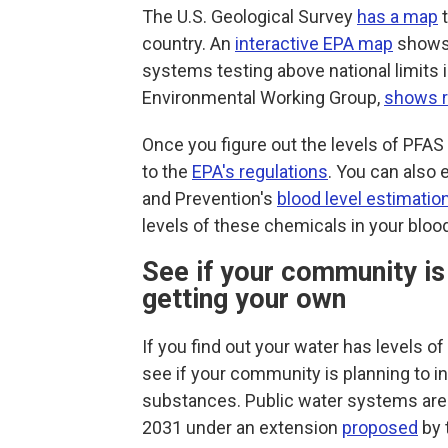
The U.S. Geological Survey
has a map
t
country. An
interactive EPA map
shows 
systems testing above national limits 
Environmental Working Group,
shows r
Once you figure out the levels of PFA
to the
EPA's regulations
. You can also 
and Prevention's
blood level estimation
levels of these chemicals in your bloo
See if your community is i
getting your own
If you find out your water has levels o
see if your community is planning to in
substances.
Public water systems are
2031 under an extension
proposed
by 