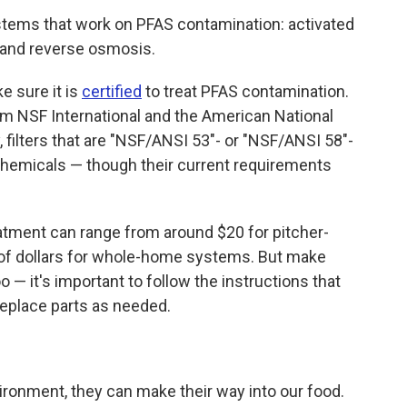
stems that work on PFAS contamination: activated
t and reverse osmosis.
ke sure it is
certified
to treat PFAS contamination.
from NSF International and the American National
, filters that are "NSF/ANSI 53"- or "NSF/ANSI 58"-
chemicals — though their current requirements
atment can range from around $20 for pitcher-
s of dollars for whole-home systems. But make
o — it's important to follow the instructions that
eplace parts as needed.
ronment, they can make their way into our food.