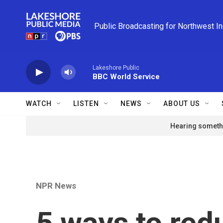
Skip to main content
Public Broadcasting for Northwest I
Lakeshore Public
BBC World Service
WATCH
LISTEN
NEWS
ABOUT US
Hearing somethi
NPR News
5 ways to red