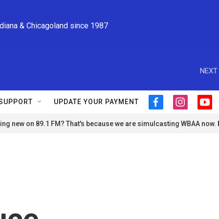
ndiana & Chicagoland since 1987
NEXT 
SUPPORT
UPDATE YOUR PAYMENT
f
i
y
a
n
o
ng new on 89.1 FM? That's because we are simulcasting WBAA now.
c
s
u
e
t
t
b
a
u
o
g
b
o
r
e
k
a
m
uce