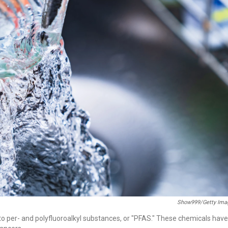
Show999/Getty Ima
to per- and polyfluoroalkyl substances, or "PFAS." These chemicals have