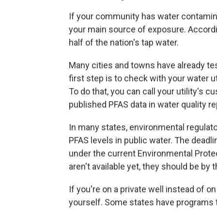
If your community has water contamin
your main source of exposure. According
half of the nation's tap water.
Many cities and towns have already te
first step is to check with your water u
To do that, you can call your utility's c
published PFAS data in water quality re
In many states, environmental regulato
PFAS levels in public water. The deadlin
under the current Environmental Protec
aren't available yet, they should be by 
If you're on a private well instead of 
yourself. Some states have programs t