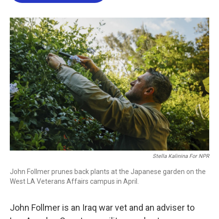
b
t
e
l
o
e
d
o
r
I
k
n
Stella Kalinina For NPR
John Follmer prunes back plants at the Japanese garden on the
West LA Veterans Affairs campus in April.
John Follmer is an Iraq war vet and an adviser to