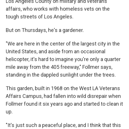
Los Angeles County on military and veterans
affairs, who works with homeless vets on the
tough streets of Los Angeles.
But on Thursdays, he's a gardener.
"We are here in the center of the largest city in the
United States, and aside from an occasional
helicopter, it's hard to imagine you're only a quarter
mile away from the 405 freeway," Follmer says,
standing in the dappled sunlight under the trees.
This garden, built in 1968 on the West LA Veterans
Affairs Campus, had fallen into wild disrepair when
Follmer found it six years ago and started to clean it
up.
"It's just such a peaceful place, and I think that this