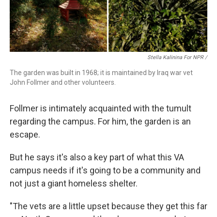
Stella Kalinina For NPR /
The garden was built in 1968; it is maintained by Iraq war vet
John Follmer and other volunteers.
Follmer is intimately acquainted with the tumult
regarding the campus. For him, the garden is an
escape.
But he says it's also a key part of what this VA
campus needs if it's going to be a community and
not just a giant homeless shelter.
"The vets are a little upset because they get this far