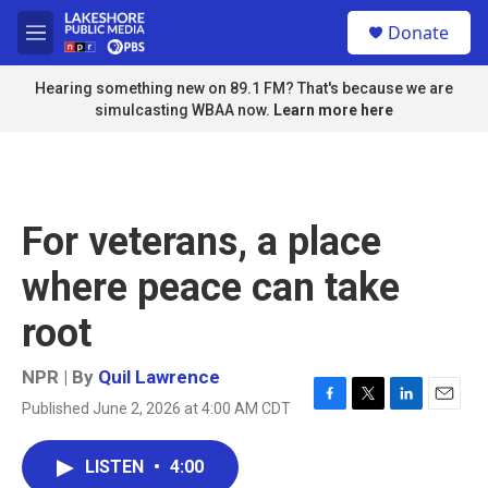
Skip to main content
S
Donate
e
M
a
e
r
n
Hearing something new on 89.1 FM? That's because we are
c
u
simulcasting WBAA now.
Learn more here
h
u
e
r
y
For veterans, a place
where peace can take
root
NPR | By
Quil Lawrence
Published June 2, 2026 at 4:00 AM CDT
F
T
L
E
a
w
i
m
c
i
n
a
LISTEN
•
4:00
e
t
k
i