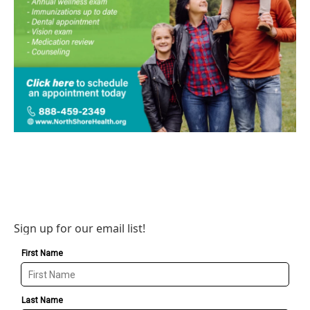
Sign up for our email list!