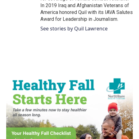
In 2019 Iraq and Afghanistan Veterans of
America honored Quil with its IAVA Salutes
Award for Leadership in Journalism.
See stories by Quil Lawrence