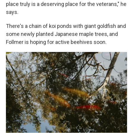
place truly is a deserving place for the veterans," he
says.
There's a chain of koi ponds with giant goldfish and
some newly planted Japanese maple trees, and
Follmer is hoping for active beehives soon.