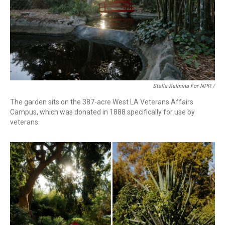
Stella Kalinina For NPR /
The garden sits on the 387-acre West LA Veterans Affairs
Campus, which was donated in 1888 specifically for use by
veterans.