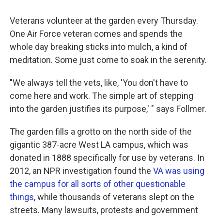
Veterans volunteer at the garden every Thursday.
One Air Force veteran comes and spends the
whole day breaking sticks into mulch, a kind of
meditation. Some just come to soak in the serenity.
"We always tell the vets, like, 'You don't have to
come here and work. The simple art of stepping
into the garden justifies its purpose,' " says Follmer.
The garden fills a grotto on the north side of the
gigantic 387-acre West LA campus, which was
donated in 1888 specifically for use by veterans. In
2012, an NPR investigation found the
VA was using
the campus for all sorts of other questionable
things
, while thousands of veterans slept on the
streets. Many lawsuits, protests and government