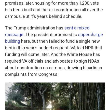
promises later, housing for more than 1,200 vets
has been built and there's construction all over the
campus. But it's years behind schedule.
The Trump administration has
sent a mixed
message
. The president promised to
supercharge
building
here, but then failed to fund a single new
bed in this year's budget request. VA told NPR that
funding will come later. And the White House has
required VA officials and advocates to sign NDAs
about construction on campus, drawing bipartisan
complaints from Congress.