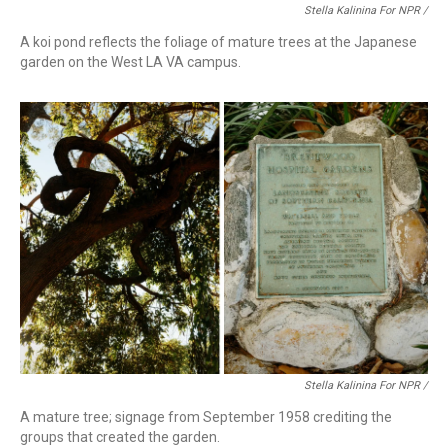
Stella Kalinina For NPR /
A koi pond reflects the foliage of mature trees at the Japanese
garden on the West LA VA campus.
Stella Kalinina For NPR /
A mature tree; signage from September 1958 crediting the
groups that created the garden.