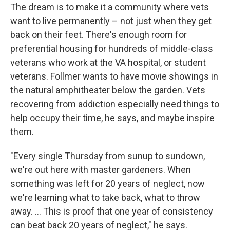
The dream is to make it a community where vets
want to live permanently – not just when they get
back on their feet. There's enough room for
preferential housing for hundreds of middle-class
veterans who work at the VA hospital, or student
veterans. Follmer wants to have movie showings in
the natural amphitheater below the garden. Vets
recovering from addiction especially need things to
help occupy their time, he says, and maybe inspire
them.
"Every single Thursday from sunup to sundown,
we're out here with master gardeners. When
something was left for 20 years of neglect, now
we're learning what to take back, what to throw
away. …
This is proof that one year of consistency
can beat back 20 years of neglect," he says.