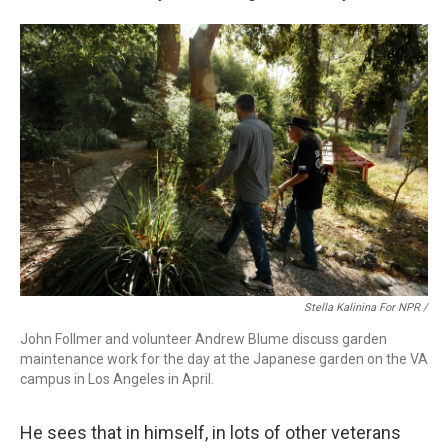
Stella Kalinina For NPR /
John Follmer and volunteer Andrew Blume discuss garden
maintenance work for the day at the Japanese garden on the VA
campus in Los Angeles in April.
He sees that in himself, in lots of other veterans