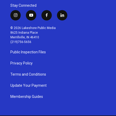
Stay Connected
i
y
f
l
n
o
a
i
s
u
c
n
© 2026 Lakeshore Public Media
t
t
e
k
8625 Indiana Place
a
u
b
e
Merrillville, IN 46410
g
b
o
d
(219)756-5656
r
e
o
i
a
k
n
Public Inspection Files
m
Privacy Policy
Terms and Conditions
Update Your Payment
Membership Guides