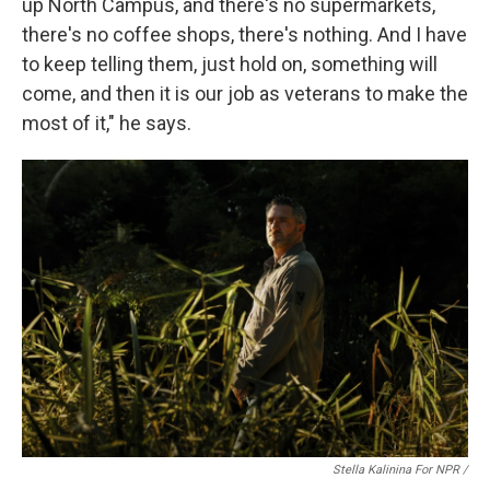
up North Campus, and there's no supermarkets,
there's no coffee shops, there's nothing. And I have
to keep telling them, just hold on, something will
come, and then it is our job as veterans to make the
most of it," he says.
Stella Kalinina For NPR /