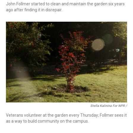
John Follmer started to clean and maintain the garden six years
ago after finding it in disrepair.
Stella Kalinina For NPR /
Veterans volunteer at the garden every Thursday; Follmer sees it
as a way to build community on the campus.