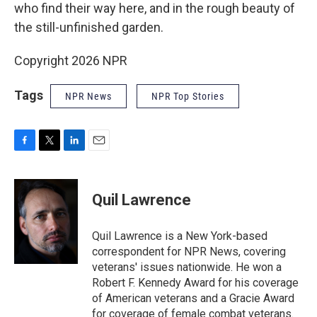
who find their way here, and in the rough beauty of
the still-unfinished garden.
Copyright 2026 NPR
Tags
NPR News
NPR Top Stories
F
T
L
E
a
w
i
m
c
i
n
a
e
t
k
i
Quil Lawrence
b
t
e
l
o
e
d
o
r
I
Quil Lawrence is a New York-based
k
n
correspondent for NPR News, covering
veterans' issues nationwide. He won a
Robert F. Kennedy Award for his coverage
of American veterans and a Gracie Award
for coverage of female combat veterans.