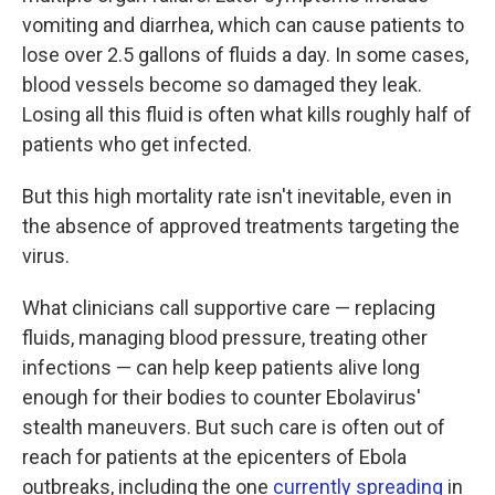
vomiting and diarrhea, which can cause patients to
lose over 2.5 gallons of fluids a day. In some cases,
blood vessels become so damaged they leak.
Losing all this fluid is often what kills roughly half of
patients who get infected.
But this high mortality rate isn't inevitable, even in
the absence of approved treatments targeting the
virus.
What clinicians call supportive care — replacing
fluids, managing blood pressure, treating other
infections — can help keep patients alive long
enough for their bodies to counter Ebolavirus'
stealth maneuvers. But such care is often out of
reach for patients at the epicenters of Ebola
outbreaks, including the one
currently spreading
in