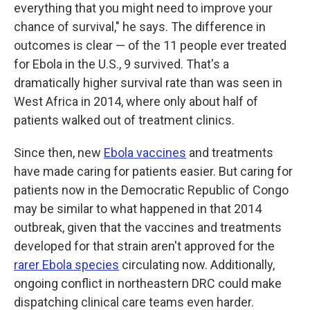
everything that you might need to improve your
chance of survival," he says. The difference in
outcomes is clear — of the 11 people ever treated
for Ebola in the U.S., 9 survived. That's a
dramatically higher survival rate than was seen in
West Africa in 2014, where only about half of
patients walked out of treatment clinics.
Since then, new
Ebola vaccines
and treatments
have made caring for patients easier. But caring for
patients now in the Democratic Republic of Congo
may be similar to what happened in that 2014
outbreak, given that the vaccines and treatments
developed for that strain aren't approved for the
rarer Ebola species
circulating now. Additionally,
ongoing conflict in northeastern DRC could make
dispatching clinical care teams even harder.