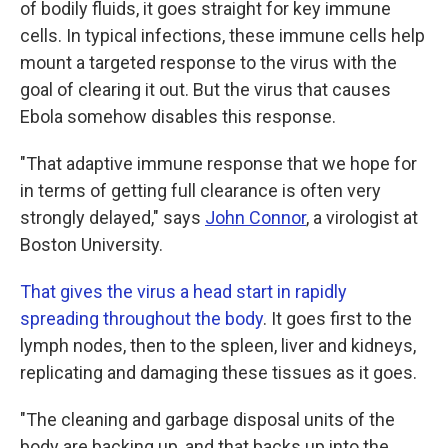
of bodily fluids, it goes straight for key immune
cells. In typical infections, these immune cells help
mount a targeted response to the virus with the
goal of clearing it out. But the virus that causes
Ebola somehow disables this response.
"That adaptive immune response that we hope for
in terms of getting full clearance is often very
strongly delayed," says
John Connor
, a virologist at
Boston University.
That gives the virus a head start in rapidly
spreading throughout the body
. It goes first to the
lymph nodes, then to the spleen, liver and kidneys,
replicating and damaging these tissues as it goes.
"The cleaning and garbage disposal units of the
body are backing up, and that backs up into the