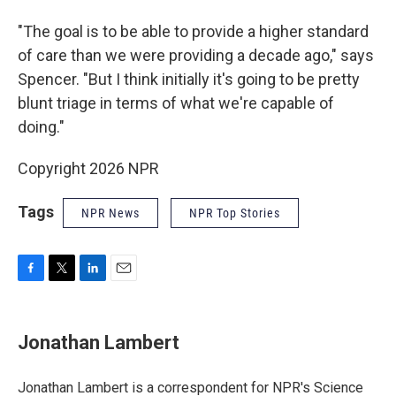
"The goal is to be able to provide a higher standard
of care than we were providing a decade ago," says
Spencer. "But I think initially it's going to be pretty
blunt triage in terms of what we're capable of
doing."
Copyright 2026 NPR
Tags
NPR News
NPR Top Stories
F
T
L
E
a
w
i
m
c
i
n
a
e
t
k
i
Jonathan Lambert
b
t
e
l
o
e
d
o
r
I
Jonathan Lambert is a correspondent for NPR's Science