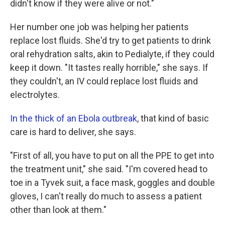
didn't know if they were alive or not."
Her number one job was helping her patients
replace lost fluids. She'd try to get patients to drink
oral rehydration salts, akin to Pedialyte, if they could
keep it down. "It tastes really horrible," she says. If
they couldn't, an IV could replace lost fluids and
electrolytes.
In the thick of an Ebola outbreak
, that kind of basic
care is hard to deliver, she says.
"First of all, you have to put on all the PPE to get into
the treatment unit," she said. "I'm covered head to
toe in a Tyvek suit, a face mask, goggles and double
gloves, I can't really do much to assess a patient
other than look at them."