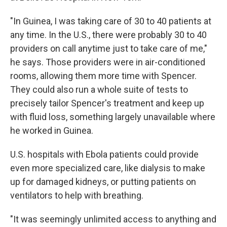
"In Guinea, I was taking care of 30 to 40 patients at
any time. In the U.S., there were probably 30 to 40
providers on call anytime just to take care of me,"
he says. Those providers were in air-conditioned
rooms, allowing them more time with Spencer.
They could also run a whole suite of tests to
precisely tailor Spencer's treatment and keep up
with fluid loss, something largely unavailable where
he worked in Guinea.
U.S. hospitals with Ebola patients could provide
even more specialized care, like dialysis to make
up for damaged kidneys, or putting patients on
ventilators to help with breathing.
"It was seemingly unlimited access to anything and