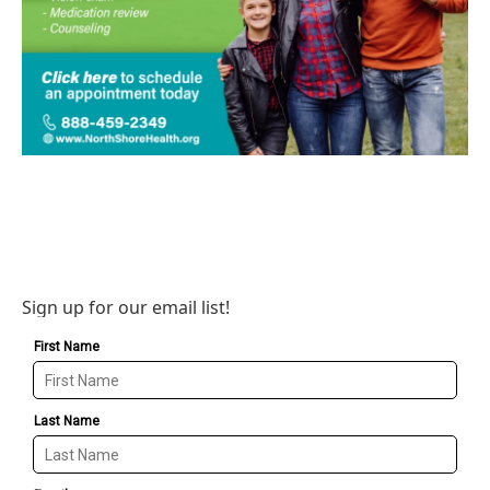
Sign up for our email list!