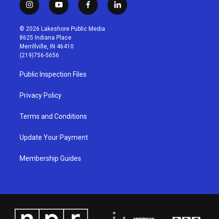
i
y
f
l
n
o
a
i
s
u
c
n
© 2026 Lakeshore Public Media
t
t
e
k
8625 Indiana Place
a
u
b
e
Merrillville, IN 46410
g
b
o
d
(219)756-5656
r
e
o
i
a
k
n
Public Inspection Files
m
Privacy Policy
Terms and Conditions
Update Your Payment
Membership Guides