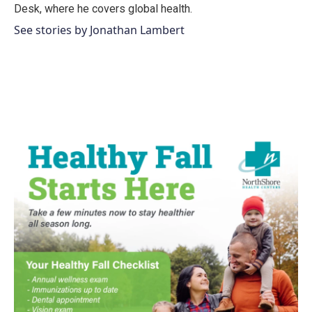
k
n
Desk, where he covers global health.
See stories by Jonathan Lambert