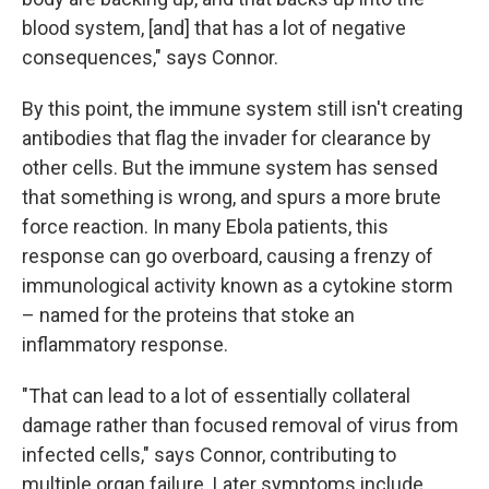
blood system, [and] that has a lot of negative
consequences," says Connor.
By this point, the immune system still isn't creating
antibodies that flag the invader for clearance by
other cells. But the immune system has sensed
that something is wrong, and spurs a more brute
force reaction. In many Ebola patients, this
response can go overboard, causing a frenzy of
immunological activity known as a cytokine storm
– named for the proteins that stoke an
inflammatory response.
"That can lead to a lot of essentially collateral
damage rather than focused removal of virus from
infected cells," says Connor, contributing to
multiple organ failure. Later symptoms include