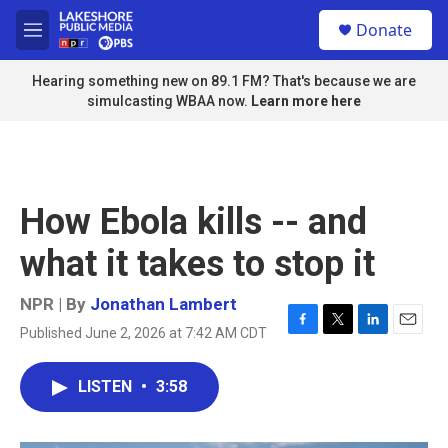
Skip to main content
S
Donate
e
M
a
e
r
n
Hearing something new on 89.1 FM? That's because we are
c
u
simulcasting WBAA now.
Learn more here
h
u
e
r
y
How Ebola kills -- and
what it takes to stop it
NPR | By
Jonathan Lambert
Published June 2, 2026 at 7:42 AM CDT
F
T
L
E
a
w
i
m
c
i
n
a
LISTEN
•
3:58
e
t
k
i
b
t
e
l
o
e
d