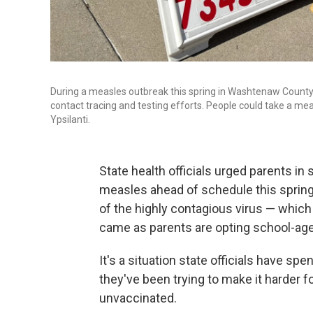
During a measles outbreak this spring in Washtenaw County i
contact tracing and testing efforts. People could take a m
Ypsilanti.
State health officials urged parents in
measles ahead of schedule this spring
of the highly contagious virus — which
came as parents are opting school-age 
It's a situation state officials have sp
they've been trying to make it harder f
unvaccinated.