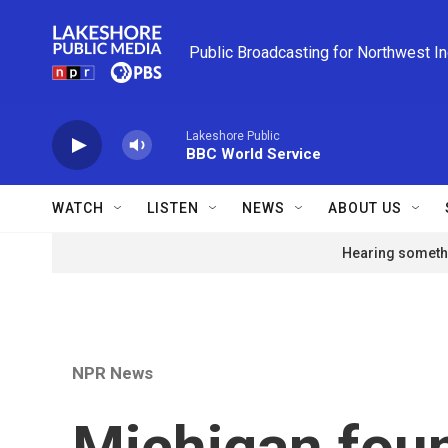
Skip to main content
Public Broadcasting for Northwest I
Lakeshore Public
BBC World Service
WATCH
LISTEN
NEWS
ABOUT US
Hearing somethi
NPR News
Michigan foun