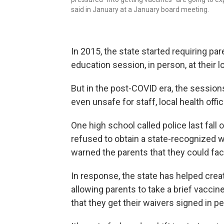
said in January at a January board meeting.
In 2015, the state started requiring pa
education session, in person, at their 
But in the post-COVID era, the sessio
even unsafe for staff, local health offic
One high school called police last fall
refused to obtain a state-recognized wa
warned the parents that they could fac
In response, the state has helped crea
allowing parents to take a brief vaccine
that they get their waivers signed in p