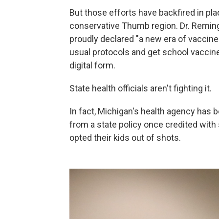
But those efforts have backfired in plac
conservative Thumb region. Dr. Remingt
proudly declared "a new era of vaccine
usual protocols and get school vaccine w
digital form.
State health officials aren't fighting it.
In fact, Michigan's health agency has
from a state policy once credited wit
opted their kids out of shots.