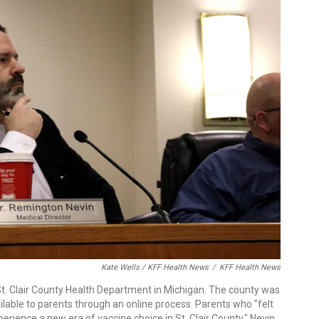
Kate Wells / KFF Health News
/
KFF Health News
St. Clair County Health Department in Michigan. The county was
ailable to parents through an online process. Parents who "felt
perience a new era of vaccine choice in St. Clair County," Nevin