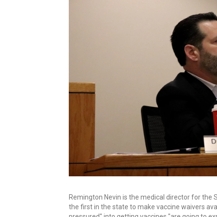
Remington Nevin is the medical director for the 
the first in the state to make vaccine waivers av
pressured" into getting vaccines "are going to ex