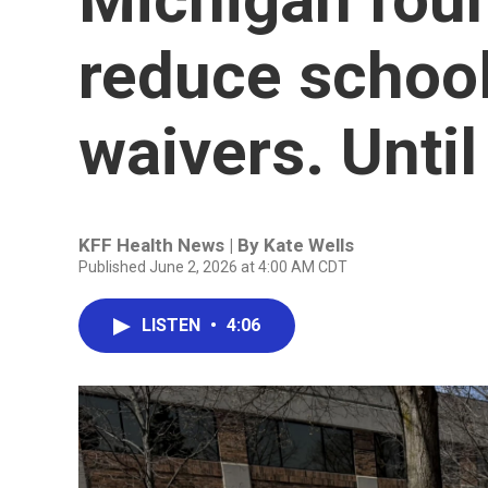
reduce school
waivers. Until
KFF Health News | By
Kate Wells
Published June 2, 2026 at 4:00 AM CDT
LISTEN
•
4:06