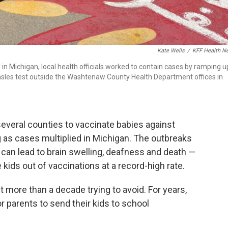
Kate Wells
/
KFF Health N
n Michigan, local health officials worked to contain cases by ramping u
easles test outside the Washtenaw County Health Department offices in
 several counties to vaccinate babies against
 as cases multiplied in Michigan. The outbreaks
 can lead to brain swelling, deafness and death —
kids out of vaccinations at a record-high rate.
ent more than a decade trying to avoid. For years,
or parents to send their kids to school