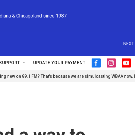
ndiana & Chicagoland since 1987
NEXT 
SUPPORT
UPDATE YOUR PAYMENT
f
i
y
a
n
o
ng new on 89.1 FM? That's because we are simulcasting WBAA now.
c
s
u
e
t
t
b
a
u
o
g
b
o
r
e
k
a
m
d a way to