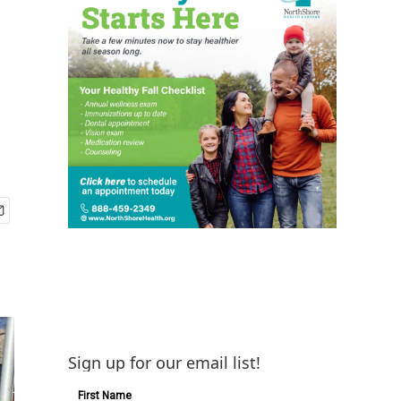
Sign up for our email list!