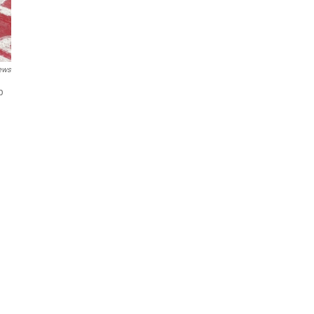
ews
p