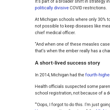
It's part of a broader shift in strategy 
politically divisive
COVID restrictions.
At Michigan schools where only 30% to 
not possible to keep diseases like mea
chief medical officer.
"And when one of these measles case
that's when the ember really has a cha
A short-lived success story
In 2014, Michigan had the
fourth-highe
Health officials suspected some parent
school registration, not because of a d
"'Oops, I forgot to do this. I'm just goi