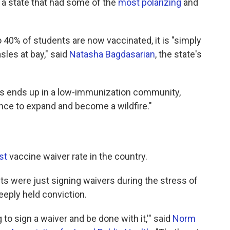
in a state that had some of the
most polarizing
and
40% of students are now vaccinated, it is "simply
sles at bay," said
Natasha Bagdasarian
, the state's
s ends up in a low-immunization community,
nce to expand and become a wildfire."
st
vaccine waiver rate in the country.
s were just signing waivers during the stress of
eeply held conviction.
ng to sign a waiver and be done with it,'" said
Norm