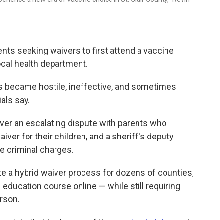
rents seeking waivers to first attend a vaccine
local health department.
ns became hostile, ineffective, and sometimes
ials say.
 over an escalating dispute with parents who
iver for their children, and a sheriff's deputy
e criminal charges.
te a hybrid waiver process for dozens of counties,
 education course online — while still requiring
erson.