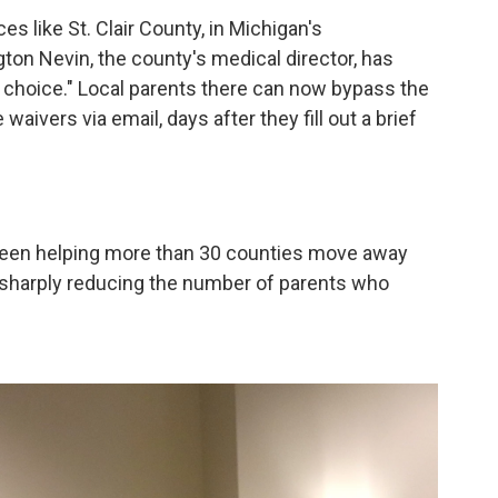
es like St. Clair County, in Michigan's
on Nevin, the county's medical director, has
 choice." Local parents there can now bypass the
aivers via email, days after they fill out a brief
 been helping more than 30 counties move away
h sharply reducing the number of parents who