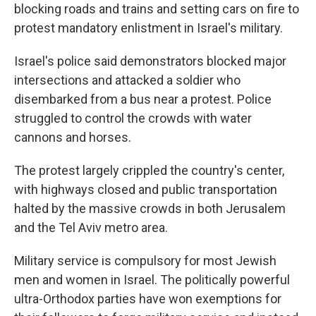
blocking roads and trains and setting cars on fire to
protest mandatory enlistment in Israel's military.
Israel's police said demonstrators blocked major
intersections and attacked a soldier who
disembarked from a bus near a protest. Police
struggled to control the crowds with water
cannons and horses.
The protest largely crippled the country's center,
with highways closed and public transportation
halted by the massive crowds in both Jerusalem
and the Tel Aviv metro area.
Military service is compulsory for most Jewish
men and women in Israel. The politically powerful
ultra-Orthodox parties have won exemptions for