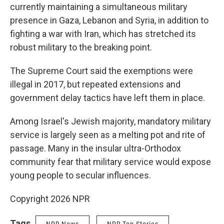
currently maintaining a simultaneous military
presence in Gaza, Lebanon and Syria, in addition to
fighting a war with Iran, which has stretched its
robust military to the breaking point.
The Supreme Court said the exemptions were
illegal in 2017, but repeated extensions and
government delay tactics have left them in place.
Among Israel's Jewish majority, mandatory military
service is largely seen as a melting pot and rite of
passage. Many in the insular ultra-Orthodox
community fear that military service would expose
young people to secular influences.
Copyright 2026 NPR
Tags