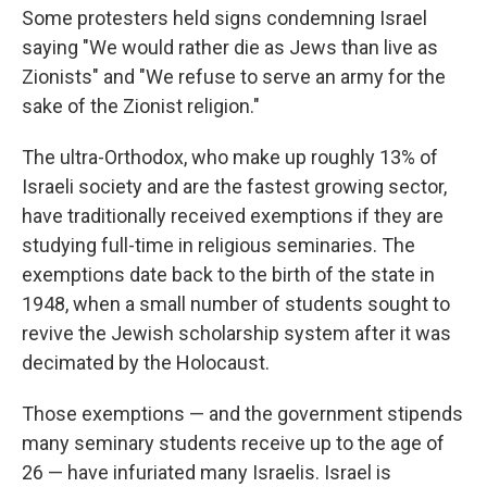
Some protesters held signs condemning Israel
saying "We would rather die as Jews than live as
Zionists" and "We refuse to serve an army for the
sake of the Zionist religion."
The ultra-Orthodox, who make up roughly 13% of
Israeli society and are the fastest growing sector,
have traditionally received exemptions if they are
studying full-time in religious seminaries. The
exemptions date back to the birth of the state in
1948, when a small number of students sought to
revive the Jewish scholarship system after it was
decimated by the Holocaust.
Those exemptions — and the government stipends
many seminary students receive up to the age of
26 — have infuriated many Israelis. Israel is