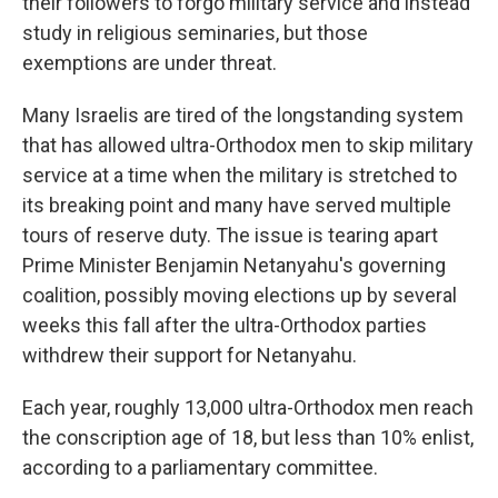
their followers to forgo military service and instead
study in religious seminaries, but those
exemptions are under threat.
Many Israelis are tired of the longstanding system
that has allowed ultra-Orthodox men to skip military
service at a time when the military is stretched to
its breaking point and many have served multiple
tours of reserve duty. The issue is tearing apart
Prime Minister Benjamin Netanyahu's governing
coalition, possibly moving elections up by several
weeks this fall after the ultra-Orthodox parties
withdrew their support for Netanyahu.
Each year, roughly 13,000 ultra-Orthodox men reach
the conscription age of 18, but less than 10% enlist,
according to a parliamentary committee.