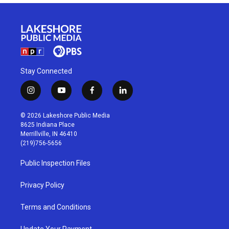
Stay Connected
i
y
f
l
n
o
a
i
s
u
c
n
© 2026 Lakeshore Public Media
t
t
e
k
8625 Indiana Place
a
u
b
e
Merrillville, IN 46410
g
b
o
d
(219)756-5656
r
e
o
i
a
k
n
Public Inspection Files
m
Privacy Policy
Terms and Conditions
Update Your Payment