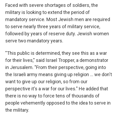
Faced with severe shortages of soldiers, the
military is looking to extend the period of
mandatory service. Most Jewish men are required
to serve nearly three years of military service,
followed by years of reserve duty. Jewish women
serve two mandatory years.
"This public is determined, they see this as a war
for their lives," said Israel Tropper, a demonstrator
in Jerusalem. "From their perspective, going into
the Israeli army means giving up religion ... we don't
want to give up our religion, so from our
perspective it's a war for our lives." He added that
there is no way to force tens of thousands of
people vehemently opposed to the idea to serve in
the military.