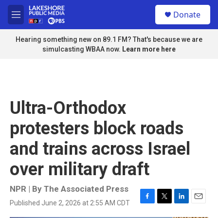
Skip to main content
S
Donate
e
M
a
e
r
n
Hearing something new on 89.1 FM? That's because we are
c
u
simulcasting WBAA now.
Learn more here
h
u
e
r
y
Ultra-Orthodox
protesters block roads
and trains across Israel
over military draft
NPR | By
The Associated Press
Published June 2, 2026 at 2:55 AM CDT
F
T
L
E
a
w
i
m