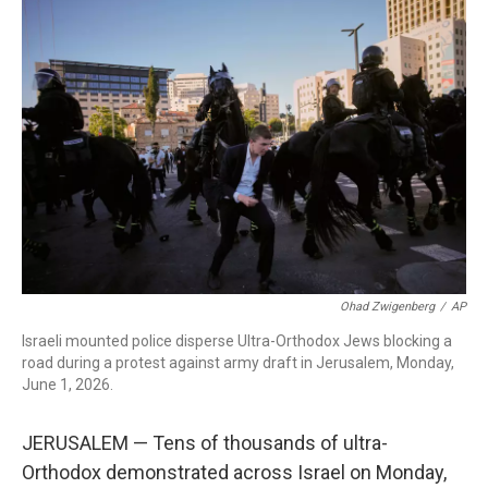
c
i
n
a
e
t
k
i
b
t
e
l
o
e
d
o
r
I
k
n
Ohad Zwigenberg
/
AP
Israeli mounted police disperse Ultra-Orthodox Jews blocking a
road during a protest against army draft in Jerusalem, Monday,
June 1, 2026.
JERUSALEM — Tens of thousands of ultra-
Orthodox demonstrated across Israel on Monday,