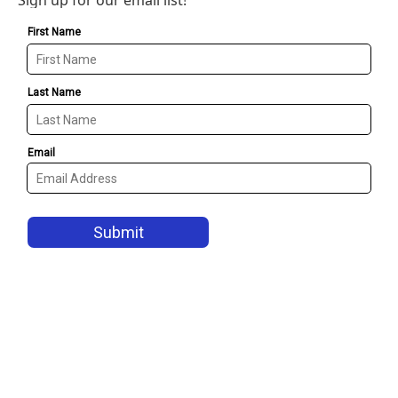
Sign up for our email list!