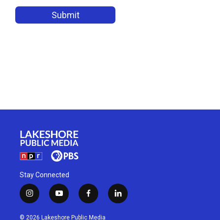
Stay Connected
i
y
f
l
n
o
a
i
s
u
c
n
© 2026 Lakeshore Public Media