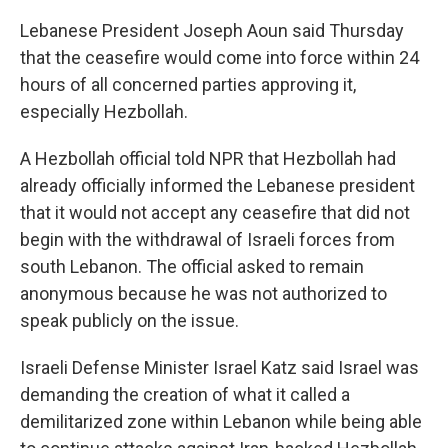
Lebanese President Joseph Aoun said Thursday
that the ceasefire would come into force within 24
hours of all concerned parties approving it,
especially Hezbollah.
A Hezbollah official told NPR that Hezbollah had
already officially informed the Lebanese president
that it would not accept any ceasefire that did not
begin with the withdrawal of Israeli forces from
south Lebanon. The official asked to remain
anonymous because he was not authorized to
speak publicly on the issue.
Israeli Defense Minister Israel Katz said Israel was
demanding the creation of what it called a
demilitarized zone within Lebanon while being able