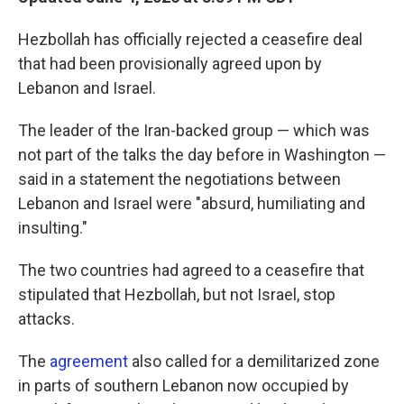
Hezbollah has officially rejected a ceasefire deal
that had been provisionally agreed upon by
Lebanon and Israel.
The leader of the Iran-backed group — which was
not part of the talks the day before in Washington —
said in a statement the negotiations between
Lebanon and Israel were "absurd, humiliating and
insulting."
The two countries had agreed to a ceasefire that
stipulated that Hezbollah, but not Israel, stop
attacks.
The
agreement
also called for a demilitarized zone
in parts of southern Lebanon now occupied by