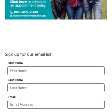
Sign up for our email list!