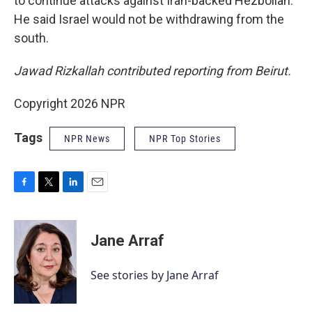
to continue attacks against Iran-backed Hezbollah.
He said Israel would not be withdrawing from the
south.
Jawad Rizkallah contributed reporting from Beirut.
Copyright 2026 NPR
Tags
NPR News
NPR Top Stories
F
T
L
E
a
w
i
m
c
i
n
a
e
t
k
i
Jane Arraf
b
t
e
l
o
e
d
o
r
I
See stories by Jane Arraf
k
n