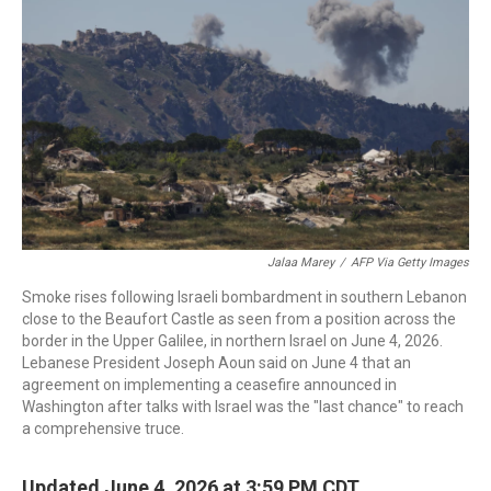
b
t
e
l
o
e
d
o
r
I
k
n
Jalaa Marey
/
AFP Via Getty Images
Smoke rises following Israeli bombardment in southern Lebanon
close to the Beaufort Castle as seen from a position across the
border in the Upper Galilee, in northern Israel on June 4, 2026.
Lebanese President Joseph Aoun said on June 4 that an
agreement on implementing a ceasefire announced in
Washington after talks with Israel was the "last chance" to reach
a comprehensive truce.
Updated June 4, 2026 at 3:59 PM CDT