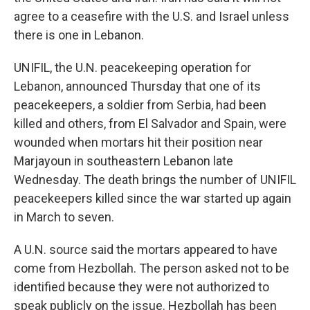
agree to a ceasefire with the U.S. and Israel unless
there is one in Lebanon.
UNIFIL, the U.N. peacekeeping operation for
Lebanon, announced Thursday that one of its
peacekeepers, a soldier from Serbia, had been
killed and others, from El Salvador and Spain, were
wounded when mortars hit their position near
Marjayoun in southeastern Lebanon late
Wednesday. The death brings the number of UNIFIL
peacekeepers killed since the war started up again
in March to seven.
A U.N. source said the mortars appeared to have
come from Hezbollah. The person asked not to be
identified because they were not authorized to
speak publicly on the issue. Hezbollah has been