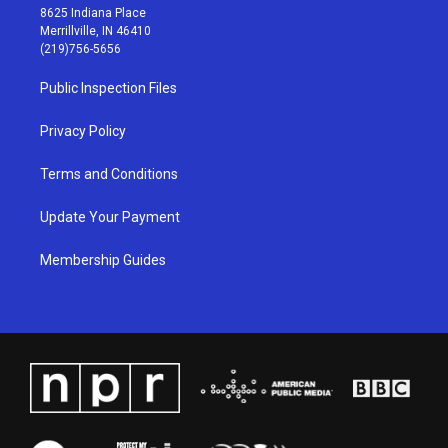
t
t
e
k
8625 Indiana Place
a
u
b
e
Merrillville, IN 46410
g
b
o
d
(219)756-5656
r
e
o
i
a
k
n
Public Inspection Files
m
Privacy Policy
Terms and Conditions
Update Your Payment
Membership Guides