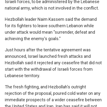
Israeli forces, to be administered by the Lebanese
national army, which is not involved in the conflict.
Hezbollah leader Naim Kassem said the demand
for its fighters to leave southern Lebanon while
under attack would mean "surrender, defeat and
achieving the enemy's goals."
Just hours after the tentative agreement was
announced, Israel launched fresh attacks and
Hezbollah said it rejected any ceasefire that did not
start with the withdrawal of Israeli forces from
Lebanese territory.
The fresh fighting, and Hezbollah's outright
rejection of the proposal, poured cold water on any
immediate prospects of a wider ceasefire between
the United States and Iran. Iran has said it will not