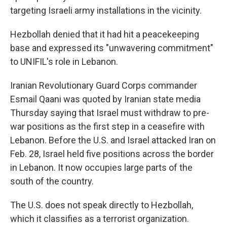
targeting Israeli army installations in the vicinity.
Hezbollah denied that it had hit a peacekeeping
base and expressed its "unwavering commitment"
to UNIFIL's role in Lebanon.
Iranian Revolutionary Guard Corps commander
Esmail Qaani was quoted by Iranian state media
Thursday saying that Israel must withdraw to pre-
war positions as the first step in a ceasefire with
Lebanon. Before the U.S. and Israel attacked Iran on
Feb. 28, Israel held five positions across the border
in Lebanon. It now occupies large parts of the
south of the country.
The U.S. does not speak directly to Hezbollah,
which it classifies as a terrorist organization.