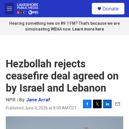
Skip to main content
S
Donate
e
M
a
e
r
n
Hearing something new on 89.1 FM? That's because we are
c
u
simulcasting WBAA now.
Learn more here
h
u
e
r
y
Hezbollah rejects
ceasefire deal agreed on
by Israel and Lebanon
NPR | By
Jane Arraf
Published June 4, 2026 at 8:00 AM CDT
F
T
L
E
a
w
i
m
c
i
n
a
e
t
k
i