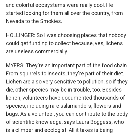
and colorful ecosystems were really cool. He
started looking for them all over the country, from
Nevada to the Smokies.
HOLLINGER: So I was choosing places that nobody
could get funding to collect because, yes, lichens
are useless commercially.
MYERS: They're an important part of the food chain.
From squirrels to insects, they're part of their diet.
Lichen are also very sensitive to pollution, so if they
die, other species may be in trouble, too. Besides
lichen, volunteers have documented thousands of
species, including rare salamanders, flowers and
bugs. As a volunteer, you can contribute to the body
of scientific knowledge, says Laura Boggess, who
is a climber and ecologist. All it takes is being