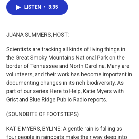
c
i
n
a
LISTEN
•
3:35
e
t
k
i
b
t
e
l
o
e
d
o
r
I
k
n
JUANA SUMMERS, HOST:
Scientists are tracking all kinds of living things in
the Great Smoky Mountains National Park on the
border of Tennessee and North Carolina. Many are
volunteers, and their work has become important in
documenting changes in its rich biodiversity. As
part of our series Here to Help, Katie Myers with
Grist and Blue Ridge Public Radio reports.
(SOUNDBITE OF FOOTSTEPS)
KATIE MYERS, BYLINE: A gentle rain is falling as
four people in raincoats make their way deep into