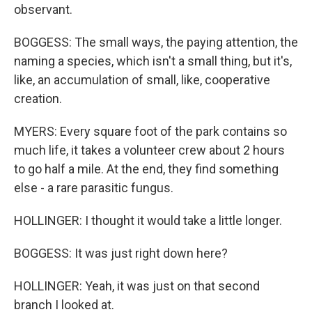
observant.
BOGGESS: The small ways, the paying attention, the
naming a species, which isn't a small thing, but it's,
like, an accumulation of small, like, cooperative
creation.
MYERS: Every square foot of the park contains so
much life, it takes a volunteer crew about 2 hours
to go half a mile. At the end, they find something
else - a rare parasitic fungus.
HOLLINGER: I thought it would take a little longer.
BOGGESS: It was just right down here?
HOLLINGER: Yeah, it was just on that second
branch I looked at.