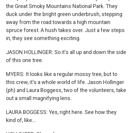
the Great Smoky Mountains National Park. They
duck under the bright green underbrush, stepping
away from the road towards a high mountain
spruce forest. A hush takes over. Just a few steps
in, they see something exciting.
JASON HOLLINGER: So it's all up and down the side
of this one tree.
MYERS: It looks like a regular mossy tree, but to
this crew, it's a whole world of life. Jason Hollinger
(ph) and Laura Boggess, two of the volunteers, take
out a small magnifying lens.
LAURA BOGGESS: Yes, right here. See how they
kind of, like...