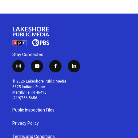
Stay Connected
i
y
f
l
n
o
a
i
s
u
c
n
© 2026 Lakeshore Public Media
t
t
e
k
8625 Indiana Place
a
u
b
e
Merrillville, IN 46410
g
b
o
d
(219)756-5656
r
e
o
i
a
k
n
Public Inspection Files
m
Privacy Policy
Terms and Conditions