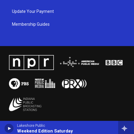
Update Your Payment
Membership Guides
Lakeshore Public
Weekend Edition Saturday