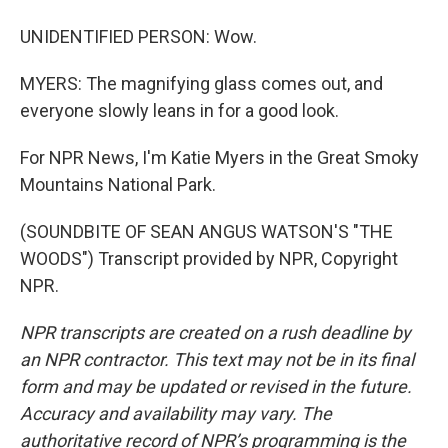
UNIDENTIFIED PERSON: Wow.
MYERS: The magnifying glass comes out, and
everyone slowly leans in for a good look.
For NPR News, I'm Katie Myers in the Great Smoky
Mountains National Park.
(SOUNDBITE OF SEAN ANGUS WATSON'S "THE
WOODS") Transcript provided by NPR, Copyright
NPR.
NPR transcripts are created on a rush deadline by
an NPR contractor. This text may not be in its final
form and may be updated or revised in the future.
Accuracy and availability may vary. The
authoritative record of NPR’s programming is the