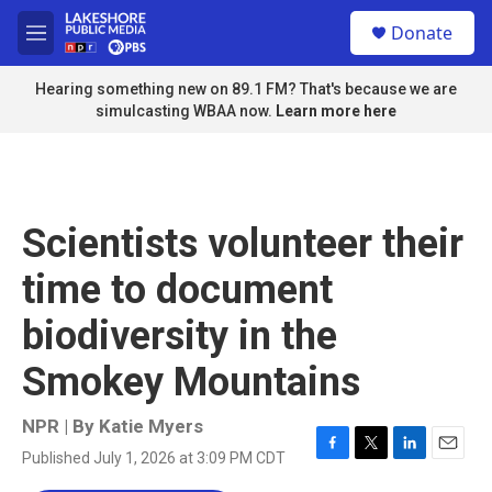
Skip to main content
S
Donate
e
M
a
e
r
n
Hearing something new on 89.1 FM? That's because we are
c
u
simulcasting WBAA now.
Learn more here
h
u
e
r
y
Scientists volunteer their
time to document
biodiversity in the
Smokey Mountains
NPR | By
Katie Myers
Published July 1, 2026 at 3:09 PM CDT
F
T
L
E
a
w
i
m