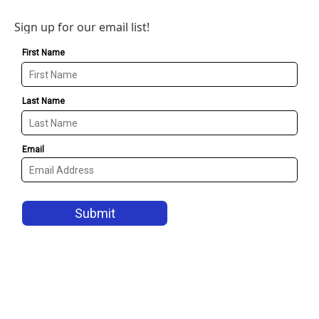
Sign up for our email list!