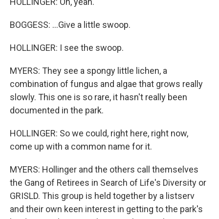
HOLLINGER: Oh, yeah.
BOGGESS: ...Give a little swoop.
HOLLINGER: I see the swoop.
MYERS: They see a spongy little lichen, a
combination of fungus and algae that grows really
slowly. This one is so rare, it hasn't really been
documented in the park.
HOLLINGER: So we could, right here, right now,
come up with a common name for it.
MYERS: Hollinger and the others call themselves
the Gang of Retirees in Search of Life's Diversity or
GRISLD. This group is held together by a listserv
and their own keen interest in getting to the park's