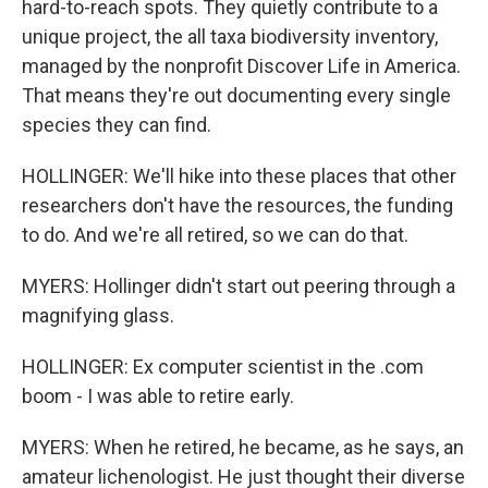
hard-to-reach spots. They quietly contribute to a
unique project, the all taxa biodiversity inventory,
managed by the nonprofit Discover Life in America.
That means they're out documenting every single
species they can find.
HOLLINGER: We'll hike into these places that other
researchers don't have the resources, the funding
to do. And we're all retired, so we can do that.
MYERS: Hollinger didn't start out peering through a
magnifying glass.
HOLLINGER: Ex computer scientist in the .com
boom - I was able to retire early.
MYERS: When he retired, he became, as he says, an
amateur lichenologist. He just thought their diverse