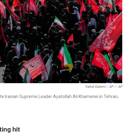
Vahid Salemi / AP
/
AP
ate Iranian Supreme Leader Ayatollah Ali Khamenei in Tehran,
ting hit