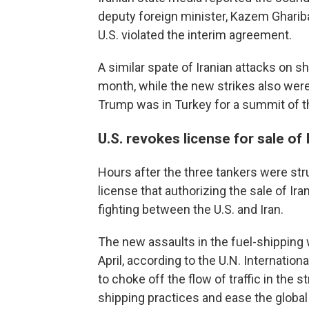
deputy foreign minister, Kazem Gharibab
U.S. violated the interim agreement.
A similar spate of Iranian attacks on sh
month, while the new strikes also wer
Trump was in Turkey for a summit of th
U.S. revokes license for sale of 
Hours after the three tankers were str
license that authorizing the sale of Iran
fighting between the U.S. and Iran.
The new assaults in the fuel-shipping 
April, according to the U.N. Internatio
to choke off the flow of traffic in the 
shipping practices and ease the global