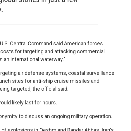
.
, U.S. Central Command said American forces
 costs for targeting and attacking commercial
n an international waterway."
 targeting air defense systems, coastal surveillance
unch sites for anti-ship cruise missiles and
eing targeted, the official said.
ould likely last for hours.
onymity to discuss an ongoing military operation.
d of explosions in Qeshm and Bandar Abbas. Iran's