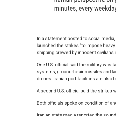
minutes, every weekday
In a statement posted to social media
launched the strikes "to impose heavy
shipping crewed by innocent civilians i
One U.S. official said the military was
systems, ground-to-air missiles and la
drones. Iranian port facilities are also b
A second U.S. official said the strikes w
Both officials spoke on condition of an
Iranian state media reported the soun