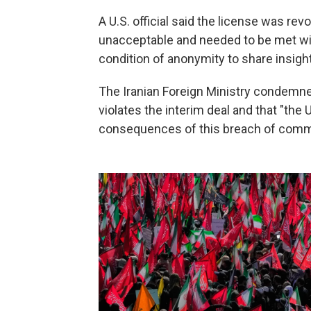
A U.S. official said the license was rev
unacceptable and needed to be met wi
condition of anonymity to share insigh
The Iranian Foreign Ministry condemned
violates the interim deal and that "the
consequences of this breach of comm