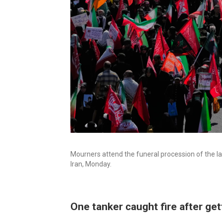
Mourners attend the funeral procession of the l
Iran, Monday.
One tanker caught fire after get