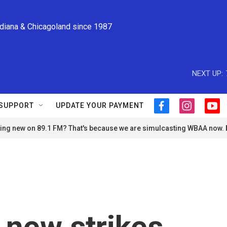
ndiana & Chicagoland since 1987
NEXT UP:
SUPPORT
UPDATE YOUR PAYMENT
f
i
y
a
n
o
ng new on 89.1 FM? That's because we are simulcasting WBAA now.
c
s
u
e
t
t
b
a
u
o
g
b
o
r
e
k
a
m
 new strikes