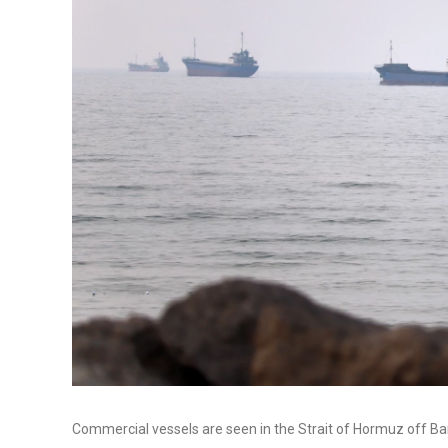
Commercial vessels are seen in the Strait of Hormuz off Ba