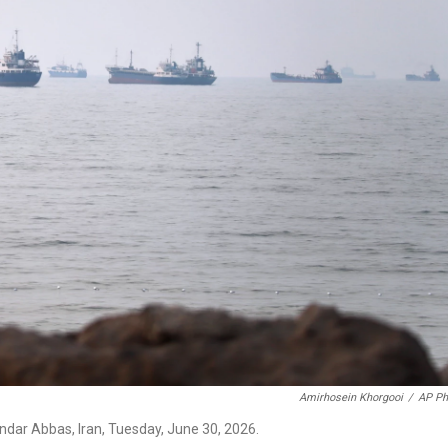
Amirhosein Khorgooi
/
AP Ph
ndar Abbas, Iran, Tuesday, June 30, 2026.