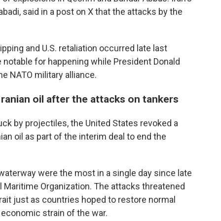
adi, said in a post on X that the attacks by the
ipping and U.S. retaliation occurred late last
e notable for happening while President Donald
e NATO military alliance.
Iranian oil after the attacks on tankers
uck by projectiles, the United States revoked a
ian oil as part of the interim deal to end the
waterway were the most in a single day since late
nal Maritime Organization. The attacks threatened
strait just as countries hoped to restore normal
 economic strain of the war.