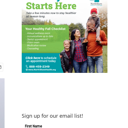
Sign up for our email list!