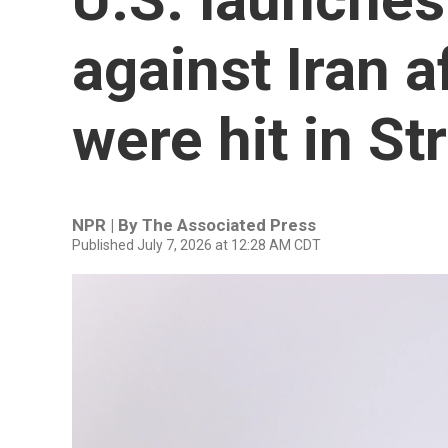
against Iran a
were hit in St
NPR | By
The Associated Press
Published July 7, 2026 at 12:28 AM CDT