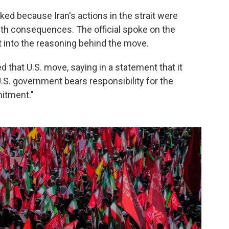
oked because Iran's actions in the strait were
th consequences. The official spoke on the
t into the reasoning behind the move.
 that U.S. move, saying in a statement that it
 U.S. government bears responsibility for the
itment."