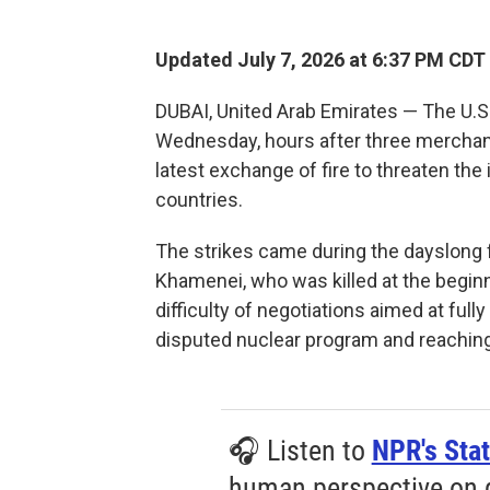
Updated July 7, 2026 at 6:37 PM CDT
DUBAI, United Arab Emirates — The U.S.
Wednesday, hours after three merchant 
latest exchange of fire to threaten the
countries.
The strikes came during the dayslong f
Khamenei, who was killed at the beginn
difficulty of negotiations aimed at fully
disputed nuclear program and reaching
🎧 Listen to
NPR's Stat
human perspective on gl