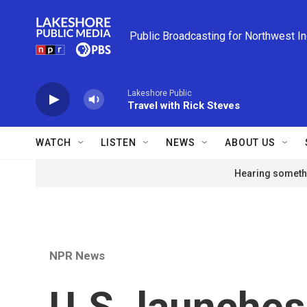
Skip to main content
Public Broadcasting for Northwest I
Lakeshore Public
Travel with Rick Steves
WATCH
LISTEN
NEWS
ABOUT US
Hearing somethi
NPR News
U.S. launches