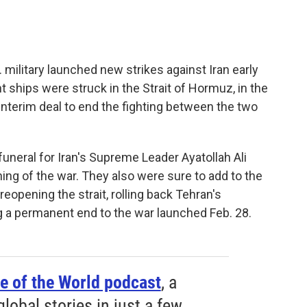
 military launched new strikes against Iran early
ships were struck in the Strait of Hormuz, in the
 interim deal to end the fighting between the two
uneral for Iran's Supreme Leader Ayatollah Ali
ing of the war. They also were sure to add to the
 reopening the strait, rolling back Tehran's
 a permanent end to the war launched Feb. 28.
e of the World podcast
, a
obal stories in just a few