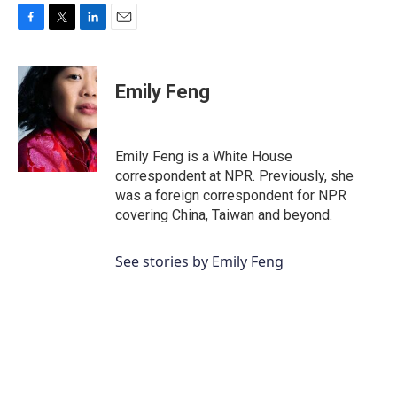
F
T
L
E
a
w
i
m
c
i
n
a
e
t
k
i
Emily Feng
b
t
e
l
o
e
d
o
r
I
k
n
Emily Feng is a White House
correspondent at NPR. Previously, she
was a foreign correspondent for NPR
covering China, Taiwan and beyond.
See stories by Emily Feng