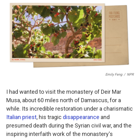
c
i
n
a
e
t
k
i
b
t
e
l
o
e
d
o
r
I
k
n
Emily Feng
/
NPR
I had wanted to visit the monastery of Deir Mar
Musa, about 60 miles north of Damascus, for a
while. Its incredible restoration under a charismatic
Italian priest
, his tragic
disappearance
and
presumed death during the Syrian civil war, and the
inspiring interfaith work of the monastery's