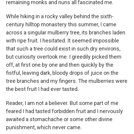
remaining monks and nuns all fascinated me.
While hiking in a rocky valley behind the sixth-
century hilltop monastery this summer, I came
across a singular mulberry tree, its branches laden
with ripe fruit. I hesitated. It seemed impossible
that such a tree could exist in such dry environs,
but curiosity overtook me. I greedily picked them
off, at first one by one and then quickly by the
fistful, leaving dark, bloody drops of juice on the
tree branches and my fingers. The mulberries were
the best fruit I had ever tasted.
Reader, I am not a believer. But some part of me
feared I had tasted forbidden fruit and I nervously
awaited a stomachache or some other divine
punishment, which never came.