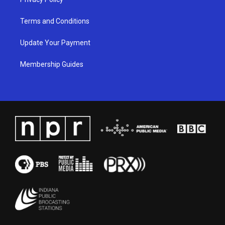
Terms and Conditions
Update Your Payment
Membership Guides