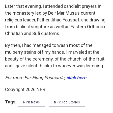
Later that evening, I attended candlelit prayers in
the monastery led by Deir Mar Musa's current
religious leader, Father Jihad Youssef, and drawing
from biblical scripture as well as Eastern Orthodox
Christian and Sufi customs.
By then, I had managed to wash most of the
mulberry stains off my hands. I marveled at the
beauty of the ceremony, of the church, of the fruit,
and I gave silent thanks to whoever was listening.
For more Far-Flung Postcards,
click here
.
Copyright 2026 NPR
Tags
NPR News
NPR Top Stories