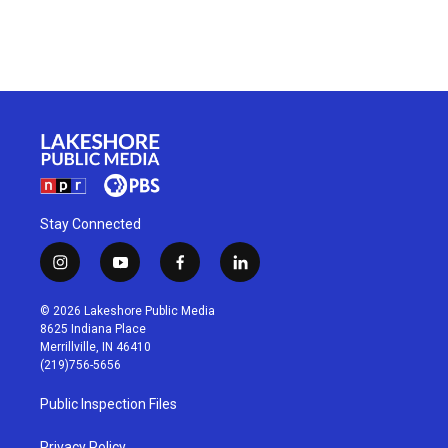
Stay Connected
i
y
f
l
n
o
a
i
s
u
c
n
© 2026 Lakeshore Public Media
t
t
e
k
8625 Indiana Place
a
u
b
e
Merrillville, IN 46410
g
b
o
d
(219)756-5656
r
e
o
i
a
k
n
Public Inspection Files
m
Privacy Policy