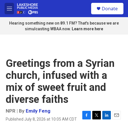
Skip to main content
S
Donate
e
M
a
e
r
n
Hearing something new on 89.1 FM? That's because we are
c
u
simulcasting WBAA now.
Learn more here
h
u
e
r
y
Greetings from a Syrian
church, infused with a
mix of sweet fruit and
diverse faiths
NPR | By
Emily Feng
Published July 8, 2026 at 10:05 AM CDT
F
T
L
E
a
w
i
m