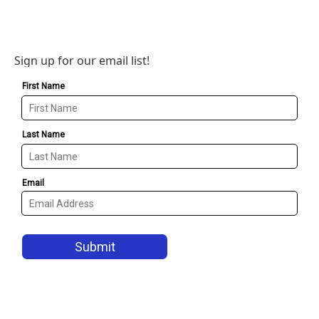
Sign up for our email list!