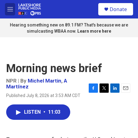
Skip to main content
S
Donate
e
M
a
e
r
n
Hearing something new on 89.1 FM? That's because we are
c
u
simulcasting WBAA now.
Learn more here
h
u
e
r
y
Morning news brief
NPR | By
Michel Martin
,
A
Martínez
F
T
L
E
Published July 8, 2026 at 3:53 AM CDT
a
w
i
m
c
i
n
a
e
t
k
i
LISTEN
•
11:03
b
t
e
l
o
e
d
o
r
I
k
n