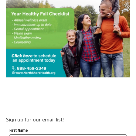
Sign up for our email list!