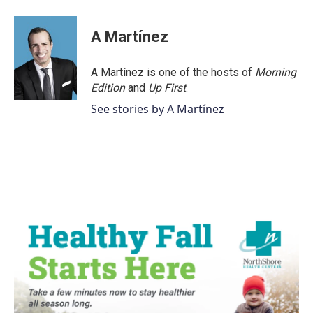
A Martínez
A Martínez is one of the hosts of
Morning
Edition
and
Up First
.
See stories by A Martínez