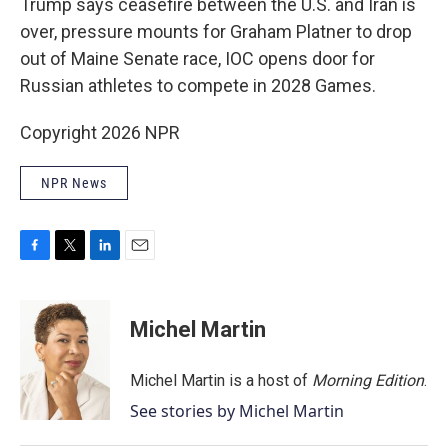
Trump says ceasefire between the U.S. and Iran is
over, pressure mounts for Graham Platner to drop
out of Maine Senate race, IOC opens door for
Russian athletes to compete in 2028 Games.
Copyright 2026 NPR
NPR News
F
T
L
E
a
w
i
m
c
i
n
a
e
t
k
i
Michel Martin
b
t
e
l
o
e
d
o
r
I
Michel Martin is a host of
Morning Edition
.
k
n
See stories by Michel Martin