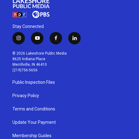
Stay Connected
i
y
f
l
n
o
a
i
s
u
c
n
© 2026 Lakeshore Public Media
t
t
e
k
8625 Indiana Place
a
u
b
e
Merrillville, IN 46410
g
b
o
d
(219)756-5656
r
e
o
i
a
k
n
Public Inspection Files
m
Privacy Policy
Terms and Conditions
Update Your Payment
Membership Guides