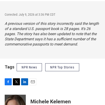
Corrected: July 9, 2026 at 3:36 PM CDT
A previous version of this story incorrectly said the length
of a standard U.S. passport book is 28 pages. It’s 26
pages. The story has also been updated to note that the
State Department says it has a sufficient number of the
commemorative passports to meet demand.
Tags
NPR News
NPR Top Stories
F
T
L
E
a
w
i
m
c
i
n
a
e
t
k
i
Michele Kelemen
b
t
e
l