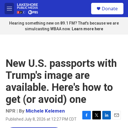
Skip to main content
S
Donate
e
M
a
e
r
n
Hearing something new on 89.1 FM? That's because we are
c
u
simulcasting WBAA now.
Learn more here
h
u
e
r
y
New U.S. passports with
Trump's image are
available. Here's how to
get (or avoid) one
NPR | By
Michele Kelemen
Published July 8, 2026 at 12:27 PM CDT
F
T
L
E
a
w
i
m