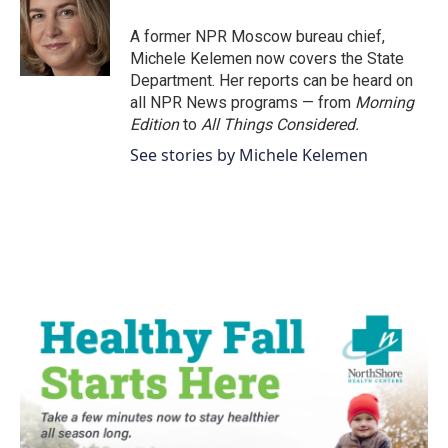
o
e
d
o
r
I
A former NPR Moscow bureau chief,
k
n
Michele Kelemen now covers the State
Department. Her reports can be heard on
all NPR News programs — from
Morning
Edition
to
All Things Considered.
See stories by Michele Kelemen