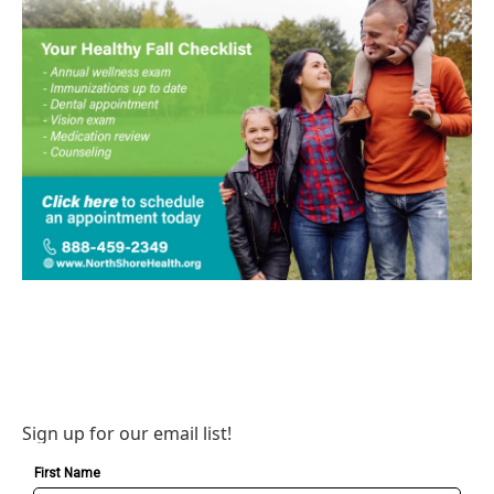
Sign up for our email list!