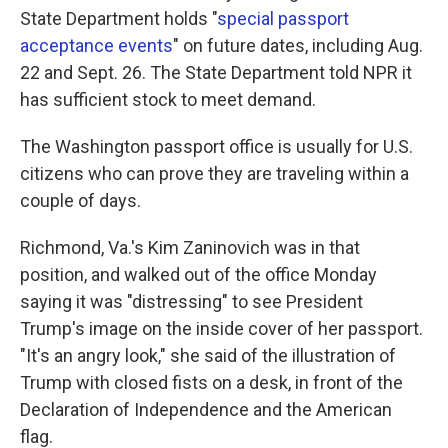
State Department holds "
special passport
acceptance events
" on future dates, including Aug.
22 and Sept. 26. The State Department told NPR it
has sufficient stock to meet demand.
The Washington passport office is usually for U.S.
citizens who can prove they are traveling within a
couple of days.
Richmond, Va.'s Kim Zaninovich was in that
position, and walked out of the office Monday
saying it was "distressing" to see President
Trump's image on the inside cover of her passport.
"It's an angry look," she said of the illustration of
Trump with closed fists on a desk, in front of the
Declaration of Independence and the American
flag.