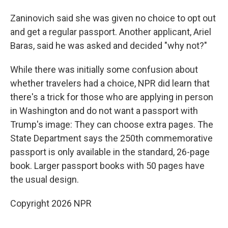
Zaninovich said she was given no choice to opt out
and get a regular passport. Another applicant, Ariel
Baras, said he was asked and decided "why not?"
While there was initially some confusion about
whether travelers had a choice, NPR did learn that
there's a trick for those who are applying in person
in Washington and do not want a passport with
Trump's image: They can choose extra pages. The
State Department says the 250th commemorative
passport is only available in the standard, 26-page
book. Larger passport books with 50 pages have
the usual design.
Copyright 2026 NPR