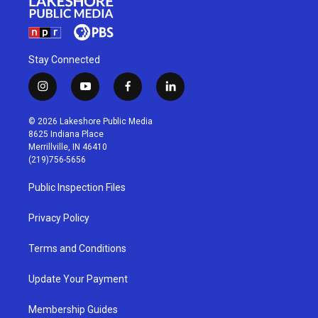
Stay Connected
i
y
f
l
n
o
a
i
s
u
c
n
© 2026 Lakeshore Public Media
t
t
e
k
8625 Indiana Place
a
u
b
e
Merrillville, IN 46410
g
b
o
d
(219)756-5656
r
e
o
i
a
k
n
Public Inspection Files
m
Privacy Policy
Terms and Conditions
Update Your Payment
Membership Guides