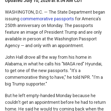
Updated July 10, 2026 at 8:54 AM CDT
WASHINGTON, D.C. — The State Department began
issuing
commemorative passports
for America's
250th anniversary on Monday. The passports
feature an image of President Trump and are only
available in person at the Washington Passport
Agency — and only with an appointment.
John Hall drove all the way from his home in
Alabama, in what he calls his "MAGA red" Hyundai,
to get one of the new passports. "It's a
commemorative thing to have," he told NPR. "I'm a
big Trump supporter."
But he left empty-handed Monday because he
couldn't get an appointment before he had to return
home. He said he would try coming back when the