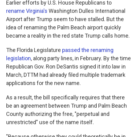
Earlier efforts by U.S. House Republicans to
rename Virginia's
Washington Dulles International
Airport after Trump seem to have stalled. But the
idea of renaming the Palm Beach airport quickly
became a reality in the red state Trump calls home.
The Florida Legislature
passed the renaming
legislation
, along party lines, in February. By the time
Republican Gov. Ron DeSantis signed it into law in
March, DTTM had already filed multiple trademark
applications for the new name.
As a result, the bill specifically requires that there
be an agreement between Trump and Palm Beach
County authorizing the free, "perpetual and
unrestricted" use of the name itself.
"Because otherwise they could theoretically be in