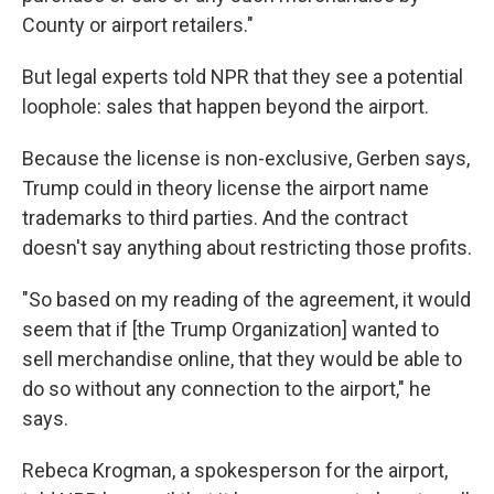
County or airport retailers."
But legal experts told NPR that they see a potential
loophole: sales that happen beyond the airport.
Because the license is non-exclusive, Gerben says,
Trump could in theory license the airport name
trademarks to third parties. And the contract
doesn't say anything about restricting those profits.
"So based on my reading of the agreement, it would
seem that if [the Trump Organization] wanted to
sell merchandise online, that they would be able to
do so without any connection to the airport," he
says.
Rebeca Krogman, a spokesperson for the airport,