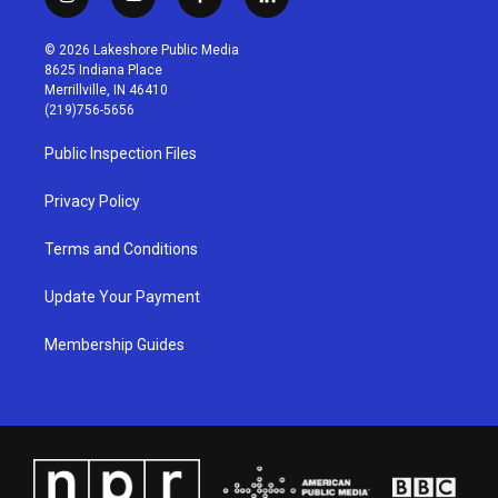
i
y
f
l
n
o
a
i
s
u
c
n
© 2026 Lakeshore Public Media
t
t
e
k
8625 Indiana Place
a
u
b
e
Merrillville, IN 46410
g
b
o
d
(219)756-5656
r
e
o
i
a
k
n
Public Inspection Files
m
Privacy Policy
Terms and Conditions
Update Your Payment
Membership Guides