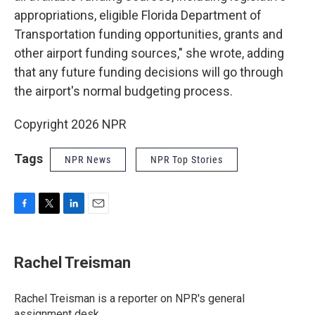
appropriations, eligible Florida Department of
Transportation funding opportunities, grants and
other airport funding sources," she wrote, adding
that any future funding decisions will go through
the airport's normal budgeting process.
Copyright 2026 NPR
Tags
NPR News
NPR Top Stories
F
T
L
E
a
w
i
m
c
i
n
a
e
t
k
i
Rachel Treisman
b
t
e
l
o
e
d
o
r
I
Rachel Treisman is a reporter on NPR's general
k
n
assignment desk.