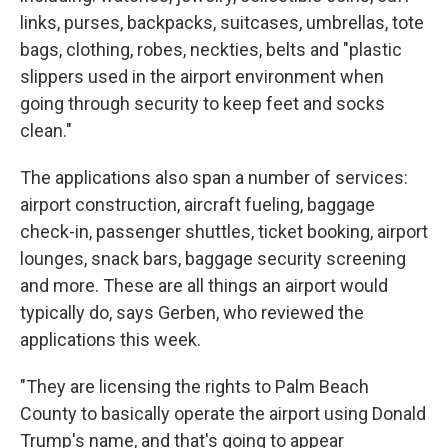
links, purses, backpacks, suitcases, umbrellas, tote
bags, clothing, robes, neckties, belts and "plastic
slippers used in the airport environment when
going through security to keep feet and socks
clean."
The applications also span a number of services:
airport construction, aircraft fueling, baggage
check-in, passenger shuttles, ticket booking, airport
lounges, snack bars, baggage security screening
and more. These are all things an airport would
typically do, says Gerben, who reviewed the
applications this week.
"They are licensing the rights to Palm Beach
County to basically operate the airport using Donald
Trump's name, and that's going to appear