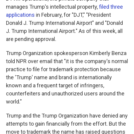
manages Trump's intellectual property,
filed three
applications
in February, for "DJT," "President
Donald J. Trump International Airport" and "Donald
J. Trump International Airport." As of this week, all
are pending approval.
Trump Organization spokesperson Kimberly Benza
told NPR over email that "it is the company's normal
practice to file for trademark protection because
the 'Trump' name and brand is internationally
known and a frequent target of infringers,
counterfeiters and unauthorized users around the
world."
Trump and the Trump Organization have denied any
attempts to gain financially from the effort. But the
move to trademark the name has raised questions