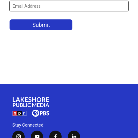
Stay Connected