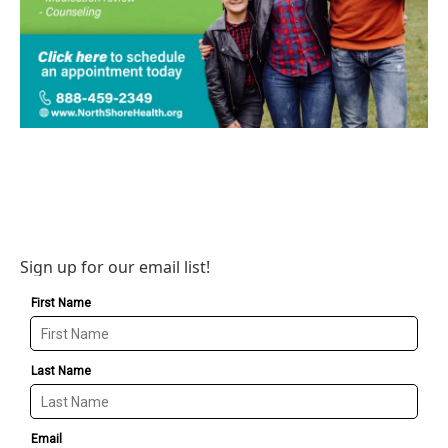
Sign up for our email list!