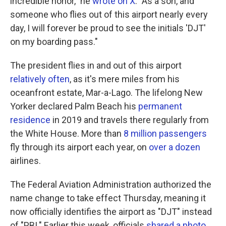
incredible honor," he
wrote on X
. "As a son, and
someone who flies out of this airport nearly every
day, I will forever be proud to see the initials 'DJT'
on my boarding pass."
The president flies in and out of this airport
relatively often
, as it's mere miles from his
oceanfront estate, Mar-a-Lago. The lifelong New
Yorker declared Palm Beach his
permanent
residence
in 2019 and travels there regularly from
the White House. More than
8 million passengers
fly through its airport each year, on
over a dozen
airlines.
The Federal Aviation Administration authorized the
name change to take effect Thursday, meaning it
now officially identifies the airport as "DJT" instead
of "PBI." Earlier this week, officials
shared a photo