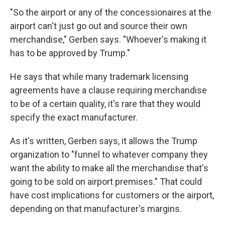
"So the airport or any of the concessionaires at the
airport can't just go out and source their own
merchandise," Gerben says. "Whoever's making it
has to be approved by Trump."
He says that while many trademark licensing
agreements have a clause requiring merchandise
to be of a certain quality, it's rare that they would
specify the exact manufacturer.
As it's written, Gerben says, it allows the Trump
organization to "funnel to whatever company they
want the ability to make all the merchandise that's
going to be sold on airport premises." That could
have cost implications for customers or the airport,
depending on that manufacturer's margins.