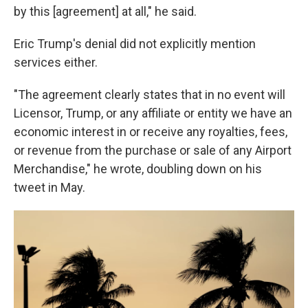
by this [agreement] at all," he said.
Eric Trump's denial did not explicitly mention
services either.
"The agreement clearly states that in no event will
Licensor, Trump, or any affiliate or entity we have an
economic interest in or receive any royalties, fees,
or revenue from the purchase or sale of any Airport
Merchandise," he wrote, doubling down on his
tweet in May.