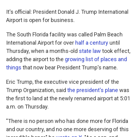
It's official: President Donald J. Trump International
Airport is open for business.
The South Florida facility was called Palm Beach
International Airport for over
half a century
until
Thursday, when a months-old
state law
took effect,
adding the airport to the
growing list of places and
things
that now bear President Trump's name.
Eric Trump, the executive vice president of the
Trump Organization, said
the president's plane
was
the first to land at the newly renamed airport at 5:01
a.m. on Thursday.
"There is no person who has done more for Florida
and our country, and no one more deserving of this