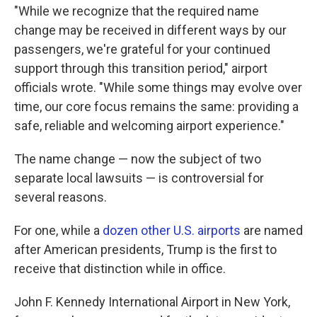
"While we recognize that the required name
change may be received in different ways by our
passengers, we're grateful for your continued
support through this transition period," airport
officials wrote. "While some things may evolve over
time, our core focus remains the same: providing a
safe, reliable and welcoming airport experience."
The name change — now the subject of two
separate local lawsuits — is controversial for
several reasons.
For one, while a
dozen other U.S. airports
are named
after American presidents, Trump is the first to
receive that distinction while in office.
John F. Kennedy International Airport in New York,