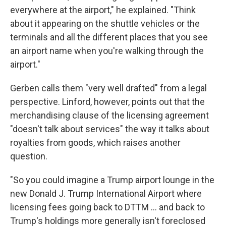
everywhere at the airport," he explained. "Think
about it appearing on the shuttle vehicles or the
terminals and all the different places that you see
an airport name when you're walking through the
airport."
Gerben calls them "very well drafted" from a legal
perspective. Linford, however, points out that the
merchandising clause of the licensing agreement
"doesn't talk about services" the way it talks about
royalties from goods, which raises another
question.
"So you could imagine a Trump airport lounge in the
new Donald J. Trump International Airport where
licensing fees going back to DTTM … and back to
Trump's holdings more generally isn't foreclosed