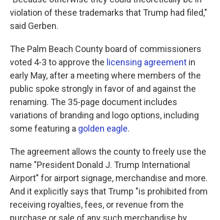
violation of these trademarks that Trump had filed,"
said Gerben.
The Palm Beach County board of commissioners
voted 4-3 to approve the
licensing agreement
in
early May, after a meeting where members of the
public spoke strongly in favor of and against the
renaming. The 35-page document includes
variations of branding and logo options, including
some featuring a
golden eagle
.
The agreement allows the county to freely use the
name "President Donald J. Trump International
Airport" for airport signage, merchandise and more.
And it explicitly says that Trump "is prohibited from
receiving royalties, fees, or revenue from the
purchase or sale of any such merchandise by