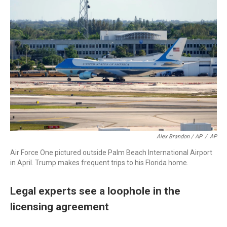
Alex Brandon / AP
/
AP
Air Force One pictured outside Palm Beach International Airport
in April. Trump makes frequent trips to his Florida home.
Legal experts see a loophole in the
licensing agreement