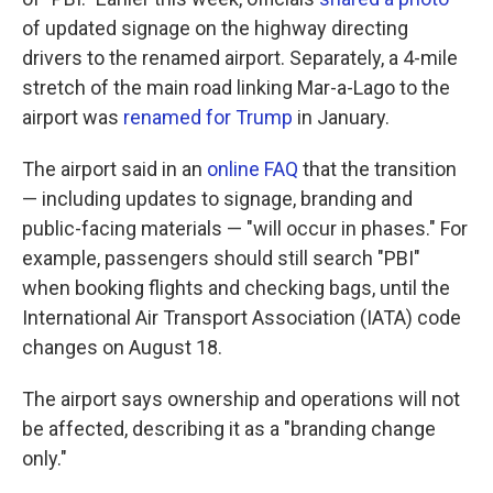
of updated signage on the highway directing
drivers to the renamed airport. Separately, a 4-mile
stretch of the main road linking Mar-a-Lago to the
airport was
renamed for Trump
in January.
The airport said in an
online FAQ
that the transition
— including updates to signage, branding and
public-facing materials — "will occur in phases." For
example, passengers should still search "PBI"
when booking flights and checking bags, until the
International Air Transport Association (IATA) code
changes on August 18.
The airport says ownership and operations will not
be affected, describing it as a "branding change
only."