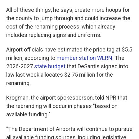
All of these things, he says, create more hoops for
the county to jump through and could increase the
cost of the renaming process, which already
includes replacing signs and uniforms.
Airport officials have estimated the price tag at $5.5
million, according to
member station WLRN
. The
2026-2027
state budget
that DeSantis signed into
law last week allocates $2.75 million for the
renaming.
Krogman, the airport spokesperson, told NPR that
the rebranding will occur in phases "based on
available funding."
"The Department of Airports will continue to pursue
all available funding sources, including legislative