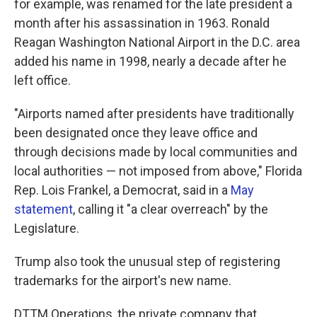
for example, was renamed for the late president a
month after his assassination in 1963. Ronald
Reagan Washington National Airport in the D.C. area
added his name in 1998, nearly a decade after he
left office.
"Airports named after presidents have traditionally
been designated once they leave office and
through decisions made by local communities and
local authorities — not imposed from above," Florida
Rep. Lois Frankel, a Democrat, said in a
May
statement
, calling it "a clear overreach" by the
Legislature.
Trump also took the unusual step of registering
trademarks for the airport's new name.
DTTM Operations, the private company that