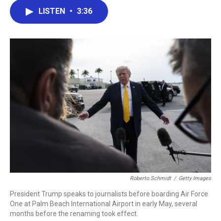
c
i
n
a
LISTEN
•
3:36
e
t
k
i
b
t
e
l
o
e
d
o
r
I
k
n
Roberto Schmidt
/
Getty Images
President Trump speaks to journalists before boarding Air Force
One at Palm Beach International Airport in early May, several
months before the renaming took effect.