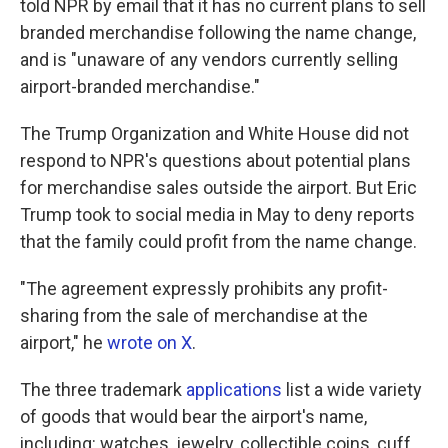
told NPR by email that it has no current plans to sell
branded merchandise following the name change,
and is "unaware of any vendors currently selling
airport-branded merchandise."
The Trump Organization and White House did not
respond to NPR's questions about potential plans
for merchandise sales outside the airport. But Eric
Trump took to social media in May to deny reports
that the family could profit from the name change.
"The agreement expressly prohibits any profit-
sharing from the sale of merchandise at the
airport," he
wrote on X
.
The three trademark
applications
list a wide variety
of goods that would bear the airport's name,
including: watches, jewelry, collectible coins, cuff