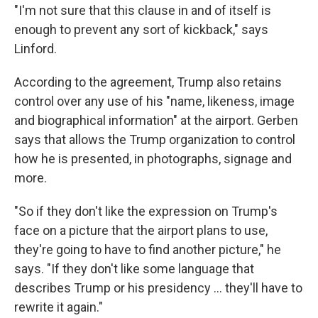
"I'm not sure that this clause in and of itself is
enough to prevent any sort of kickback," says
Linford.
According to the agreement, Trump also retains
control over any use of his "name, likeness, image
and biographical information" at the airport. Gerben
says that allows the Trump organization to control
how he is presented, in photographs, signage and
more.
"So if they don't like the expression on Trump's
face on a picture that the airport plans to use,
they're going to have to find another picture," he
says. "If they don't like some language that
describes Trump or his presidency … they'll have to
rewrite it again."