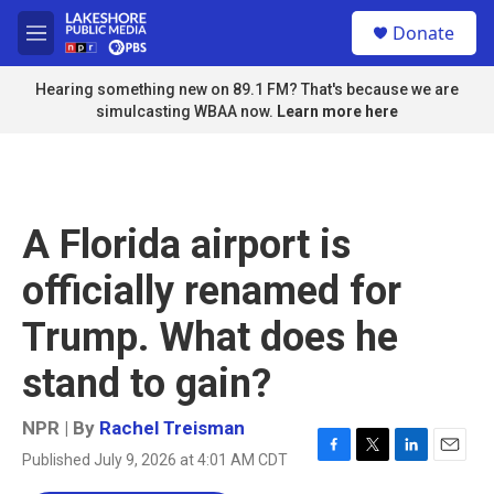
Skip to main content
S
Donate
e
M
a
e
r
n
Hearing something new on 89.1 FM? That's because we are
c
u
simulcasting WBAA now.
Learn more here
h
u
e
r
y
A Florida airport is
officially renamed for
Trump. What does he
stand to gain?
NPR | By
Rachel Treisman
Published July 9, 2026 at 4:01 AM CDT
F
T
L
E
a
w
i
m