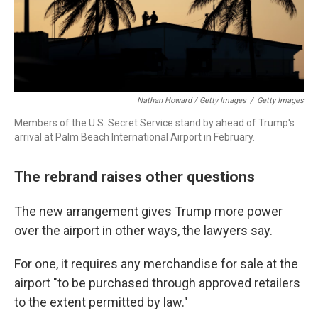
Nathan Howard / Getty Images
/
Getty Images
Members of the U.S. Secret Service stand by ahead of Trump's
arrival at Palm Beach International Airport in February.
The rebrand raises other questions
The new arrangement gives Trump more power
over the airport in other ways, the lawyers say.
For one, it requires any merchandise for sale at the
airport "to be purchased through approved retailers
to the extent permitted by law."