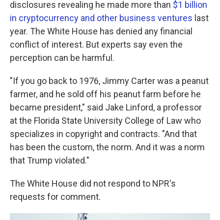
disclosures revealing he made more than
$1 billion
in cryptocurrency and other business ventures
last
year. The White House has denied any financial
conflict of interest. But experts say even the
perception can be harmful.
"If you go back to 1976, Jimmy Carter was a peanut
farmer, and he sold off his peanut farm before he
became president," said Jake Linford, a professor
at the Florida State University College of Law who
specializes in copyright and contracts. "And that
has been the custom, the norm. And it was a norm
that Trump violated."
The White House did not respond to NPR's
requests for comment.