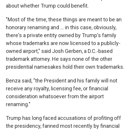
about whether Trump could benefit.
"Most of the time, these things are meant to be an
honorary renaming and … in this case, obviously,
there's a private entity owned by Trump's family
whose trademarks are now licensed to a publicly-
owned airport," said Josh Gerben, a D.C.-based
trademark attorney. He says none of the other
presidential namesakes hold their own trademarks.
Benza said, "the President and his family will not
receive any royalty, licensing fee, or financial
consideration whatsoever from the airport
renaming."
Trump has long faced accusations of profiting off
the presidency, fanned most recently by financial