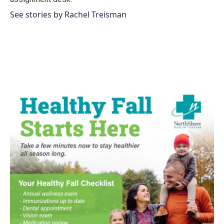
See stories by Rachel Treisman