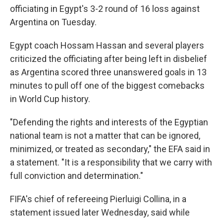
officiating in Egypt's 3-2 round of 16 loss against
Argentina on Tuesday.
Egypt coach Hossam Hassan and several players
criticized the officiating after being left in disbelief
as Argentina scored three unanswered goals in 13
minutes to pull off one of the biggest comebacks
in World Cup history.
"Defending the rights and interests of the Egyptian
national team is not a matter that can be ignored,
minimized, or treated as secondary," the EFA said in
a statement. "It is a responsibility that we carry with
full conviction and determination."
FIFA's chief of refereeing Pierluigi Collina, in a
statement issued later Wednesday, said while