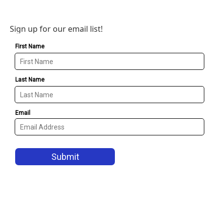
Sign up for our email list!