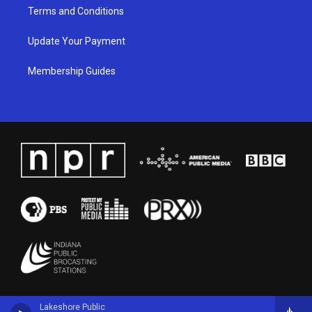
Terms and Conditions
Update Your Payment
Membership Guides
Lakeshore Public