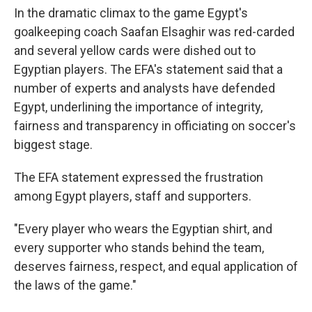
In the dramatic climax to the game Egypt's
goalkeeping coach Saafan Elsaghir was red-carded
and several yellow cards were dished out to
Egyptian players. The EFA's statement said that a
number of experts and analysts have defended
Egypt, underlining the importance of integrity,
fairness and transparency in officiating on soccer's
biggest stage.
The EFA statement expressed the frustration
among Egypt players, staff and supporters.
"Every player who wears the Egyptian shirt, and
every supporter who stands behind the team,
deserves fairness, respect, and equal application of
the laws of the game."