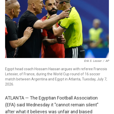
b
t
e
l
o
e
d
o
r
I
k
n
Erik S. Lesser
/
AP
Egypt head coach Hossam Hassan argues with referee Francois
Letexier, of France, during the World Cup round of 16 soccer
match between Argentina and Egypt in Atlanta, Tuesday, July 7,
2026.
ATLANTA — The Egyptian Football Association
(EFA) said Wednesday it "cannot remain silent"
after what it believes was unfair and biased