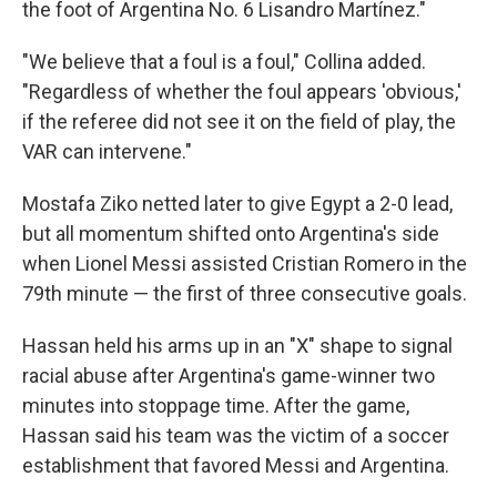
the foot of Argentina No. 6 Lisandro Martínez."
"We believe that a foul is a foul," Collina added.
"Regardless of whether the foul appears 'obvious,'
if the referee did not see it on the field of play, the
VAR can intervene."
Mostafa Ziko netted later to give Egypt a 2-0 lead,
but all momentum shifted onto Argentina's side
when Lionel Messi assisted Cristian Romero in the
79th minute — the first of three consecutive goals.
Hassan held his arms up in an "X" shape to signal
racial abuse after Argentina's game-winner two
minutes into stoppage time. After the game,
Hassan said his team was the victim of a soccer
establishment that favored Messi and Argentina.