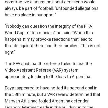
constructive discussion about decisions would
always be part of football, "unfounded allegations
have no place in our sport."
"Nobody can question the integrity of the FIFA
World Cup match officials," he said. "When this
happens, it may provoke reactions that lead to
threats against them and their families. This is not
right."
The EFA said that the referee failed to use the
Video Assistant Referee (VAR) system
appropriately, leading to the loss to Argentina.
Egypt appeared to have netted its second goal in
the 58th minute, but a VAR review determined that
Marwan Attia had fouled Argentina defender
Lisandro Martínez early in the buildup up to the