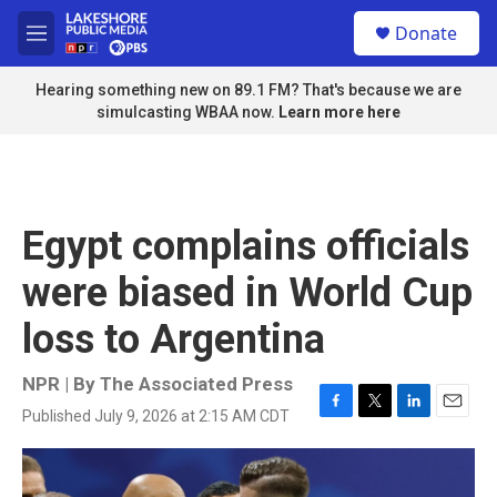
Skip to main content
S
Donate
e
M
a
e
r
n
Hearing something new on 89.1 FM? That's because we are
c
u
simulcasting WBAA now.
Learn more here
h
u
e
r
y
Egypt complains officials
were biased in World Cup
loss to Argentina
NPR | By
The Associated Press
Published July 9, 2026 at 2:15 AM CDT
F
T
L
E
a
w
i
m
c
i
n
a
e
t
k
i