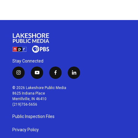
Stay Connected
i
y
f
l
n
o
a
i
s
u
c
n
© 2026 Lakeshore Public Media
t
t
e
k
8625 Indiana Place
a
u
b
e
Merrillville, IN 46410
g
b
o
d
(219)756-5656
r
e
o
i
a
k
n
Public Inspection Files
m
Privacy Policy