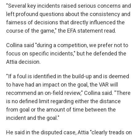
"Several key incidents raised serious concerns and
left profound questions about the consistency and
fairness of decisions that directly influenced the
course of the game," the EFA statement read.
Collina said "during a competition, we prefer not to
focus on specific incidents," but he defended the
Attia decision.
"If a foul is identified in the build-up and is deemed
to have had an impact on the goal, the VAR will
recommend an on-field review," Collina said. "There
is no defined limit regarding either the distance
from goal or the amount of time between the
incident and the goal."
He said in the disputed case, Attia "clearly treads on