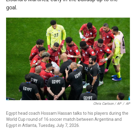
goal.
Chris Carlson / AP
/
AP
Egypt head coach Hossam Hassan talks to his players during the
World Cup round of 16 soccer match between Argentina and
Egypt in Atlanta, Tuesday, July 7, 2026.