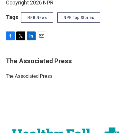
Copyright 2026 NPR
Tags
NPR News
NPR Top Stories
F
T
L
E
a
w
i
m
c
i
n
a
e
t
k
i
The Associated Press
b
t
e
l
o
e
d
o
r
I
The Associated Press
k
n