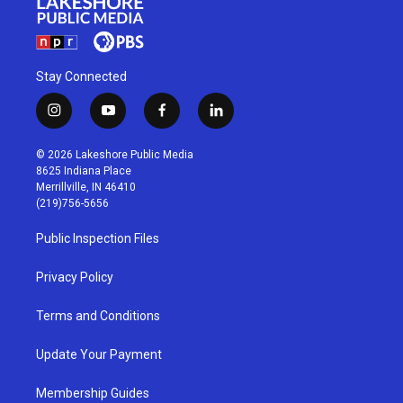
Stay Connected
i
y
f
l
n
o
a
i
s
u
c
n
© 2026 Lakeshore Public Media
t
t
e
k
8625 Indiana Place
a
u
b
e
Merrillville, IN 46410
g
b
o
d
(219)756-5656
r
e
o
i
a
k
n
Public Inspection Files
m
Privacy Policy
Terms and Conditions
Update Your Payment
Membership Guides