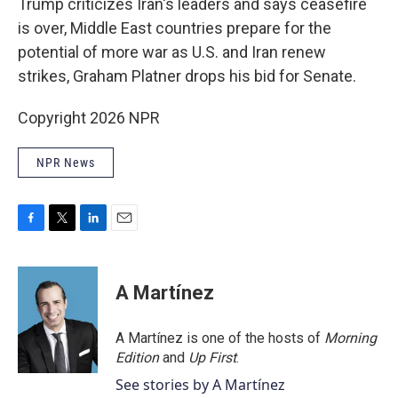
Trump criticizes Iran's leaders and says ceasefire
is over, Middle East countries prepare for the
potential of more war as U.S. and Iran renew
strikes, Graham Platner drops his bid for Senate.
Copyright 2026 NPR
NPR News
F
T
L
E
a
w
i
m
c
i
n
a
e
t
k
i
A Martínez
b
t
e
l
o
e
d
o
r
I
A Martínez is one of the hosts of
Morning
k
n
Edition
and
Up First
.
See stories by A Martínez