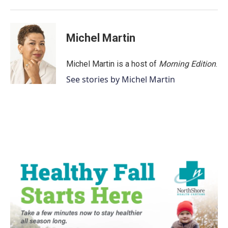
Michel Martin
Michel Martin is a host of
Morning Edition
.
See stories by Michel Martin