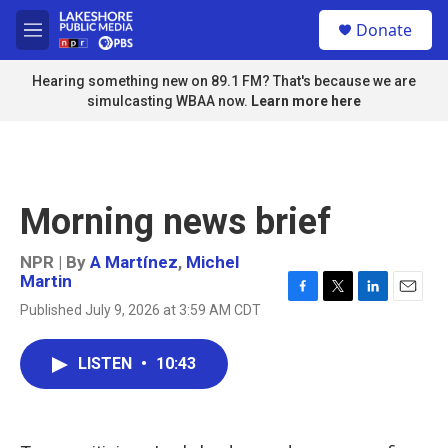
Skip to main content
S
Donate
e
M
a
e
r
n
Hearing something new on 89.1 FM? That's because we are
c
u
simulcasting WBAA now.
Learn more here
h
u
e
r
y
Morning news brief
NPR | By
A Martínez
,
Michel
Martin
F
T
L
E
Published July 9, 2026 at 3:59 AM CDT
a
w
i
m
c
i
n
a
e
t
k
i
LISTEN
•
10:43
b
t
e
l
o
e
d
o
r
I
k
n