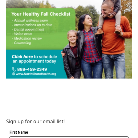
Sign up for our email list!