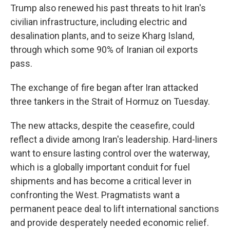
Trump also renewed his past threats to hit Iran's
civilian infrastructure, including electric and
desalination plants, and to seize Kharg Island,
through which some 90% of Iranian oil exports
pass.
The exchange of fire began after Iran attacked
three tankers in the Strait of Hormuz on Tuesday.
The new attacks, despite the ceasefire, could
reflect a divide among Iran's leadership. Hard-liners
want to ensure lasting control over the waterway,
which is a globally important conduit for fuel
shipments and has become a critical lever in
confronting the West. Pragmatists want a
permanent peace deal to lift international sanctions
and provide desperately needed economic relief.