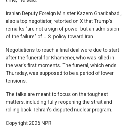
Iranian Deputy Foreign Minister Kazem Gharibabadi,
also a top negotiator, retorted on X that Trump's
remarks "are not a sign of power but an admission
of the failure" of U.S. policy toward Iran.
Negotiations to reach a final deal were due to start
after the funeral for Khamenei, who was killed in
the war's first moments. The funeral, which ends
Thursday, was supposed to be a period of lower
tensions.
The talks are meant to focus on the toughest
matters, including fully reopening the strait and
rolling back Tehran's disputed nuclear program.
Copyright 2026 NPR