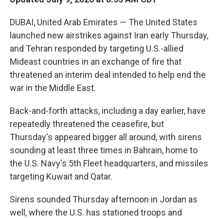
DUBAI, United Arab Emirates — The United States
launched new airstrikes against Iran early Thursday,
and Tehran responded by targeting U.S.-allied
Mideast countries in an exchange of fire that
threatened an interim deal intended to help end the
war in the Middle East.
Back-and-forth attacks, including a day earlier, have
repeatedly threatened the ceasefire, but
Thursday's appeared bigger all around, with sirens
sounding at least three times in Bahrain, home to
the U.S. Navy's 5th Fleet headquarters, and missiles
targeting Kuwait and Qatar.
Sirens sounded Thursday afternoon in Jordan as
well, where the U.S. has stationed troops and