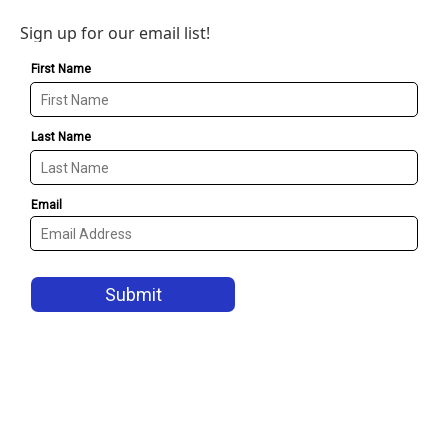
Sign up for our email list!