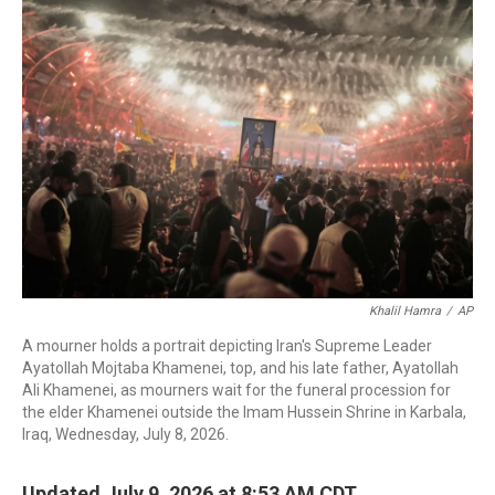
c
i
n
a
e
t
k
i
b
t
e
l
o
e
d
o
r
I
k
n
Khalil Hamra
/
AP
A mourner holds a portrait depicting Iran's Supreme Leader
Ayatollah Mojtaba Khamenei, top, and his late father, Ayatollah
Ali Khamenei, as mourners wait for the funeral procession for
the elder Khamenei outside the Imam Hussein Shrine in Karbala,
Iraq, Wednesday, July 8, 2026.
Updated July 9, 2026 at 8:53 AM CDT