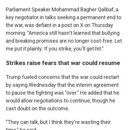
Parliament Speaker Mohammad Bagher Qalibaf, a
key negotiator in talks seeking a permanent end to
the war, was defiant in a post on X on Thursday
morning: "America still hasn't learned that bullying
and breaking promises are no longer cost-free. Let
me put it plainly: If you strike, you'll get hit."
Strikes raise fears that war could resume
Trump fueled concerns that the war could restart
by saying Wednesday that the interim agreement
to pause the fighting was "over." He added that he
would allow negotiations to continue, though he
cast doubt on the outcome.
"They can talk, but I think they're wasting their
time," he said.