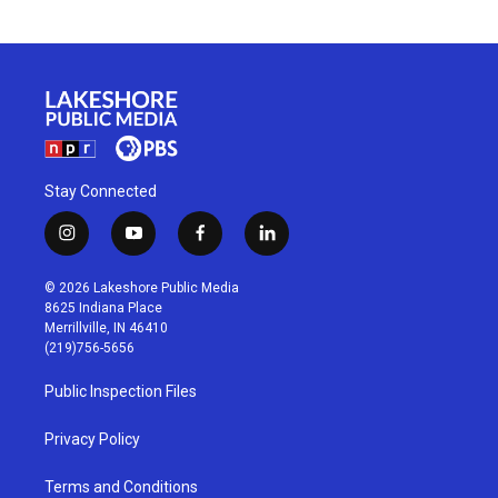
Stay Connected
i
y
f
l
n
o
a
i
s
u
c
n
© 2026 Lakeshore Public Media
t
t
e
k
8625 Indiana Place
a
u
b
e
Merrillville, IN 46410
g
b
o
d
(219)756-5656
r
e
o
i
a
k
n
Public Inspection Files
m
Privacy Policy
Terms and Conditions