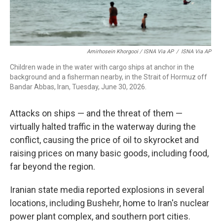
Amirhosein Khorgooi / ISNA Via AP
/
ISNA Via AP
Children wade in the water with cargo ships at anchor in the
background and a fisherman nearby, in the Strait of Hormuz off
Bandar Abbas, Iran, Tuesday, June 30, 2026.
Attacks on ships — and the threat of them —
virtually halted traffic in the waterway during the
conflict, causing the price of oil to skyrocket and
raising prices on many basic goods, including food,
far beyond the region.
Iranian state media reported explosions in several
locations, including Bushehr, home to Iran's nuclear
power plant complex, and southern port cities.