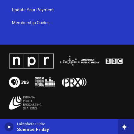
Update Your Payment
Membership Guides
Lakeshore Public
Science Friday