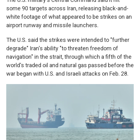
some 90 targets across Iran, releasing black-and-
white footage of what appeared to be strikes on an
airport runway and missile launchers.
The U.S. said the strikes were intended to "further
degrade" Iran's ability "to threaten freedom of
navigation" in the strait, through which a fifth of the
world's traded oil and natural gas passed before the
war began with U.S. and Israeli attacks on Feb. 28.