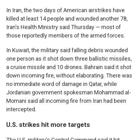
In Iran, the two days of American airstrikes have
killed at least 14 people and wounded another 78,
Iran's Health Ministry said Thursday — most of
those reportedly members of the armed forces.
In Kuwait, the military said falling debris wounded
one person as it shot down three ballistic missiles,
a cruise missile and 10 drones. Bahrain said it shot
down incoming fire, without elaborating. There was
no immediate word of damage in Qatar, while
Jordanian government spokesman Mohammad al-
Momani said all incoming fire from Iran had been
intercepted.
U.S. strikes hit more targets
The U.S. military's Central Command said it hit