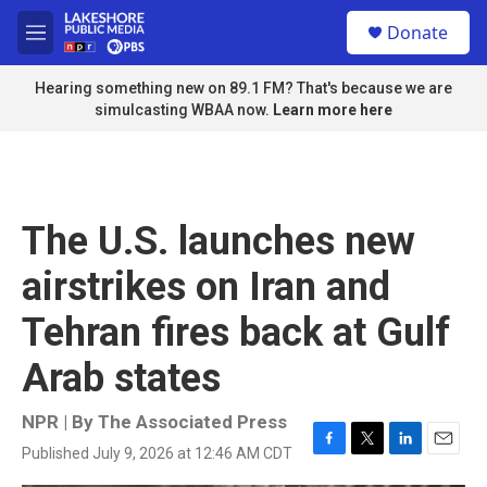
Skip to main content
S
Donate
e
M
a
e
r
n
Hearing something new on 89.1 FM? That's because we are
c
u
simulcasting WBAA now.
Learn more here
h
u
e
r
y
The U.S. launches new
airstrikes on Iran and
Tehran fires back at Gulf
Arab states
NPR | By
The Associated Press
Published July 9, 2026 at 12:46 AM CDT
F
T
L
E
a
w
i
m