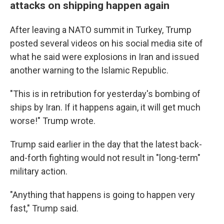
attacks on shipping happen again
After leaving a NATO summit in Turkey, Trump
posted several videos on his social media site of
what he said were explosions in Iran and issued
another warning to the Islamic Republic.
"This is in retribution for yesterday's bombing of
ships by Iran. If it happens again, it will get much
worse!" Trump wrote.
Trump said earlier in the day that the latest back-
and-forth fighting would not result in "long-term"
military action.
"Anything that happens is going to happen very
fast," Trump said.