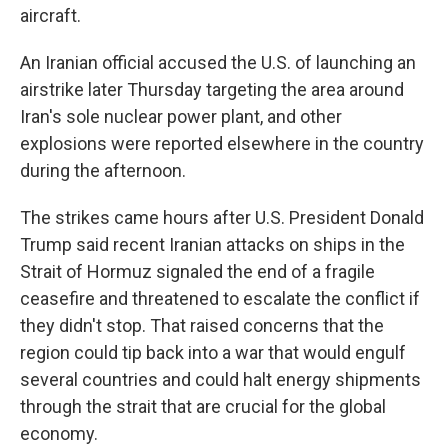
aircraft.
An Iranian official accused the U.S. of launching an
airstrike later Thursday targeting the area around
Iran's sole nuclear power plant, and other
explosions were reported elsewhere in the country
during the afternoon.
The strikes came hours after U.S. President Donald
Trump said recent Iranian attacks on ships in the
Strait of Hormuz signaled the end of a fragile
ceasefire and threatened to escalate the conflict if
they didn't stop. That raised concerns that the
region could tip back into a war that would engulf
several countries and could halt energy shipments
through the strait that are crucial for the global
economy.