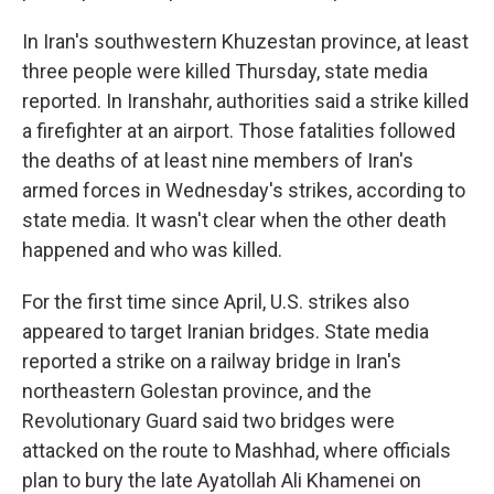
In Iran's southwestern Khuzestan province, at least
three people were killed Thursday, state media
reported. In Iranshahr, authorities said a strike killed
a firefighter at an airport. Those fatalities followed
the deaths of at least nine members of Iran's
armed forces in Wednesday's strikes, according to
state media. It wasn't clear when the other death
happened and who was killed.
For the first time since April, U.S. strikes also
appeared to target Iranian bridges. State media
reported a strike on a railway bridge in Iran's
northeastern Golestan province, and the
Revolutionary Guard said two bridges were
attacked on the route to Mashhad, where officials
plan to bury the late Ayatollah Ali Khamenei on