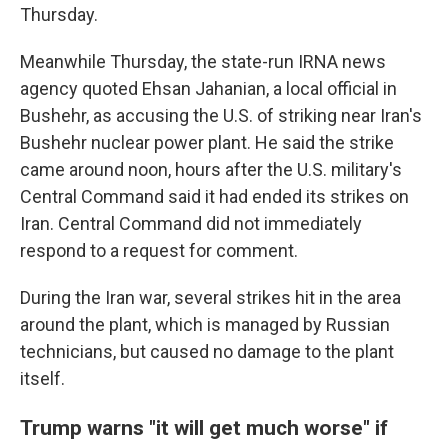
Thursday.
Meanwhile Thursday, the state-run IRNA news
agency quoted Ehsan Jahanian, a local official in
Bushehr, as accusing the U.S. of striking near Iran's
Bushehr nuclear power plant. He said the strike
came around noon, hours after the U.S. military's
Central Command said it had ended its strikes on
Iran. Central Command did not immediately
respond to a request for comment.
During the Iran war, several strikes hit in the area
around the plant, which is managed by Russian
technicians, but caused no damage to the plant
itself.
Trump warns "it will get much worse" if