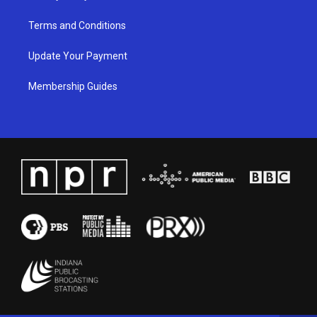
Terms and Conditions
Update Your Payment
Membership Guides