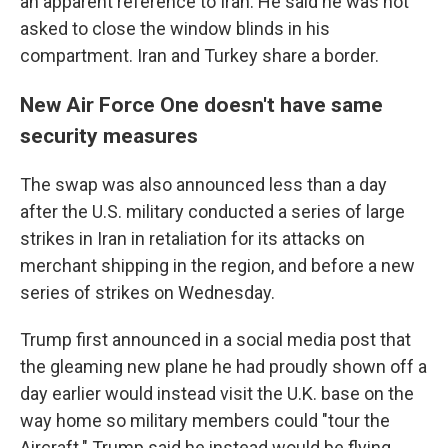
an apparent reference to Iran. He said he was not
asked to close the window blinds in his
compartment. Iran and Turkey share a border.
New Air Force One doesn't have same
security measures
The swap was also announced less than a day
after the U.S. military conducted a series of large
strikes in Iran in retaliation for its attacks on
merchant shipping in the region, and before a new
series of strikes on Wednesday.
Trump first announced in a social media post that
the gleaming new plane he had proudly shown off a
day earlier would instead visit the U.K. base on the
way home so military members could "tour the
Aircraft." Trump said he instead would be flying