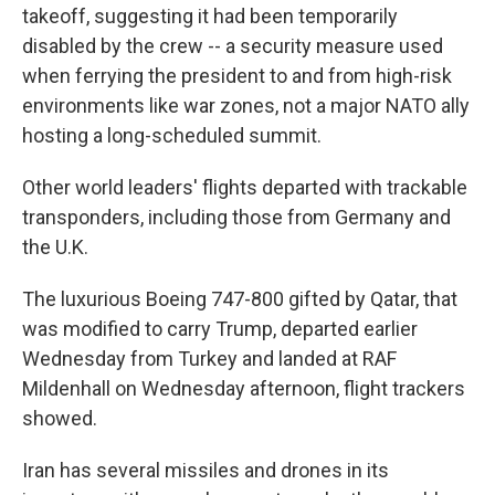
takeoff, suggesting it had been temporarily
disabled by the crew -- a security measure used
when ferrying the president to and from high-risk
environments like war zones, not a major NATO ally
hosting a long-scheduled summit.
Other world leaders' flights departed with trackable
transponders, including those from Germany and
the U.K.
The luxurious Boeing 747-800 gifted by Qatar, that
was modified to carry Trump, departed earlier
Wednesday from Turkey and landed at RAF
Mildenhall on Wednesday afternoon, flight trackers
showed.
Iran has several missiles and drones in its