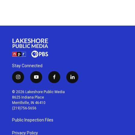
Stay Connected
i
y
f
l
n
o
a
i
s
u
c
n
© 2026 Lakeshore Public Media
t
t
e
k
8625 Indiana Place
a
u
b
e
Merrillville, IN 46410
g
b
o
d
(219)756-5656
r
e
o
i
a
k
n
Public Inspection Files
m
Privacy Policy