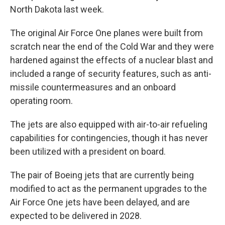
North Dakota last week.
The original Air Force One planes were built from
scratch near the end of the Cold War and they were
hardened against the effects of a nuclear blast and
included a range of security features, such as anti-
missile countermeasures and an onboard
operating room.
The jets are also equipped with air-to-air refueling
capabilities for contingencies, though it has never
been utilized with a president on board.
The pair of Boeing jets that are currently being
modified to act as the permanent upgrades to the
Air Force One jets have been delayed, and are
expected to be delivered in 2028.