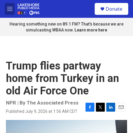
Skip to main content
S
Donate
e
M
a
e
r
n
Hearing something new on 89.1 FM? That's because we are
c
u
simulcasting WBAA now.
Learn more here
h
u
e
r
y
Trump flies partway
home from Turkey in an
old Air Force One
NPR | By
The Associated Press
Published July 9, 2026 at 1:56 AM CDT
F
T
L
E
a
w
i
m
c
i
n
a
e
t
k
i