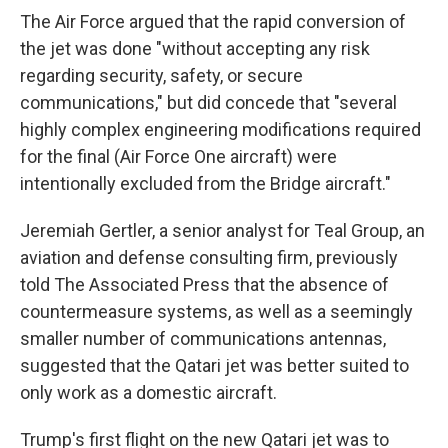
The Air Force argued that the rapid conversion of
the jet was done "without accepting any risk
regarding security, safety, or secure
communications," but did concede that "several
highly complex engineering modifications required
for the final (Air Force One aircraft) were
intentionally excluded from the Bridge aircraft."
Jeremiah Gertler, a senior analyst for Teal Group, an
aviation and defense consulting firm, previously
told The Associated Press that the absence of
countermeasure systems, as well as a seemingly
smaller number of communications antennas,
suggested that the Qatari jet was better suited to
only work as a domestic aircraft.
Trump's first flight on the new Qatari jet was to