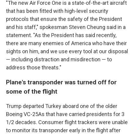
"The new Air Force One is a state-of-the-art aircraft
that has been fitted with high-level security
protocols that ensure the safety of the President
and his staff," spokesman Steven Cheung said in a
statement. "As the President has said recently,
there are many enemies of America who have their
sights on him, and we use every tool at our disposal
— including distraction and misdirection — to
address those threats."
Plane's transponder was turned off for
some of the flight
Trump departed Turkey aboard one of the older
Boeing VC-25As that have carried presidents for 3
1/2 decades. Consumer flight trackers were unable
to monitor its transponder early in the flight after