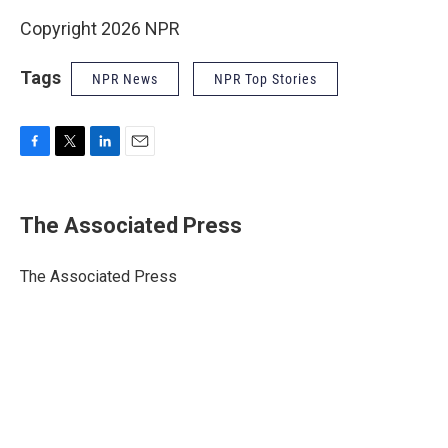
Copyright 2026 NPR
Tags
NPR News
NPR Top Stories
F
T
L
E
a
w
i
m
c
i
n
a
e
t
k
i
The Associated Press
b
t
e
l
o
e
d
o
r
I
The Associated Press
k
n