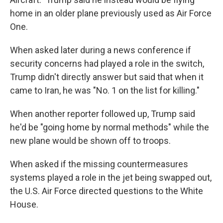
home in an older plane previously used as Air Force
One.
When asked later during a news conference if
security concerns had played a role in the switch,
Trump didn't directly answer but said that when it
came to Iran, he was "No. 1 on the list for killing."
When another reporter followed up, Trump said
he'd be "going home by normal methods" while the
new plane would be shown off to troops.
When asked if the missing countermeasures
systems played a role in the jet being swapped out,
the U.S. Air Force directed questions to the White
House.