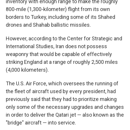
inventory with enough range to make the roughly
800-mile (1,300-kilometer) flight from its own
borders to Turkey, including some of its Shahed
drones and Shahab ballistic missiles.
However, according to the Center for Strategic and
International Studies, Iran does not possess
weaponry that would be capable of effectively
striking England at a range of roughly 2,500 miles
(4,000 kilometers).
The U.S. Air Force, which oversees the running of
the fleet of aircraft used by every president, had
previously said that they had to prioritize making
only some of the necessary upgrades and changes
in order to deliver the Qatari jet — also known as the
"bridge" aircraft — into service.