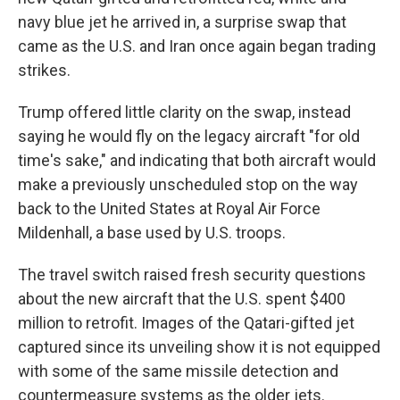
navy blue jet he arrived in, a surprise swap that
came as the U.S. and Iran once again began trading
strikes.
Trump offered little clarity on the swap, instead
saying he would fly on the legacy aircraft "for old
time's sake," and indicating that both aircraft would
make a previously unscheduled stop on the way
back to the United States at Royal Air Force
Mildenhall, a base used by U.S. troops.
The travel switch raised fresh security questions
about the new aircraft that the U.S. spent $400
million to retrofit. Images of the Qatari-gifted jet
captured since its unveiling show it is not equipped
with some of the same missile detection and
countermeasure systems as the older jets.