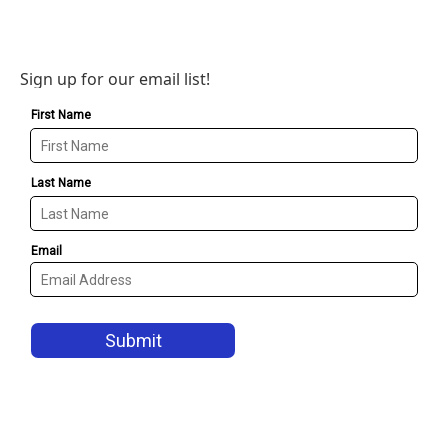
Sign up for our email list!