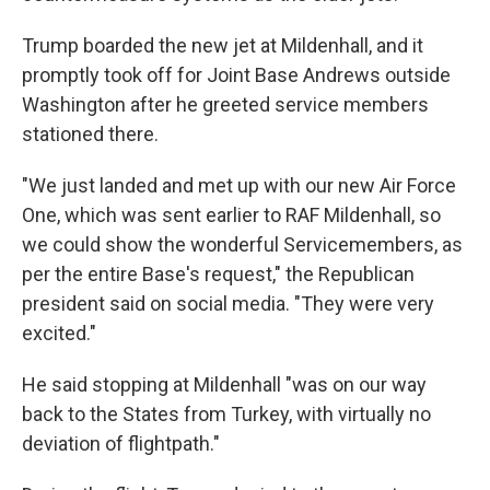
Trump boarded the new jet at Mildenhall, and it
promptly took off for Joint Base Andrews outside
Washington after he greeted service members
stationed there.
"We just landed and met up with our new Air Force
One, which was sent earlier to RAF Mildenhall, so
we could show the wonderful Servicemembers, as
per the entire Base's request," the Republican
president said on social media. "They were very
excited."
He said stopping at Mildenhall "was on our way
back to the States from Turkey, with virtually no
deviation of flightpath."