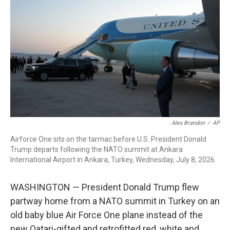
b
t
e
l
o
e
d
o
r
I
k
n
Alex Brandon
/
AP
Airforce One sits on the tarmac before U.S. President Donald
Trump departs following the NATO summit at Ankara
International Airport in Ankara, Turkey, Wednesday, July 8, 2026.
WASHINGTON — President Donald Trump flew
partway home from a NATO summit in Turkey on an
old baby blue Air Force One plane instead of the
new Qatari-gifted and retrofitted red, white and