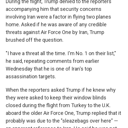
During the flight, Trump denied to the reporters
accompanying him that security concerns
involving Iran were a factor in flying two planes
home. Asked if he was aware of any credible
threats against Air Force One by Iran, Trump
brushed off the question.
"I have a threat all the time. I'm No. 1 on their list,"
he said, repeating comments from earlier
Wednesday that he is one of Iran's top
assassination targets.
When the reporters asked Trump if he knew why
they were asked to keep their window blinds
closed during the flight from Turkey to the U.K.
aboard the older Air Force One, Trump replied that it
probably was due to the "sleazebags over here" —