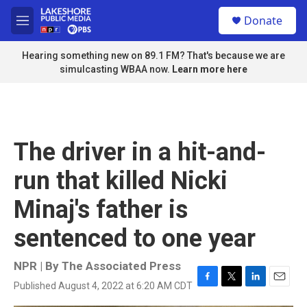
Skip to main content
S
Donate
e
M
a
e
r
n
Hearing something new on 89.1 FM? That's because we are
c
u
simulcasting WBAA now.
Learn more here
h
u
e
r
y
The driver in a hit-and-
run that killed Nicki
Minaj's father is
sentenced to one year
NPR | By
The Associated Press
Published August 4, 2022 at 6:20 AM CDT
F
T
L
E
a
w
i
m