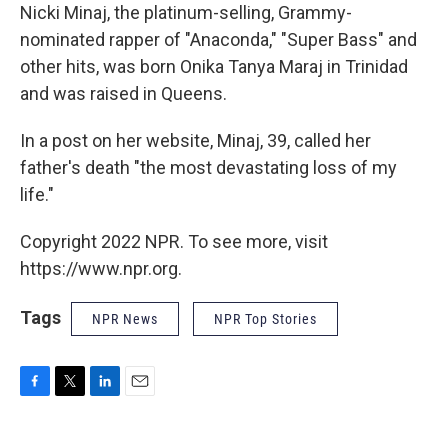
Nicki Minaj, the platinum-selling, Grammy-
nominated rapper of "Anaconda," "Super Bass" and
other hits, was born Onika Tanya Maraj in Trinidad
and was raised in Queens.
In a post on her website, Minaj, 39, called her
father's death "the most devastating loss of my
life."
Copyright 2022 NPR. To see more, visit
https://www.npr.org.
Tags
NPR News
NPR Top Stories
F
T
L
E
a
w
i
m
c
i
n
a