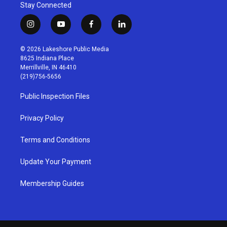
Stay Connected
i
y
f
l
n
o
a
i
s
u
c
n
© 2026 Lakeshore Public Media
t
t
e
k
8625 Indiana Place
a
u
b
e
Merrillville, IN 46410
g
b
o
d
(219)756-5656
r
e
o
i
a
k
n
Public Inspection Files
m
Privacy Policy
Terms and Conditions
Update Your Payment
Membership Guides