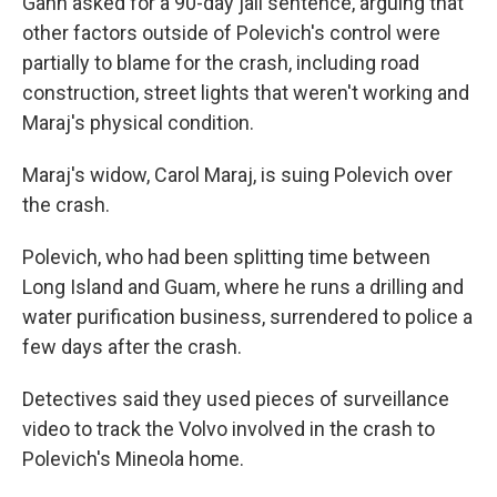
Gann asked for a 90-day jail sentence, arguing that
other factors outside of Polevich's control were
partially to blame for the crash, including road
construction, street lights that weren't working and
Maraj's physical condition.
Maraj's widow, Carol Maraj, is suing Polevich over
the crash.
Polevich, who had been splitting time between
Long Island and Guam, where he runs a drilling and
water purification business, surrendered to police a
few days after the crash.
Detectives said they used pieces of surveillance
video to track the Volvo involved in the crash to
Polevich's Mineola home.