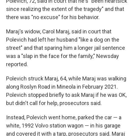
Polevich, 72, said in court that he's "been heartsick
since realizing the extent of the tragedy" and that
there was "no excuse" for his behavior.
Maraj's widow, Carol Maraj, said in court that
Polevich had left her husband "like a dog on the
street" and that sparing him a longer jail sentence
was a "slap in the face for the family," Newsday
reported.
Polevich struck Maraj, 64, while Maraj was walking
along Roslyn Road in Mineola in February 2021.
Polevich stopped briefly to ask Maraj if he was OK,
but didn't call for help, prosecutors said.
Instead, Polevich went home, parked the car — a
white, 1992 Volvo station wagon — in his garage
and covered it with a tarp, prosecutors said. Maraj