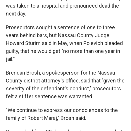
was taken to a hospital and pronounced dead the
next day.
Prosecutors sought a sentence of one to three
years behind bars, but Nassau County Judge
Howard Sturim said in May, when Polevich pleaded
guilty, that he would get "no more than one year in
jail."
Brendan Brosh, a spokesperson for the Nassau
County district attorney's office, said that "given the
severity of the defendant's conduct," prosecutors
felt a stiffer sentence was warranted.
"We continue to express our condolences to the
family of Robert Maraj," Brosh said.