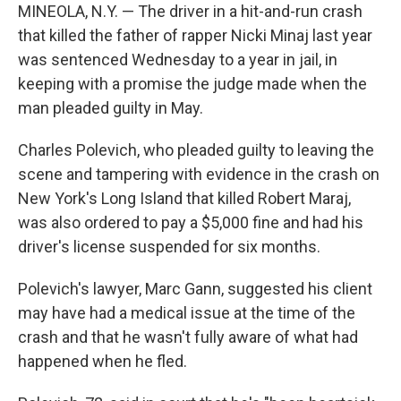
MINEOLA, N.Y. — The driver in a hit-and-run crash
that killed the father of rapper Nicki Minaj last year
was sentenced Wednesday to a year in jail, in
keeping with a promise the judge made when the
man pleaded guilty in May.
Charles Polevich, who pleaded guilty to leaving the
scene and tampering with evidence in the crash on
New York's Long Island that killed Robert Maraj,
was also ordered to pay a $5,000 fine and had his
driver's license suspended for six months.
Polevich's lawyer, Marc Gann, suggested his client
may have had a medical issue at the time of the
crash and that he wasn't fully aware of what had
happened when he fled.