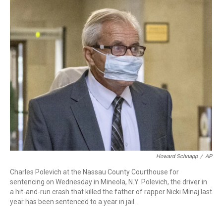
c
i
n
a
e
t
k
i
b
t
e
l
o
e
d
o
r
I
k
n
Howard Schnapp
/
AP
Charles Polevich at the Nassau County Courthouse for
sentencing on Wednesday in Mineola, N.Y. Polevich, the driver in
a hit-and-run crash that killed the father of rapper Nicki Minaj last
year has been sentenced to a year in jail.