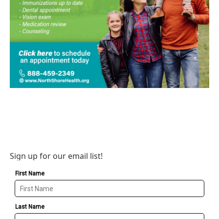
Sign up for our email list!