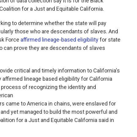
n of data collection say it is for the Black
oalition for a Just and Equitable California.
rking to determine whether the state will pay
ticularly those who are descendants of slaves. And
ask Force
affirmed lineage-based eligibility
for state
o can prove they are descendants of slaves
rovide critical and timely information to California's
ffirmed lineage based eligibility for California
e process of recognizing the identity and
rican
s came to America in chains, were enslaved for
 and yet managed to build the most powerful and
lition for a Just and Equitable California said in