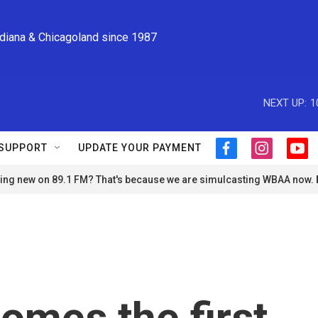
ndiana & Chicagoland since 1987
NEXT UP:
1
SUPPORT
UPDATE YOUR PAYMENT
f
i
y
a
n
o
ng new on 89.1 FM? That's because we are simulcasting WBAA now.
c
s
u
e
t
t
b
a
u
o
g
b
o
r
e
k
a
m
comes the first