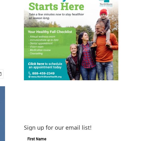
Sign up for our email list!