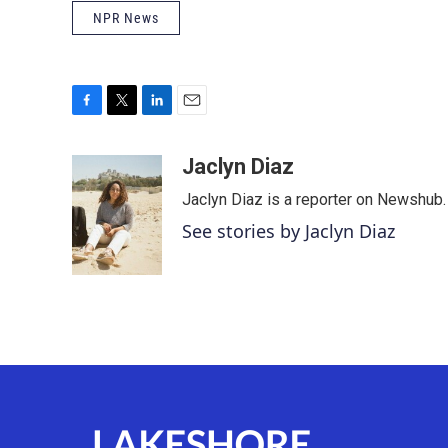
NPR News
F
T
L
E
a
w
i
m
c
i
n
a
Jaclyn Diaz
e
t
k
i
Jaclyn Diaz is a reporter on Newshub.
b
t
e
l
o
e
d
See stories by Jaclyn Diaz
o
r
I
k
n