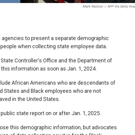
Mark Ralston
/
AFP Via Getty Ima
e its agencies to present a separate demographic
people when collecting state employee data.
e State Controller's Office and the Department of
his information as soon as Jan. 1, 2024.
clude African Americans who are descendants of
ed States and Black employees who are not
ved in the United States.
public state report on or after Jan. 1, 2025.
close this demographic information, but advocates