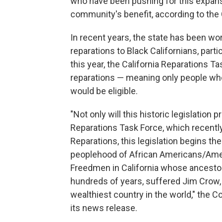
who have been pushing for this expansio
community's benefit, according to the C
In recent years, the state has been wo
reparations to Black Californians, par
this year, the California Reparations T
reparations — meaning only people wh
would be eligible.
"Not only will this historic legislation p
Reparations Task Force, which recently a
Reparations, this legislation begins th
peoplehood of African Americans/Ame
Freedmen in California whose ancestor
hundreds of years, suffered Jim Crow,
wealthiest country in the world," the Coa
its news release.