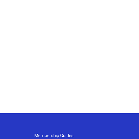
Membership Guides