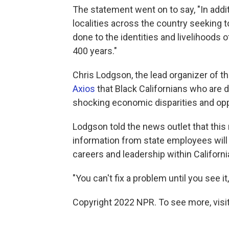
The statement went on to say, "In additi
localities across the country seeking 
done to the identities and livelihood
400 years."
Chris Lodgson, the lead organizer of the
Axios
that Black Californians who are 
shocking economic disparities and op
Lodgson told the news outlet that this
information from state employees will 
careers and leadership within Californi
"You can't fix a problem until you see i
Copyright 2022 NPR. To see more, visit