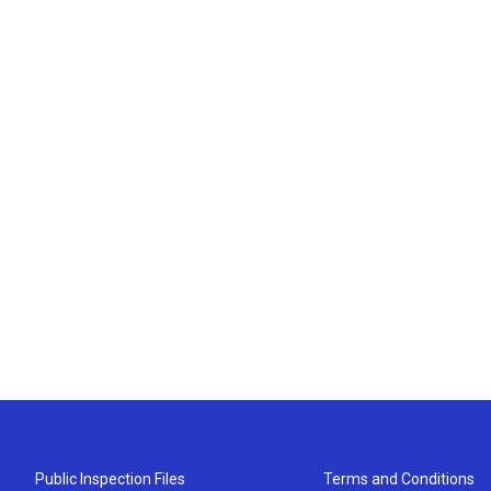
Public Inspection Files
Terms and Conditions