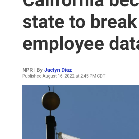
state to brea
employee data
NPR | By
Jaclyn Diaz
Published August 16, 2022 at 2:45 PM CDT