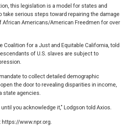
on, this legislation is a model for states and
to take serious steps toward repairing the damage
s of African Americans/American Freedmen for over
 Coalition for a Just and Equitable California, told
descendants of U.S. slaves are subject to
pression.
 mandate to collect detailed demographic
open the door to revealing disparities in income,
a state agencies.
t, until you acknowledge it," Lodgson told Axios.
 https://www.npr.org.