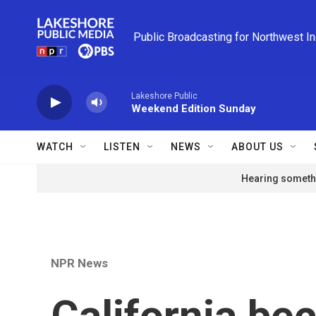
Skip to main content
Public Broadcasting for Northwest I
Lakeshore Public
Weekend Edition Sunday
WATCH
LISTEN
NEWS
ABOUT US
Hearing somethi
NPR News
California be