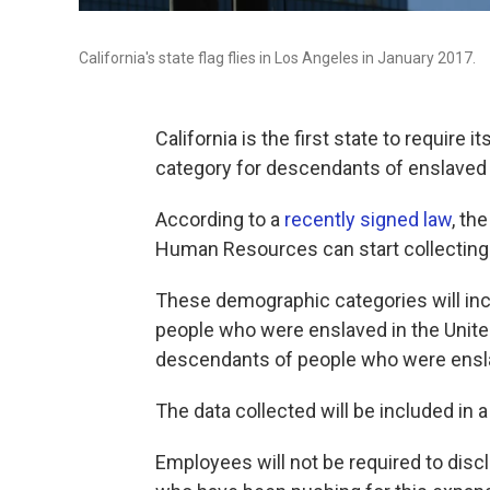
California's state flag flies in Los Angeles in January 2017.
California is the first state to requir
category for descendants of enslaved 
According to a
recently signed law
, th
Human Resources can start collecting t
These demographic categories will in
people who were enslaved in the Unit
descendants of people who were ensla
The data collected will be included in a 
Employees will not be required to dis