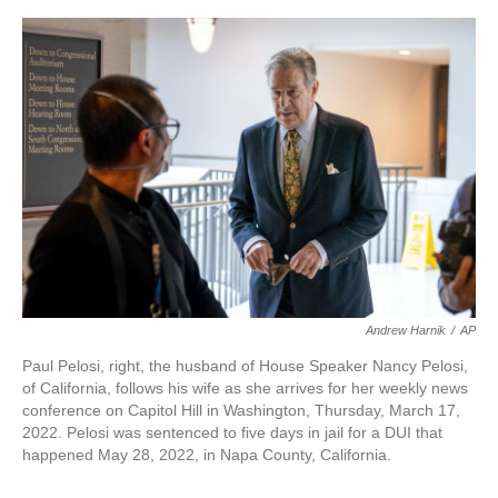
a
w
i
m
c
i
n
a
e
t
k
i
b
t
e
l
o
e
d
o
r
I
k
n
Andrew Harnik
/
AP
Paul Pelosi, right, the husband of House Speaker Nancy Pelosi,
of California, follows his wife as she arrives for her weekly news
conference on Capitol Hill in Washington, Thursday, March 17,
2022. Pelosi was sentenced to five days in jail for a DUI that
happened May 28, 2022, in Napa County, California.