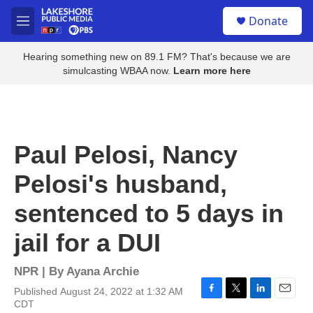
Skip to main content
S
Donate
e
M
a
e
r
n
Hearing something new on 89.1 FM? That's because we are
c
u
simulcasting WBAA now.
Learn more here
h
u
e
r
y
Paul Pelosi, Nancy
Pelosi's husband,
sentenced to 5 days in
jail for a DUI
NPR | By
Ayana Archie
Published August 24, 2022 at 1:32 AM
F
T
L
E
CDT