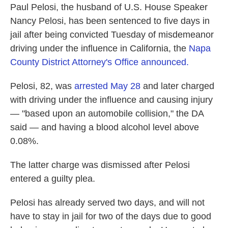
Paul Pelosi, the husband of U.S. House Speaker
Nancy Pelosi, has been sentenced to five days in
jail after being convicted Tuesday of misdemeanor
driving under the influence in California, the
Napa
County District Attorney's Office announced.
Pelosi, 82, was
arrested May 28
and later charged
with driving under the influence and causing injury
— "based upon an automobile collision," the DA
said — and having a blood alcohol level above
0.08%.
The latter charge was dismissed after Pelosi
entered a guilty plea.
Pelosi has already served two days, and will not
have to stay in jail for two of the days due to good