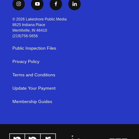
i
y
f
l
n
o
a
i
s
u
c
n
© 2026 Lakeshore Public Media
t
t
e
k
8625 Indiana Place
a
u
b
e
Merrillville, IN 46410
g
b
o
d
(219)756-5656
r
e
o
i
a
k
n
Public Inspection Files
m
Privacy Policy
Terms and Conditions
Update Your Payment
Membership Guides