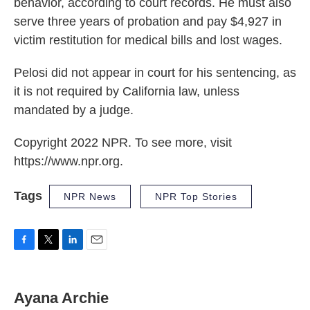
behavior, according to court records. He must also
serve three years of probation and pay $4,927 in
victim restitution for medical bills and lost wages.
Pelosi did not appear in court for his sentencing, as
it is not required by California law, unless
mandated by a judge.
Copyright 2022 NPR. To see more, visit
https://www.npr.org.
Tags
NPR News
NPR Top Stories
F
T
L
E
a
w
i
m
c
i
n
a
e
t
k
i
Ayana Archie
b
t
e
l