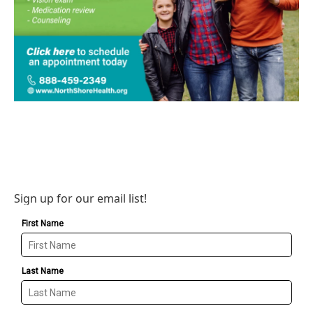
Sign up for our email list!