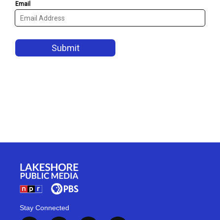
Stay Connected