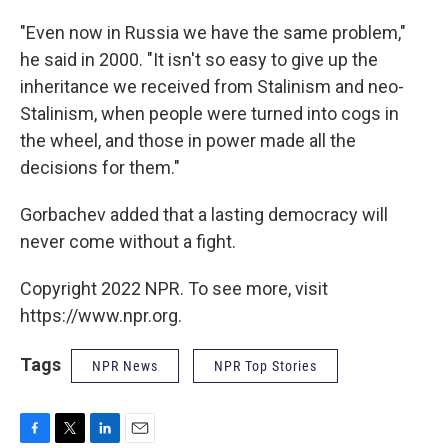
"Even now in Russia we have the same problem,"
he said in 2000. "It isn't so easy to give up the
inheritance we received from Stalinism and neo-
Stalinism, when people were turned into cogs in
the wheel, and those in power made all the
decisions for them."
Gorbachev added that a lasting democracy will
never come without a fight.
Copyright 2022 NPR. To see more, visit
https://www.npr.org.
Tags
NPR News
NPR Top Stories