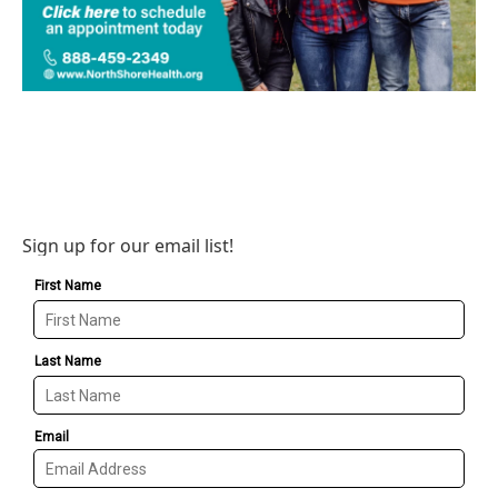
Sign up for our email list!