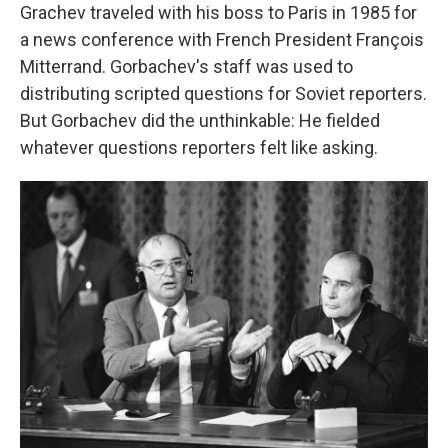
Grachev traveled with his boss to Paris in 1985 for
a news conference with French President François
Mitterrand. Gorbachev's staff was used to
distributing scripted questions for Soviet reporters.
But Gorbachev did the unthinkable: He fielded
whatever questions reporters felt like asking.