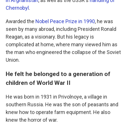
in Afghanistan
, as well as the USSR's
handling of
Chernobyl
.
Awarded the
Nobel Peace Prize in 1990
, he was
seen by many abroad, including President Ronald
Reagan, as a visionary. But his legacy is
complicated at home, where many viewed him as
the man who engineered the collapse of the Soviet
Union.
He felt he belonged to a generation of
children of World War II
He was born in 1931 in Privolnoye, a village in
southern Russia. He was the son of peasants and
knew how to operate farm equipment. He also
knew the horror of war.