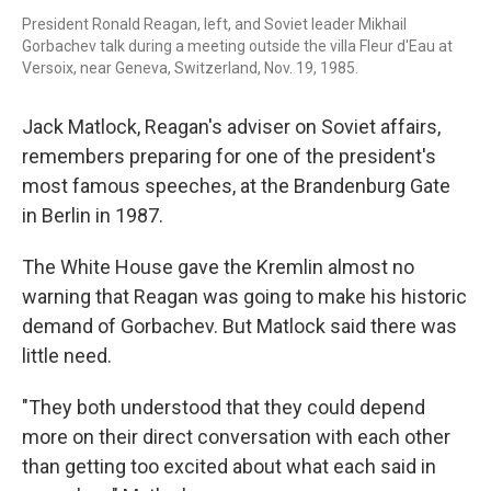
President Ronald Reagan, left, and Soviet leader Mikhail
Gorbachev talk during a meeting outside the villa Fleur d'Eau at
Versoix, near Geneva, Switzerland, Nov. 19, 1985.
Jack Matlock, Reagan's adviser on Soviet affairs,
remembers preparing for one of the president's
most famous speeches, at the Brandenburg Gate
in Berlin in 1987.
The White House gave the Kremlin almost no
warning that Reagan was going to make his historic
demand of Gorbachev. But Matlock said there was
little need.
"They both understood that they could depend
more on their direct conversation with each other
than getting too excited about what each said in