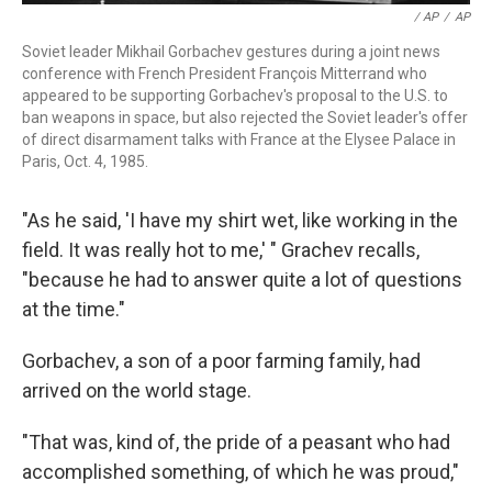
/ AP
/
AP
Soviet leader Mikhail Gorbachev gestures during a joint news
conference with French President François Mitterrand who
appeared to be supporting Gorbachev's proposal to the U.S. to
ban weapons in space, but also rejected the Soviet leader's offer
of direct disarmament talks with France at the Elysee Palace in
Paris, Oct. 4, 1985.
"As he said, 'I have my shirt wet, like working in the
field. It was really hot to me,' " Grachev recalls,
"because he had to answer quite a lot of questions
at the time."
Gorbachev, a son of a poor farming family, had
arrived on the world stage.
"That was, kind of, the pride of a peasant who had
accomplished something, of which he was proud,"