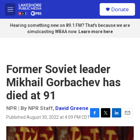
Skip to main content
S
Donate
e
M
a
e
r
n
Hearing something new on 89.1 FM? That's because we are
c
u
simulcasting WBAA now.
Learn more here
h
u
e
r
y
Former Soviet leader
Mikhail Gorbachev has
died at 91
NPR | By
NPR Staff
,
David Greene
Published August 30, 2022 at 4:09 PM CDT
F
T
L
E
a
w
i
m
c
i
n
a
e
t
k
i