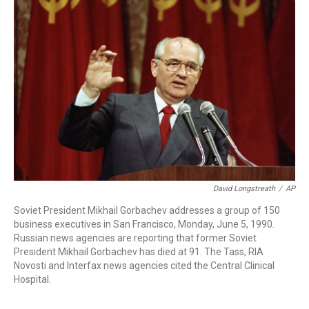
b
t
e
l
o
e
d
o
r
I
k
n
David Longstreath
/
AP
Soviet President Mikhail Gorbachev addresses a group of 150
business executives in San Francisco, Monday, June 5, 1990.
Russian news agencies are reporting that former Soviet
President Mikhail Gorbachev has died at 91. The Tass, RIA
Novosti and Interfax news agencies cited the Central Clinical
Hospital.