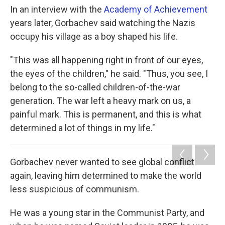
In an interview with the
Academy of Achievement
years later, Gorbachev said watching the Nazis
occupy his village as a boy shaped his life.
"This was all happening right in front of our eyes,
the eyes of the children," he said. "Thus, you see, I
belong to the so-called children-of-the-war
generation. The war left a heavy mark on us, a
painful mark. This is permanent, and this is what
determined a lot of things in my life."
Gorbachev never wanted to see global conflict
again, leaving him determined to make the world
less suspicious of communism.
He was a young star in the Communist Party, and