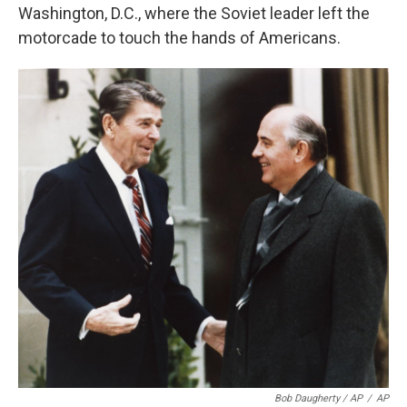
Washington, D.C., where the Soviet leader left the
motorcade to touch the hands of Americans.
Bob Daugherty / AP
/
AP