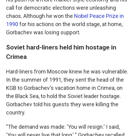
call for democratic elections were unleashing
chaos. Although he won the
Nobel Peace Prize in
1990
for his actions on the world stage, at home,
Gorbachev was losing support.
Soviet hard-liners held him hostage in
Crimea
Hard-liners from Moscow knew he was vulnerable.
In the summer of 1991, they sent the head of the
KGB to Gorbachev's vacation home in Crimea, on
the Black Sea, to hold the Soviet leader hostage.
Gorbachev told his guests they were killing the
country.
"The demand was made: 'You will resign.' I said,
'You will never live that long,' " Gorbachev recalled.