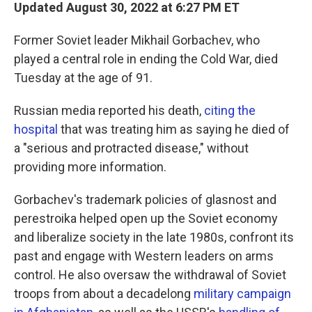
Updated August 30, 2022 at 6:27 PM ET
Former Soviet leader Mikhail Gorbachev, who
played a central role in ending the Cold War, died
Tuesday at the age of 91.
Russian media reported his death,
citing the
hospital
that was treating him as saying he died of
a "serious and protracted disease," without
providing more information.
Gorbachev's trademark policies of glasnost and
perestroika helped open up the Soviet economy
and liberalize society in the late 1980s, confront its
past and engage with Western leaders on arms
control. He also oversaw the withdrawal of Soviet
troops from about a decadelong
military campaign