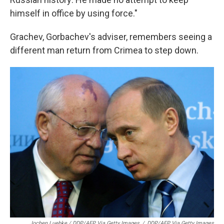
himself in office by using force."
Grachev, Gorbachev's adviser, remembers seeing a
different man return from Crimea to step down.
Jochen Luebke / DDP/AFP Via Getty Images
/
DDP/AFP Via Getty Images