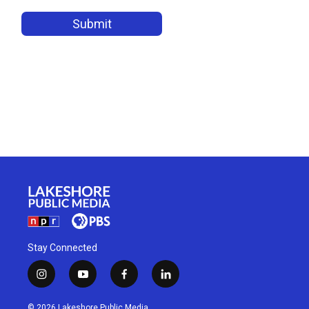
Stay Connected
i
y
f
l
n
o
a
i
s
u
c
n
© 2026 Lakeshore Public Media