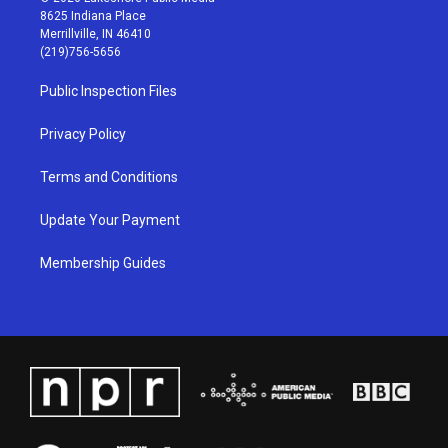
t
t
e
k
8625 Indiana Place
a
u
b
e
Merrillville, IN 46410
g
b
o
d
(219)756-5656
r
e
o
i
a
k
n
Public Inspection Files
m
Privacy Policy
Terms and Conditions
Update Your Payment
Membership Guides