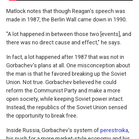
Matlock notes that though Reagan's speech was
made in 1987, the Berlin Wall came down in 1990.
"A lot happened in between those two [events], and
there was no direct cause and effect," he says.
In fact, a lot happened after 1987 that was not in
Gorbachev's plans at all. One misconception about
the man is that he favored breaking up the Soviet
Union. Not true. Gorbachev believed he could
reform the Communist Party and make a more
open society, while keeping Soviet power intact.
Instead, the republics of the Soviet Union sensed
the opportunity to break free.
Inside Russia, Gorbachev's system of
perestroika
,
his push for a more market-style economy and his