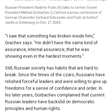
Russian President Vladimir Putin (R) talks to former Soviet
President Mikhail Gorbachev (L) before a press conference of
German Chancellor Gerhard Schroeder and Putin at Gottorf
castle in Schleswig on Dec. 21 2004.
"I saw that something has broken inside him,"
Grachev says. "He didn't have the same kind of
assurance, internal assurance, that he was
showing even in the hardest moments."
Still, Russian society has habits that are hard to
break. Since the times of the czars, Russians have
relished forceful leaders and were willing to give up
freedoms for a sense of confidence and order. In
his later years, Gorbachev complained that current
Russian leaders have backslid on democratic
principles and human rights.