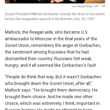
Liu Heung Shing / AP
/
AP
Soviet President Mikhail Gorbachev checks the time on his watch
before his resignation speech in the Kremlin, Dec. 25, 1991.
Matlock, the Reagan aide, who became U.S.
ambassador to Moscow in the final years of the
Soviet Union, remembers the anger at Gorbachev,
the sentiment among Russians that he had
dismantled their country. Russians felt weak,
hungry; and it all seemed like Gorbachev's fault.
"People do think that way. But it wasn't Gorbachev
who brought down the Soviet Union, after all,"
Matlock says. "He brought them democracy. He
brought them choice. And he made one other
choice, which was extremely, I think, important in
Russian history: He made no attempt to keep