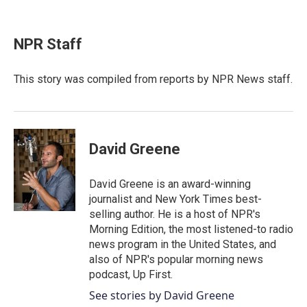
F
T
L
E
a
w
i
m
c
i
n
a
e
t
k
i
NPR Staff
b
t
e
l
o
e
d
o
r
I
This story was compiled from reports by NPR News staff.
k
n
David Greene
David Greene is an award-winning
journalist and New York Times best-
selling author. He is a host of NPR's
Morning Edition, the most listened-to radio
news program in the United States, and
also of NPR's popular morning news
podcast, Up First.
See stories by David Greene