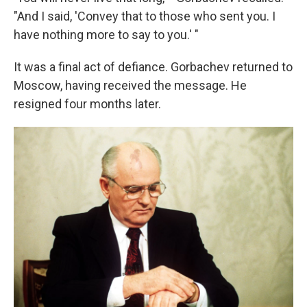
"And I said, 'Convey that to those who sent you. I
have nothing more to say to you.' "
It was a final act of defiance. Gorbachev returned to
Moscow, having received the message. He
resigned four months later.