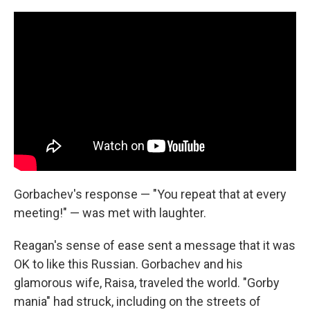
Gorbachev's response — "You repeat that at every
meeting!" — was met with laughter.
Reagan's sense of ease sent a message that it was
OK to like this Russian. Gorbachev and his
glamorous wife, Raisa, traveled the world. "Gorby
mania" had struck, including on the streets of