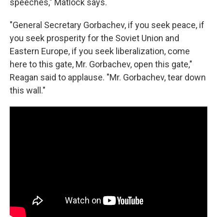
speeches," Matlock says.
"General Secretary Gorbachev, if you seek peace, if
you seek prosperity for the Soviet Union and
Eastern Europe, if you seek liberalization, come
here to this gate, Mr. Gorbachev, open this gate,"
Reagan said to applause. "Mr. Gorbachev, tear down
this wall."