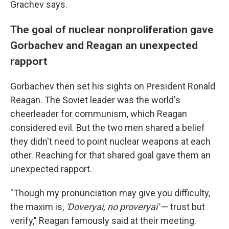
Grachev says.
The goal of nuclear nonproliferation gave
Gorbachev and Reagan an unexpected
rapport
Gorbachev then set his sights on President Ronald
Reagan. The Soviet leader was the world's
cheerleader for communism, which Reagan
considered evil. But the two men shared a belief
they didn't need to point nuclear weapons at each
other. Reaching for that shared goal gave them an
unexpected rapport.
"Though my pronunciation may give you difficulty,
the maxim is,
'Doveryai,
no proveryai'
— trust but
verify," Reagan famously said at their meeting.