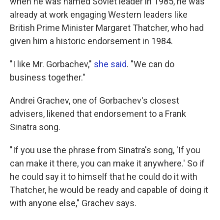
when he was named Soviet leader in 1985, he was
already at work engaging Western leaders like
British Prime Minister Margaret Thatcher, who had
given him a historic endorsement in 1984.
"I like Mr. Gorbachev,"
she said
. "We can do
business together."
Andrei Grachev, one of Gorbachev's closest
advisers, likened that endorsement to a Frank
Sinatra song.
"If you use the phrase from Sinatra's song, 'If you
can make it there, you can make it anywhere.' So if
he could say it to himself that he could do it with
Thatcher, he would be ready and capable of doing it
with anyone else," Grachev says.