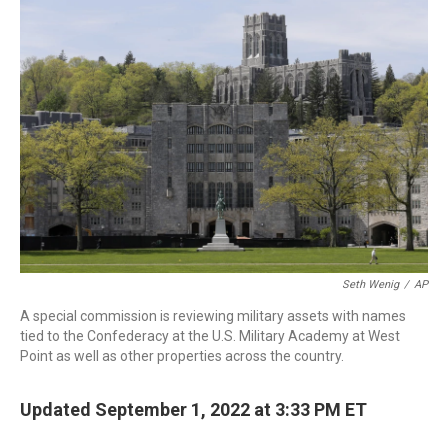
c
i
n
a
e
t
k
i
b
t
e
l
o
e
d
o
r
I
k
n
Seth Wenig
/
AP
A special commission is reviewing military assets with names
tied to the Confederacy at the U.S. Military Academy at West
Point as well as other properties across the country.
Updated September 1, 2022 at 3:33 PM ET