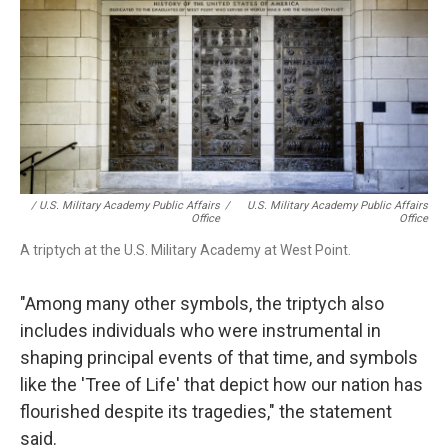
/ U.S. Military Academy Public Affairs
/
U.S. Military Academy Public Affairs
Office
Office
A triptych at the U.S. Military Academy at West Point.
"Among many other symbols, the triptych also
includes individuals who were instrumental in
shaping principal events of that time, and symbols
like the 'Tree of Life' that depict how our nation has
flourished despite its tragedies," the statement
said.