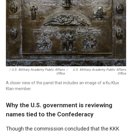
/ U.S. Military Academy Public Affairs
/
U.S. Military Academy Public Affairs
Office
Office
A closer view of the panel that includes an image of a Ku Klux
Klan member.
Why the U.S. government is reviewing
names tied to the Confederacy
Though the commission concluded that the KKK