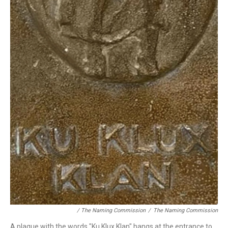
/ The Naming Commission
/
The Naming Commission
A plaque with the words "Ku Klux Klan" hangs at the entrance to