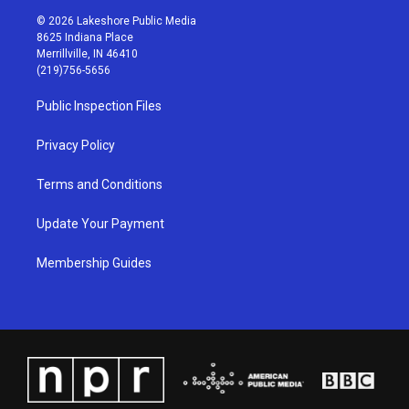
s
u
c
n
© 2026 Lakeshore Public Media
t
t
e
k
8625 Indiana Place
a
u
b
e
Merrillville, IN 46410
g
b
o
d
(219)756-5656
r
e
o
i
a
k
n
Public Inspection Files
m
Privacy Policy
Terms and Conditions
Update Your Payment
Membership Guides