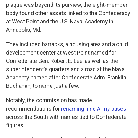
plaque was beyond its purview, the eight-member
body found other assets linked to the Confederacy
at West Point and the U.S. Naval Academy in
Annapolis, Md.
They included barracks, a housing area and a child
development center at West Point named for
Confederate Gen. Robert E. Lee, as well as the
superintendent's quarters and a road at the Naval
Academy named after Confederate Adm. Franklin
Buchanan, to name just a few.
Notably, the commission has made
recommendations for
renaming nine Army bases
across the South with names tied to Confederate
figures.