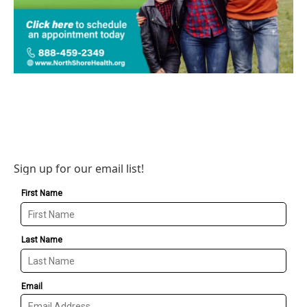
Sign up for our email list!