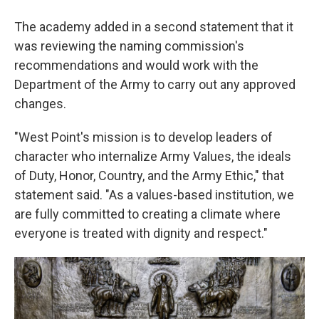
The academy added in a second statement that it
was reviewing the naming commission's
recommendations and would work with the
Department of the Army to carry out any approved
changes.
"West Point's mission is to develop leaders of
character who internalize Army Values, the ideals
of Duty, Honor, Country, and the Army Ethic," that
statement said. "As a values-based institution, we
are fully committed to creating a climate where
everyone is treated with dignity and respect."