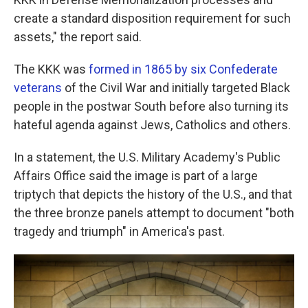
create a standard disposition requirement for such
assets," the report said.
The KKK was
formed in 1865 by six Confederate
veterans
of the Civil War and initially targeted Black
people in the postwar South before also turning its
hateful agenda against Jews, Catholics and others.
In a statement, the U.S. Military Academy's Public
Affairs Office said the image is part of a large
triptych that depicts the history of the U.S., and that
the three bronze panels attempt to document "both
tragedy and triumph" in America's past.