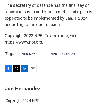
The secretary of defense
has the final say on
renaming bases and other assets, and a plan is
expected to be implemented by Jan. 1, 2024,
according to the commission.
Copyright 2022 NPR. To see more, visit
https://www.npr.org.
Tags
NPR News
NPR Top Stories
F
T
L
E
a
w
i
m
c
i
n
a
e
t
k
i
Joe Hernandez
b
t
e
l
o
e
d
o
r
I
[Copyright 2024 NPR]
k
n