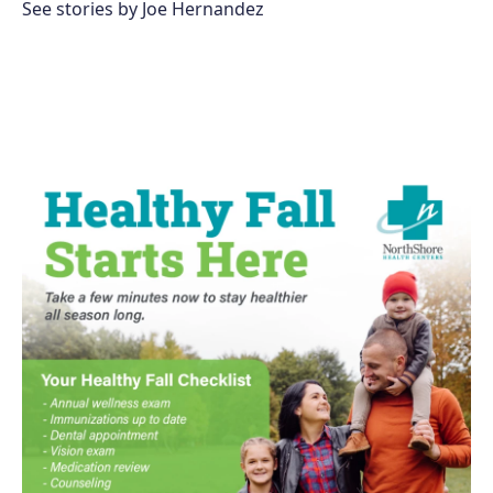
See stories by Joe Hernandez