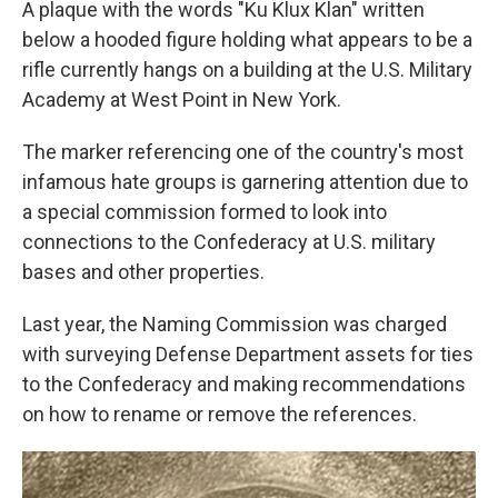
A plaque with the words "Ku Klux Klan" written
below a hooded figure holding what appears to be a
rifle currently hangs on a building at the U.S. Military
Academy at West Point in New York.
The marker referencing one of the country's most
infamous hate groups is garnering attention due to
a special commission formed to look into
connections to the Confederacy at U.S. military
bases and other properties.
Last year, the Naming Commission was charged
with surveying Defense Department assets for ties
to the Confederacy and making recommendations
on how to rename or remove the references.