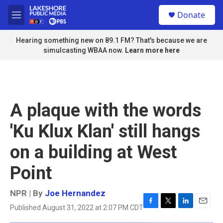
Skip to main content
S
Donate
e
M
a
e
r
n
Hearing something new on 89.1 FM? That's because we are
c
u
simulcasting WBAA now.
Learn more here
h
u
e
r
y
A plaque with the words
'Ku Klux Klan' still hangs
on a building at West
Point
NPR | By
Joe Hernandez
Published August 31, 2022 at 2:07 PM CDT
F
T
L
E
a
w
i
m