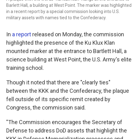
Barlett Hall, a building at West Point. The marker was highlighted
in a recent report by a special commission looking into U.S.
military assets with names tied to the Confederacy.
In
a report
released on Monday, the commission
highlighted the presence of the Ku Klux Klan
mounted marker at the entrance to Bartlett Hall, a
science building at West Point, the U.S. Army's elite
training school.
Though it noted that there are "clearly ties"
between the KKK and the Confederacy, the plaque
fell outside of its specific remit created by
Congress, the commission said.
"The Commission encourages the Secretary of
Defense to address DoD assets that highlight the
KKK in Defense Memorialization processes and