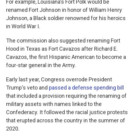
For example, Louisiana's Fort Polk would be
renamed Fort Johnson in honor of William Henry
Johnson, a Black soldier renowned for his heroics
in World War I.
The commission also suggested renaming Fort
Hood in Texas as Fort Cavazos after Richard E.
Cavazos, the first Hispanic American to become a
four-star general in the Army.
Early last year, Congress overrode President
Trump's veto and
passed a defense spending bill
that included a provision requiring the renaming of
military assets with names linked to the
Confederacy. It followed the racial justice protests
that erupted across the country in the summer of
2020.