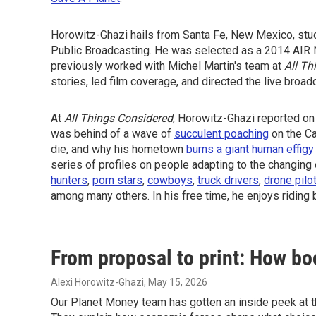
Horowitz-Ghazi hails from Santa Fe, New Mexico, studi
Public Broadcasting. He was selected as a 2014 AIR 
previously worked with Michel Martin's team at
All Th
stories, led film coverage, and directed the live broad
At
All Things Considered
, Horowitz-Ghazi reported on
was behind of a wave of
succulent poaching
on the Ca
die, and why his hometown
burns a giant human effigy
series of profiles on people adapting to the changin
hunters
,
porn stars
,
cowboys
,
truck drivers
,
drone pilo
among many others. In his free time, he enjoys riding 
From proposal to print: How bo
Alexi Horowitz-Ghazi
, May 15, 2026
Our Planet Money team has gotten an inside peek at the