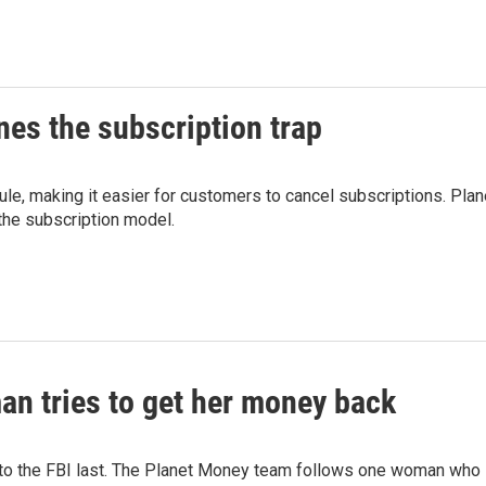
es the subscription trap
ule, making it easier for customers to cancel subscriptions. Plan
he subscription model.
n tries to get her money back
 to the FBI last. The Planet Money team follows one woman who