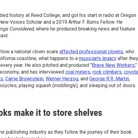
ed history at Reed College, and got his start in radio at Oregon
New Voices Scholar and a 2019 Arthur F. Burns Fellow. He
ings Considered
, where he produced breaking news and feature
cast.
 how a national clown scare
affected professional clowns
, who
lifornia coastline, what happens to a
musician's legacy
after the
every year. He also pitched and produced "
Brave New Workers
,"
g economy, and has interviewed
coal miners
,
rock climbers
,
coyot
ts
,
Carrie Brownstein
,
Werner Herzog
, and
George R.R. Martin
,
bicycles, playing squash (middlingly), and sleeping out of doors.
oks make it to store shelves
 publishing industry as they follow the journey of their book.