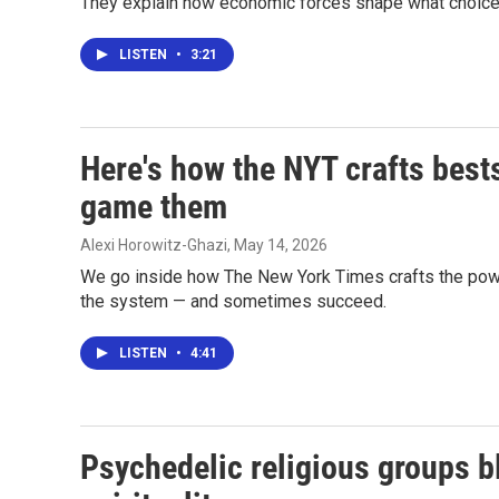
They explain how economic forces shape what choic
LISTEN
•
3:21
Here's how the NYT crafts bests
game them
Alexi Horowitz-Ghazi
, May 14, 2026
We go inside how The New York Times crafts the powerf
the system — and sometimes succeed.
LISTEN
•
4:41
Psychedelic religious groups b