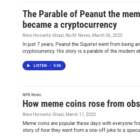
The Parable of Peanut the meme
became a cryptocurrency
Alexi Horowitz-Ghazi, Nic M. Neves
, March 26, 2025
In just 7 years, Peanut the Squirrel went from being an
cryptocurrency. His story is a parable of the modern 
LISTEN
•
5:06
NPR News
How meme coins rose from obscu
Alexi Horowitz-Ghazi
, March 11, 2025
Meme coins are popular these days with everyone from
story of how they went from a one-off joke to a specul