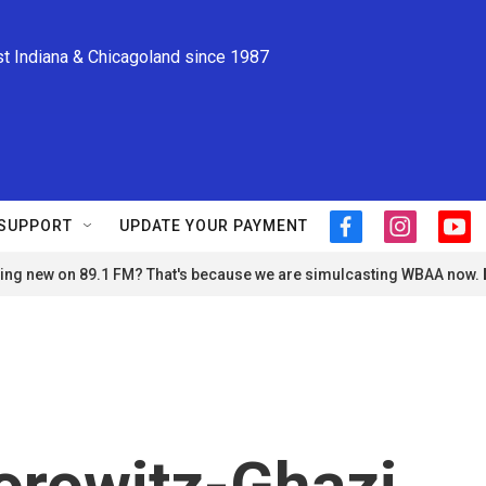
st Indiana & Chicagoland since 1987
SUPPORT
UPDATE YOUR PAYMENT
f
i
y
a
n
o
ng new on 89.1 FM? That's because we are simulcasting WBAA now.
c
s
u
e
t
t
b
a
u
o
g
b
o
r
e
k
a
m
orowitz-Ghazi