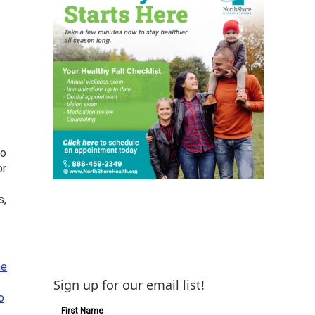
o
or
s,
ne
.
Sign up for our email list!
o