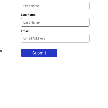
y
 a
e