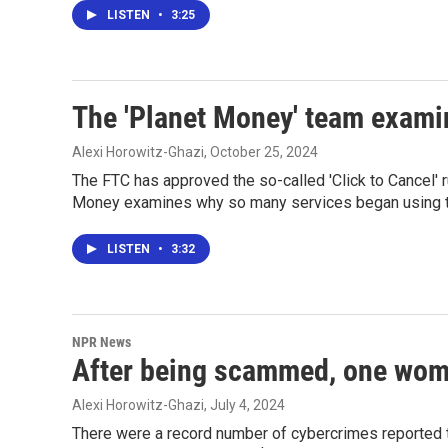
LISTEN
•
3:25
The 'Planet Money' team examin
Alexi Horowitz-Ghazi
, October 25, 2024
The FTC has approved the so-called 'Click to Cancel' r
Money examines why so many services began using t
LISTEN
•
3:32
NPR News
After being scammed, one woma
Alexi Horowitz-Ghazi
, July 4, 2024
There were a record number of cybercrimes reported