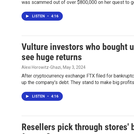
was scammed out of over $800,000 on her quest to g
LISTEN
•
4:16
Vulture investors who bought 
see huge returns
Alexi Horowitz-Ghazi
, May 3, 2024
After cryptocurrency exchange FTX filed for bankruptc
up the company's debt. They stand to make big profits
LISTEN
•
4:16
Resellers pick through stores' b