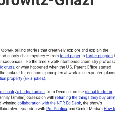
 Money
, telling stories that creatively explore and explain the
 good supply chain mystery — from
toilet paper
to
foster puppies
t
consequences, like the time a well-intentioned chemistry profess
tic drugs
, or what happened when the U.S. Patent Office started
the lookout for economic principles at work in unexpected place
tual property (a.k.a. jokes)
.
e country's budget airline
, from Denmark on the
global trade for
annily familiar) obsession with
returning the things they buy onli
d-winning
collaboration with the NPR Ed Desk
, the show's
ollaborative episodes with
Pro Publica
, and Gimlet Media's
How t