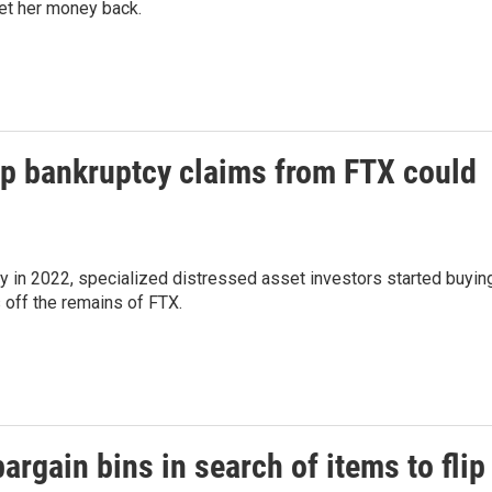
et her money back.
up bankruptcy claims from FTX could
y in 2022, specialized distressed asset investors started buyin
 off the remains of FTX.
argain bins in search of items to flip