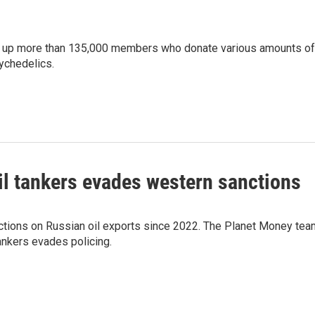
ed up more than 135,000 members who donate various amounts of
ychedelics.
il tankers evades western sanctions
ctions on Russian oil exports since 2022. The Planet Money tea
ankers evades policing.