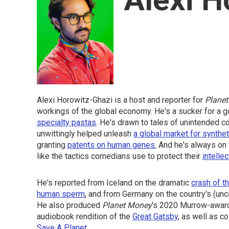
Alexi Horowitz-Ghazi is a host and reporter for
Planet
workings of the global economy. He's a sucker for a
specialty pastas
. He's drawn to tales of unintended 
unwittingly helped unleash
a global market for synthe
granting
patents on human genes.
And he's always on 
like the tactics comedians use to protect their
intellec
He's reported from Iceland on the dramatic
crash of th
human sperm
, and from Germany on the country's (unc
He also produced
Planet Money
's 2020 Murrow-awar
audiobook rendition of the
Great Gatsby
, as well as c
Save A Planet
.