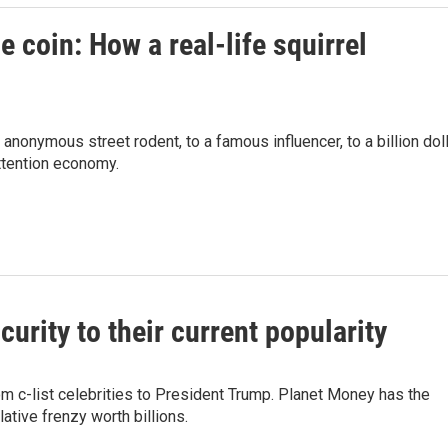
 coin: How a real-life squirrel
 anonymous street rodent, to a famous influencer, to a billion dol
attention economy.
rity to their current popularity
 c-list celebrities to President Trump. Planet Money has the
ative frenzy worth billions.