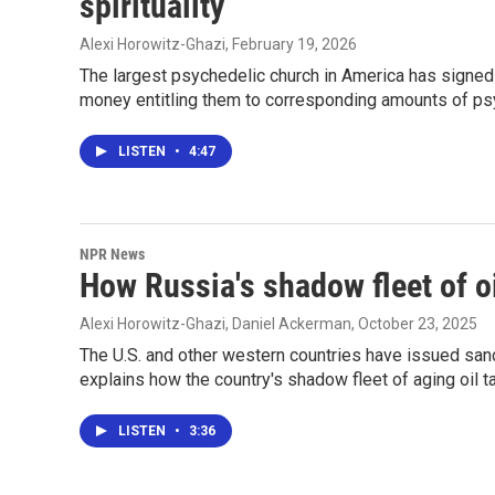
spirituality
Alexi Horowitz-Ghazi
, February 19, 2026
The largest psychedelic church in America has sign
money entitling them to corresponding amounts of ps
LISTEN
•
4:47
NPR News
How Russia's shadow fleet of o
Alexi Horowitz-Ghazi, Daniel Ackerman
, October 23, 2025
The U.S. and other western countries have issued san
explains how the country's shadow fleet of aging oil t
LISTEN
•
3:36