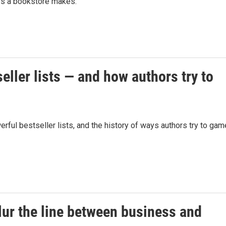
es a bookstore makes.
eller lists — and how authors try to
ul bestseller lists, and the history of ways authors try to gam
lur the line between business and