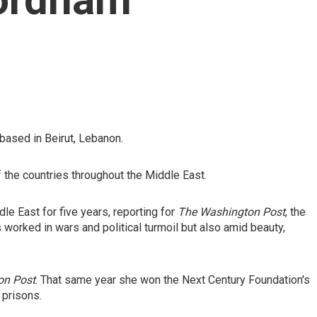
based in Beirut, Lebanon.
f the countries throughout the Middle East.
e East for five years, reporting for
The Washington Post
, the
 worked in wars and political turmoil but also amid beauty,
on Post
. That same year she won the Next Century Foundation's
 prisons.