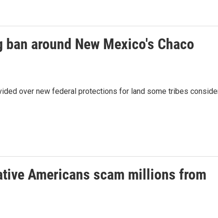
ing ban around New Mexico's Chaco
ided over new federal protections for land some tribes conside
ative Americans scam millions from