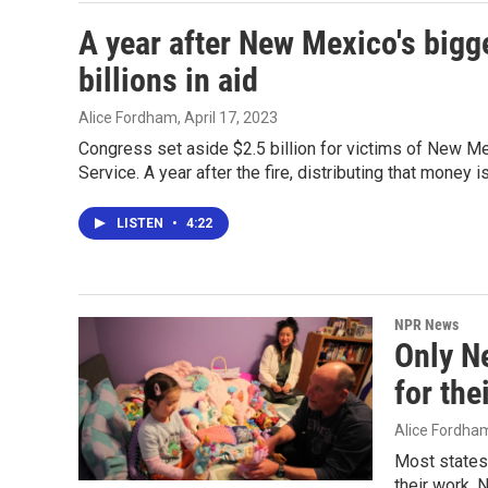
A year after New Mexico's bigge
billions in aid
Alice Fordham
, April 17, 2023
Congress set aside $2.5 billion for victims of New Mex
Service. A year after the fire, distributing that money is
LISTEN
•
4:22
NPR News
Only N
for the
Alice Fordha
Most states
their work. 