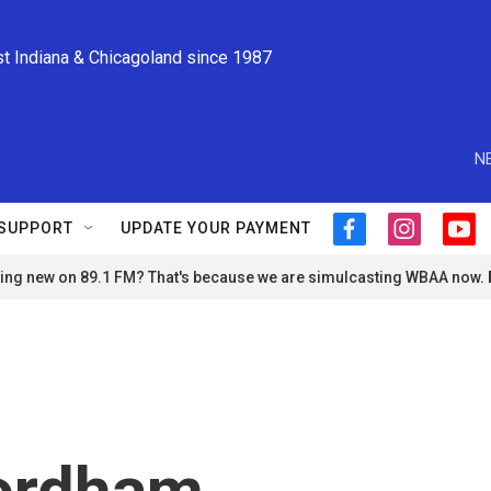
st Indiana & Chicagoland since 1987
N
SUPPORT
UPDATE YOUR PAYMENT
f
i
y
a
n
o
ng new on 89.1 FM? That's because we are simulcasting WBAA now.
c
s
u
e
t
t
b
a
u
o
g
b
o
r
e
k
a
m
Fordham