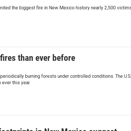
gnited the biggest fire in New Mexico history nearly 2,500 victim
fires than ever before
 periodically burning forests under controlled conditions. The U.S
ever this year.