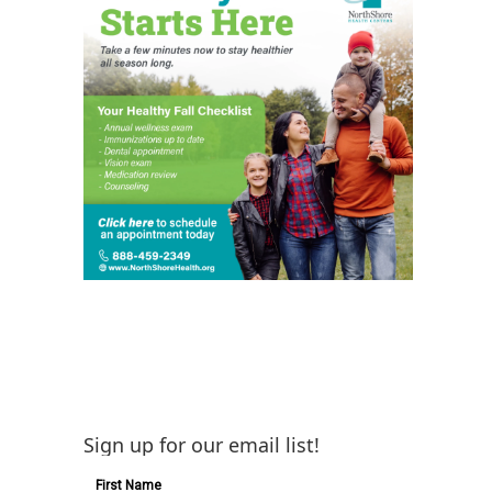
Sign up for our email list!