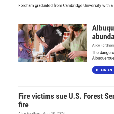
Fordham graduated from Cambridge University with a B
Albuque
abunda
Alice Fordha
The dangerou
Albuquerque
LISTEN
Fire victims sue U.S. Forest S
fire
Alice Fordham
, April 10, 2024