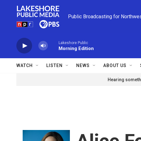
Skip to main content
Public Broadcasting for Northwe
Lakeshore Public
Morning Edition
WATCH
LISTEN
NEWS
ABOUT US
Hearing somethi
Alice 