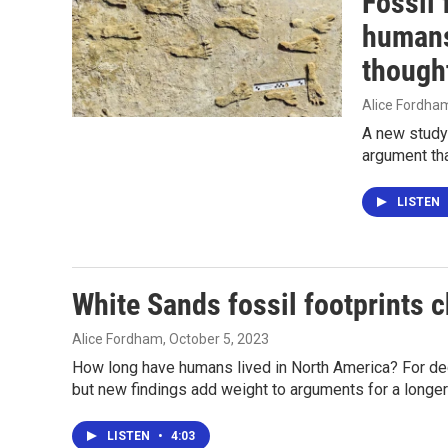
Fossil
humans
though
Alice Fordha
A new study 
argument tha
LISTEN
White Sands fossil footprints 
Alice Fordham
, October 5, 2023
How long have humans lived in North America? For 
but new findings add weight to arguments for a longer
LISTEN
•
4:03