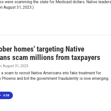
ties were scamming the state for Medicaid dollars. Native leader
 on August 31, 2023.)
ober homes' targeting Native
ans scam millions from taxpayers
m
, August 31, 2023
 a scam to recruit Native Americans into fake treatment for
 Phoenix and bill the government fraudulently is now emerging.
•
6:58