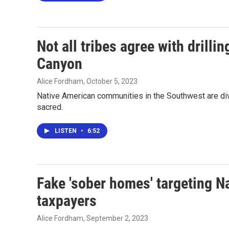
Not all tribes agree with drill
Canyon
Alice Fordham
, October 5, 2023
Native American communities in the Southwest are div
sacred.
LISTEN
•
6:52
Fake 'sober homes' targeting N
taxpayers
Alice Fordham
, September 2, 2023