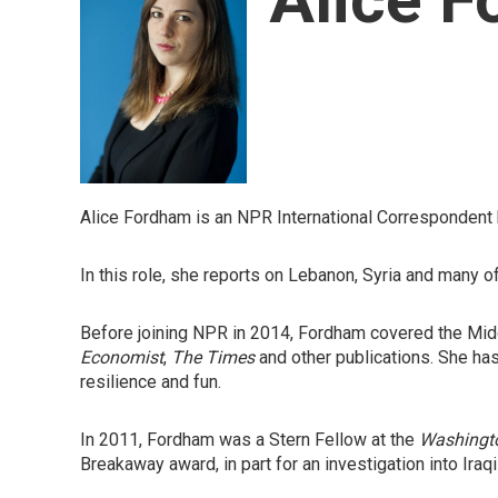
Alice Fordham is an NPR International Correspondent 
In this role, she reports on Lebanon, Syria and many o
Before joining NPR in 2014, Fordham covered the Middl
Economist
,
The Times
and other publications. She has
resilience and fun.
In 2011, Fordham was a Stern Fellow at the
Washingt
Breakaway award, in part for an investigation into Iraqi