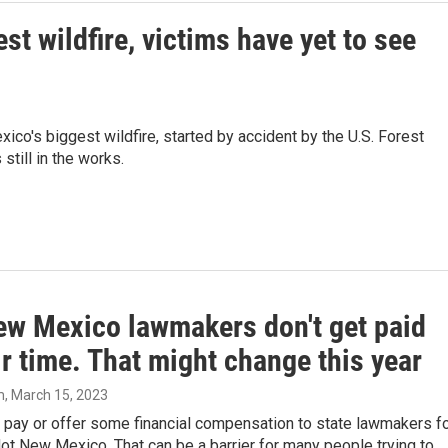
st wildfire, victims have yet to see
ico's biggest wildfire, started by accident by the U.S. Forest
 still in the works.
ew Mexico lawmakers don't get paid
ir time. That might change this year
m
, March 15, 2023
 pay or offer some financial compensation to state lawmakers f
Not New Mexico. That can be a barrier for many people trying to