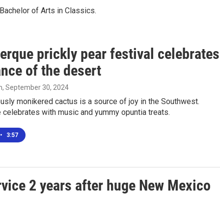
achelor of Arts in Classics.
rque prickly pear festival celebrates
nce of the desert
m
, September 30, 2024
sly monikered cactus is a source of joy in the Southwest.
 celebrates with music and yummy opuntia treats.
•
3:57
ervice 2 years after huge New Mexico