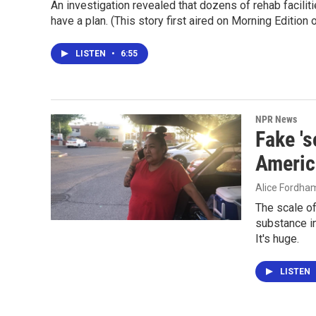
An investigation revealed that dozens of rehab facili
have a plan. (This story first aired on Morning Edition
LISTEN
•
6:55
NPR News
Fake 's
Americ
Alice Fordha
The scale of
substance in
It's huge.
LISTEN