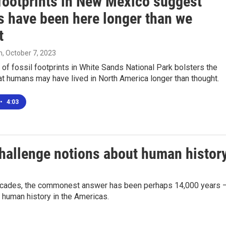
 footprints in New Mexico suggest
 have been here longer than we
t
m
, October 7, 2023
of fossil footprints in White Sands National Park bolsters the
t humans may have lived in North America longer than thought.
•
4:03
challenge notions about human histor
decades, the commonest answer has been perhaps 14,000 years 
 human history in the Americas.