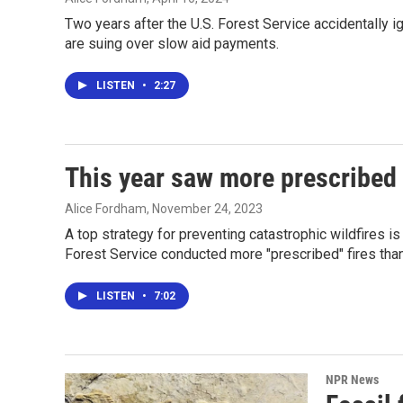
Two years after the U.S. Forest Service accidentally i
are suing over slow aid payments.
LISTEN
•
2:27
This year saw more prescribed 
Alice Fordham
, November 24, 2023
A top strategy for preventing catastrophic wildfires is
Forest Service conducted more "prescribed" fires than 
LISTEN
•
7:02
NPR News