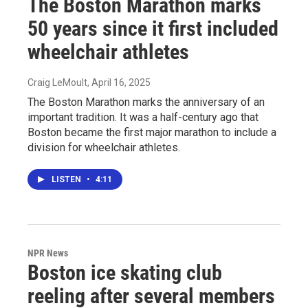
The Boston Marathon marks
50 years since it first included
wheelchair athletes
Craig LeMoult
, April 16, 2025
The Boston Marathon marks the anniversary of an
important tradition. It was a half-century ago that
Boston became the first major marathon to include a
division for wheelchair athletes.
LISTEN
•
4:11
NPR News
Boston ice skating club
reeling after several members