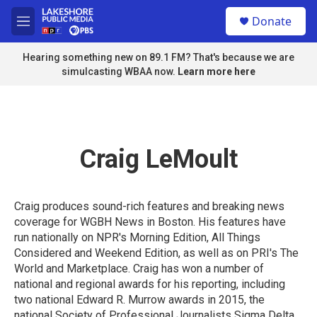
Skip to main content
S
Donate
e
M
a
e
r
n
Hearing something new on 89.1 FM? That's because we are
c
u
simulcasting WBAA now.
Learn more here
h
u
e
r
y
Craig LeMoult
Craig produces sound-rich features and breaking news
coverage for WGBH News in Boston. His features have
run nationally on NPR's Morning Edition, All Things
Considered and Weekend Edition, as well as on PRI's The
World and Marketplace. Craig has won a number of
national and regional awards for his reporting, including
two national Edward R. Murrow awards in 2015, the
national Society of Professional Journalists Sigma Delta