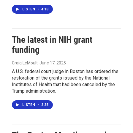
LISTEN
•
4:18
The latest in NIH grant
funding
Craig LeMoult
, June 17, 2025
A U.S. federal court judge in Boston has ordered the
restoration of the grants issued by the National
Institutes of Health that had been canceled by the
Trump administration.
LISTEN
•
3:35