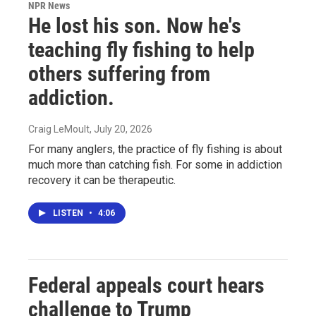
NPR News
He lost his son. Now he's
teaching fly fishing to help
others suffering from
addiction.
Craig LeMoult
, July 20, 2026
For many anglers, the practice of fly fishing is about
much more than catching fish. For some in addiction
recovery it can be therapeutic.
LISTEN
•
4:06
Federal appeals court hears
challenge to Trump