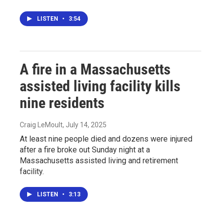
LISTEN
•
3:54
A fire in a Massachusetts
assisted living facility kills
nine residents
Craig LeMoult
, July 14, 2025
At least nine people died and dozens were injured
after a fire broke out Sunday night at a
Massachusetts assisted living and retirement
facility.
LISTEN
•
3:13