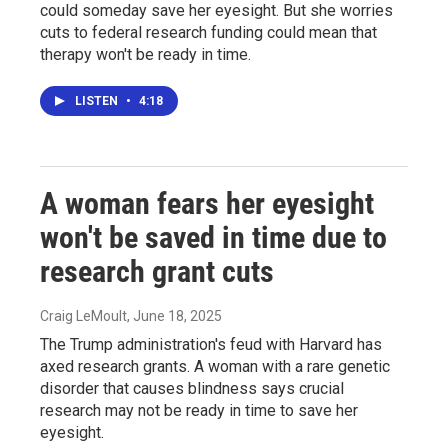
could someday save her eyesight. But she worries
cuts to federal research funding could mean that
therapy won't be ready in time.
LISTEN
•
4:18
A woman fears her eyesight
won't be saved in time due to
research grant cuts
Craig LeMoult
, June 18, 2025
The Trump administration's feud with Harvard has
axed research grants. A woman with a rare genetic
disorder that causes blindness says crucial
research may not be ready in time to save her
eyesight.