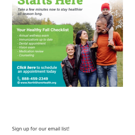
Sign up for our email list!