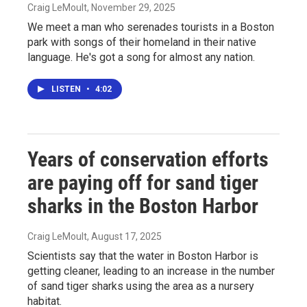
Craig LeMoult
, November 29, 2025
We meet a man who serenades tourists in a Boston
park with songs of their homeland in their native
language. He's got a song for almost any nation.
LISTEN
•
4:02
Years of conservation efforts
are paying off for sand tiger
sharks in the Boston Harbor
Craig LeMoult
, August 17, 2025
Scientists say that the water in Boston Harbor is
getting cleaner, leading to an increase in the number
of sand tiger sharks using the area as a nursery
habitat.