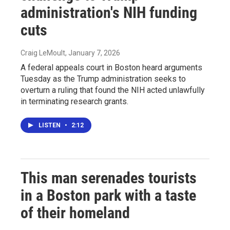
administration's NIH funding
cuts
Craig LeMoult
, January 7, 2026
A federal appeals court in Boston heard arguments
Tuesday as the Trump administration seeks to
overturn a ruling that found the NIH acted unlawfully
in terminating research grants.
LISTEN
•
2:12
This man serenades tourists
in a Boston park with a taste
of their homeland