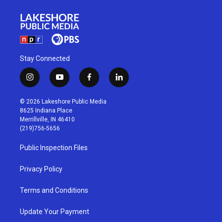
Stay Connected
i
y
f
l
n
o
a
i
s
u
c
n
© 2026 Lakeshore Public Media
t
t
e
k
8625 Indiana Place
a
u
b
e
Merrillville, IN 46410
g
b
o
d
(219)756-5656
r
e
o
i
a
k
n
Public Inspection Files
m
Privacy Policy
Terms and Conditions
Update Your Payment