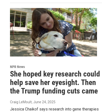
NPR News
She hoped key research could
help save her eyesight. Then
the Trump funding cuts came
Craig LeMoult
, June 24, 2025
Jessica Chaikof says research into gene therapies