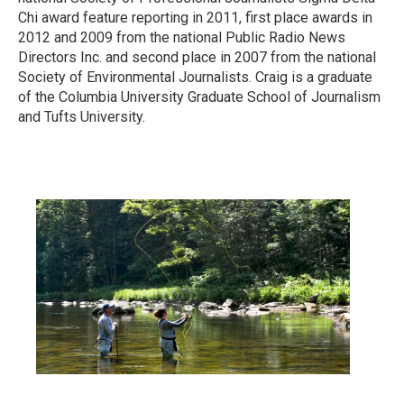
Chi award feature reporting in 2011, first place awards in
2012 and 2009 from the national Public Radio News
Directors Inc. and second place in 2007 from the national
Society of Environmental Journalists. Craig is a graduate
of the Columbia University Graduate School of Journalism
and Tufts University.