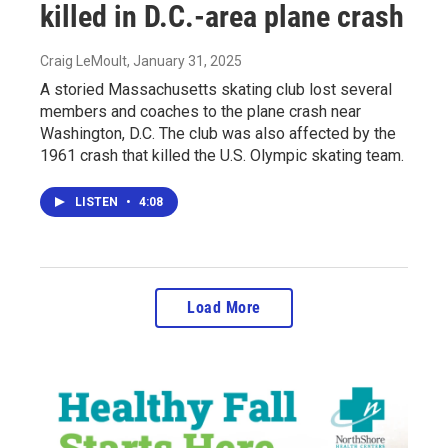
killed in D.C.-area plane crash
Craig LeMoult
, January 31, 2025
A storied Massachusetts skating club lost several
members and coaches to the plane crash near
Washington, D.C. The club was also affected by the
1961 crash that killed the U.S. Olympic skating team.
LISTEN
•
4:08
Load More