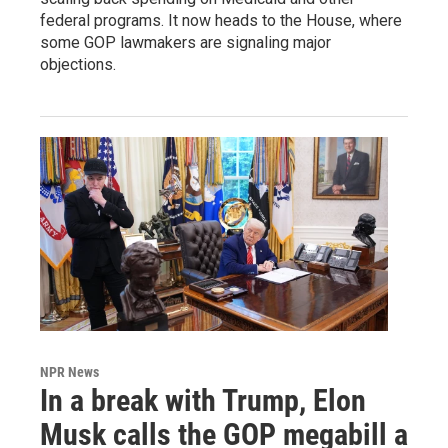
federal programs. It now heads to the House, where
some GOP lawmakers are signaling major
objections.
NPR News
In a break with Trump, Elon
Musk calls the GOP megabill a