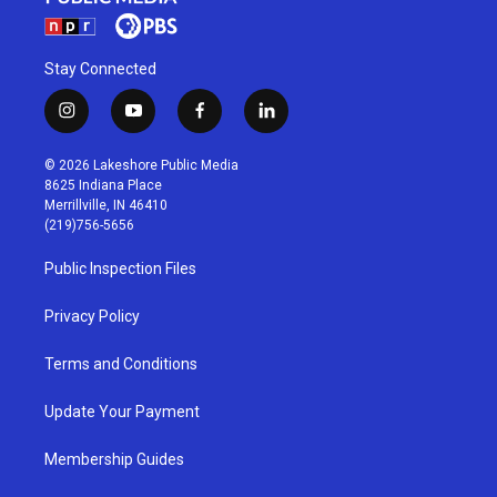
Stay Connected
i
y
f
l
n
o
a
i
s
u
c
n
© 2026 Lakeshore Public Media
t
t
e
k
8625 Indiana Place
a
u
b
e
Merrillville, IN 46410
g
b
o
d
(219)756-5656
r
e
o
i
a
k
n
Public Inspection Files
m
Privacy Policy
Terms and Conditions
Update Your Payment
Membership Guides