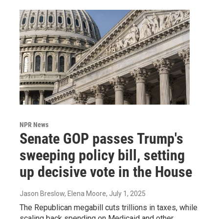
NPR News
Senate GOP passes Trump's
sweeping policy bill, setting
up decisive vote in the House
Jason Breslow, Elena Moore
, July 1, 2025
The Republican megabill cuts trillions in taxes, while
scaling back spending on Medicaid and other