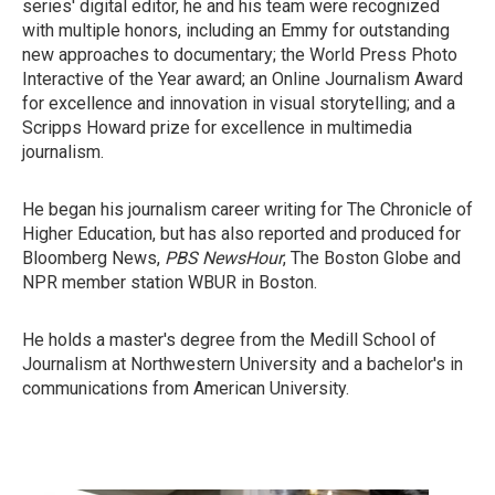
series' digital editor, he and his team were recognized
with multiple honors, including an Emmy for outstanding
new approaches to documentary; the World Press Photo
Interactive of the Year award; an Online Journalism Award
for excellence and innovation in visual storytelling; and a
Scripps Howard prize for excellence in multimedia
journalism.
He began his journalism career writing for The Chronicle of
Higher Education, but has also reported and produced for
Bloomberg News,
PBS NewsHour
, The Boston Globe and
NPR member station WBUR in Boston.
He holds a master's degree from the Medill School of
Journalism at Northwestern University and a bachelor's in
communications from American University.