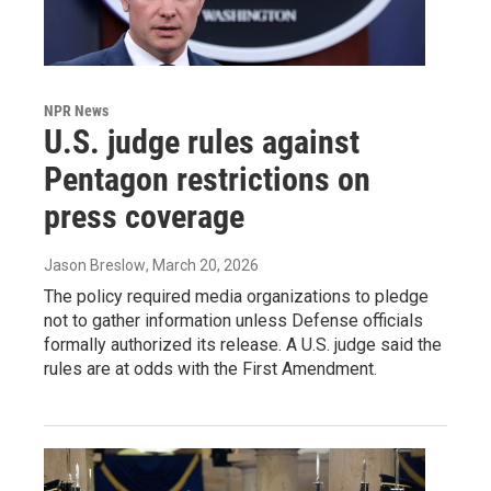
NPR News
U.S. judge rules against
Pentagon restrictions on
press coverage
Jason Breslow
, March 20, 2026
The policy required media organizations to pledge
not to gather information unless Defense officials
formally authorized its release. A U.S. judge said the
rules are at odds with the First Amendment.