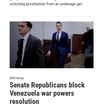
soliciting prostitution from an underage girl.
NPR News
Senate Republicans block
Venezuela war powers
resolution