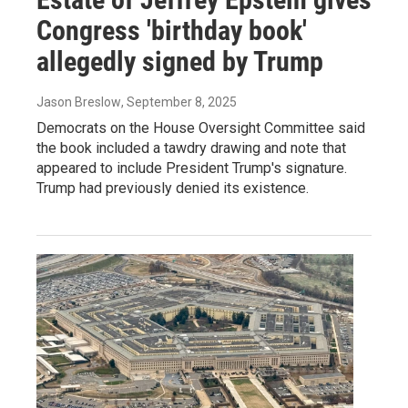
Congress 'birthday book'
allegedly signed by Trump
Jason Breslow
, September 8, 2025
Democrats on the House Oversight Committee said
the book included a tawdry drawing and note that
appeared to include President Trump's signature.
Trump had previously denied its existence.