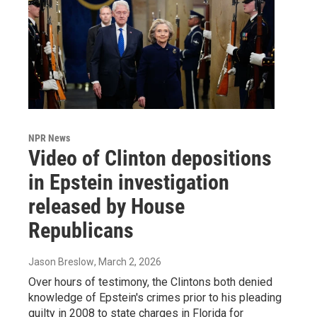
NPR News
Video of Clinton depositions
in Epstein investigation
released by House
Republicans
Jason Breslow
, March 2, 2026
Over hours of testimony, the Clintons both denied
knowledge of Epstein's crimes prior to his pleading
guilty in 2008 to state charges in Florida for