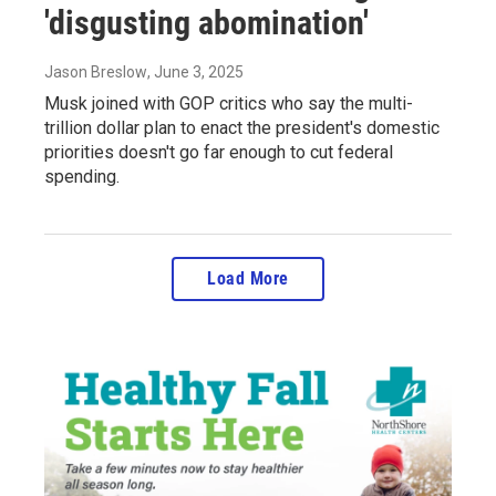
'disgusting abomination'
Jason Breslow
, June 3, 2025
Musk joined with GOP critics who say the multi-
trillion dollar plan to enact the president's domestic
priorities doesn't go far enough to cut federal
spending.
Load More