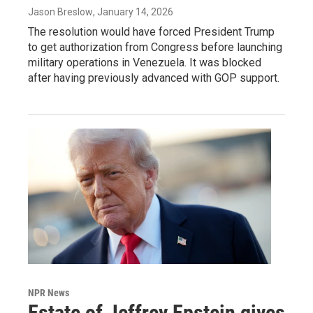
Jason Breslow
, January 14, 2026
The resolution would have forced President Trump
to get authorization from Congress before launching
military operations in Venezuela. It was blocked
after having previously advanced with GOP support.
NPR News
Estate of Jeffrey Epstein gives