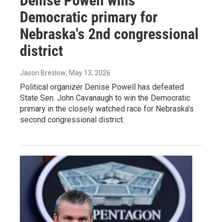
Denise Powell wins
Democratic primary for
Nebraska's 2nd congressional
district
Jason Breslow
, May 13, 2026
Political organizer Denise Powell has defeated
State Sen. John Cavanaugh to win the Democratic
primary in the closely watched race for Nebraska's
second congressional district.