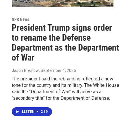
NPR News
President Trump signs order
to rename the Defense
Department as the Department
of War
Jason Breslow
, September 4, 2025
The president said the rebranding reflected a new
tone for the country and its military. The White House
said the "Department of War" will serve as a
"secondary title" for the Department of Defense.
LISTEN
•
2:19