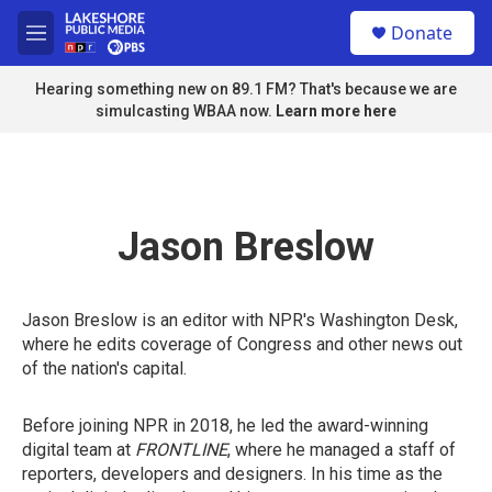
Skip to main content
S
Donate
e
M
a
e
r
n
Hearing something new on 89.1 FM? That's because we are
c
u
simulcasting WBAA now.
Learn more here
h
u
e
r
y
Jason Breslow
Jason Breslow is an editor with NPR's Washington Desk,
where he edits coverage of Congress and other news out
of the nation's capital.
Before joining NPR in 2018, he led the award-winning
digital team at
FRONTLINE
, where he managed a staff of
reporters, developers and designers. In his time as the