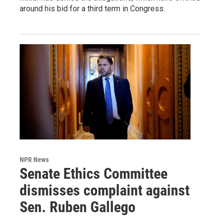
around his bid for a third term in Congress.
NPR News
Senate Ethics Committee
dismisses complaint against
Sen. Ruben Gallego