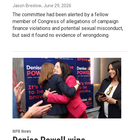
Jason Breslow
, June 29, 2026
The committee had been alerted by a fellow
member of Congress of allegations of campaign
finance violations and potential sexual misconduct,
but said it found no evidence of wrongdoing.
NPR News