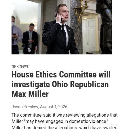
NPR News
House Ethics Committee will
investigate Ohio Republican
Max Miller
Jason Breslow
, August 4, 2026
The committee said it was reviewing allegations that
Miller "may have engaged in domestic violence."
Miller has denied the allegations, which have swirled