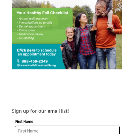
Sign up for our email list!