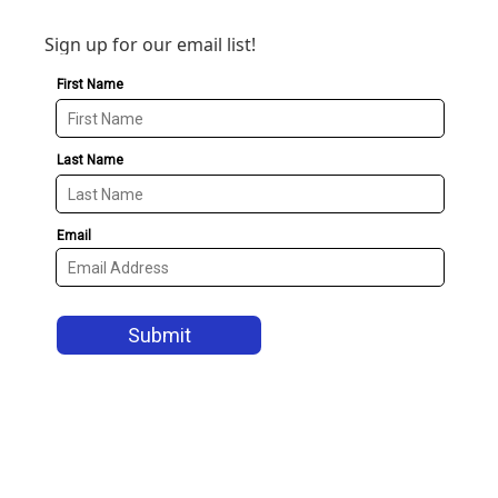
Sign up for our email list!