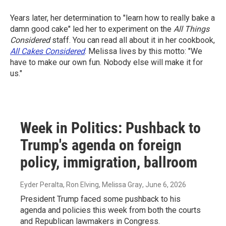
Years later, her determination to "learn how to really bake a
damn good cake" led her to experiment on the
All Things
Considered
staff. You can read all about it in her cookbook,
All Cakes Considered
. Melissa lives by this motto: "We
have to make our own fun. Nobody else will make it for
us."
Week in Politics: Pushback to
Trump's agenda on foreign
policy, immigration, ballroom
Eyder Peralta, Ron Elving, Melissa Gray
, June 6, 2026
President Trump faced some pushback to his
agenda and policies this week from both the courts
and Republican lawmakers in Congress.