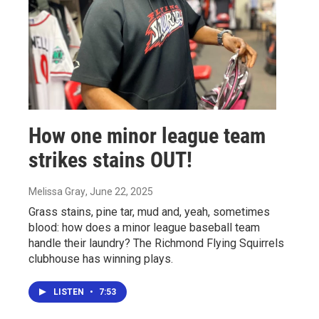
How one minor league team
strikes stains OUT!
Melissa Gray
, June 22, 2025
Grass stains, pine tar, mud and, yeah, sometimes
blood: how does a minor league baseball team
handle their laundry? The Richmond Flying Squirrels
clubhouse has winning plays.
LISTEN
•
7:53