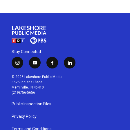
Stay Connected
i
y
f
l
n
o
a
i
s
u
c
n
© 2026 Lakeshore Public Media
t
t
e
k
8625 Indiana Place
a
u
b
e
Merrillville, IN 46410
g
b
o
d
(219)756-5656
r
e
o
i
a
k
n
Public Inspection Files
m
Privacy Policy
Terms and Conditions