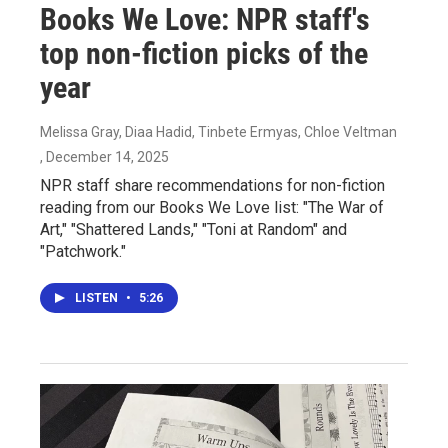
Books We Love: NPR staff's
top non-fiction picks of the
year
Melissa Gray, Diaa Hadid, Tinbete Ermyas, Chloe Veltman
, December 14, 2025
NPR staff share recommendations for non-fiction
reading from our Books We Love list: "The War of
Art," "Shattered Lands," "Toni at Random" and
"Patchwork."
LISTEN
•
5:26