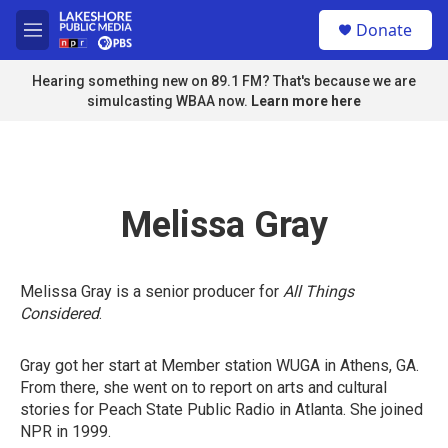
Skip to main content
S
Donate
e
M
a
e
r
n
Hearing something new on 89.1 FM? That's because we are
c
u
simulcasting WBAA now.
Learn more here
h
u
e
r
y
Melissa Gray
Melissa Gray is a senior producer for
All Things
Considered
.
Gray got her start at Member station WUGA in Athens, GA.
From there, she went on to report on arts and cultural
stories for Peach State Public Radio in Atlanta. She joined
NPR in 1999.