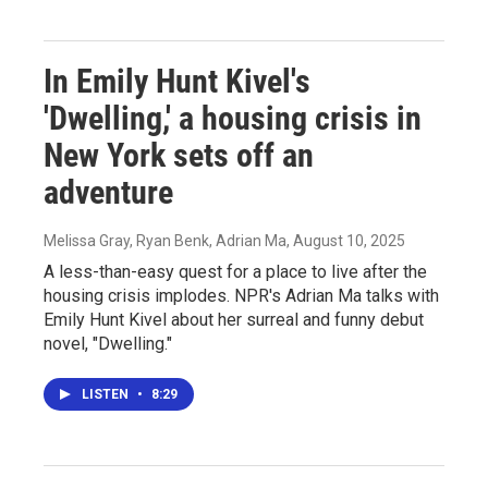
In Emily Hunt Kivel's
'Dwelling,' a housing crisis in
New York sets off an
adventure
Melissa Gray, Ryan Benk, Adrian Ma
, August 10, 2025
A less-than-easy quest for a place to live after the
housing crisis implodes. NPR's Adrian Ma talks with
Emily Hunt Kivel about her surreal and funny debut
novel, "Dwelling."
LISTEN
•
8:29