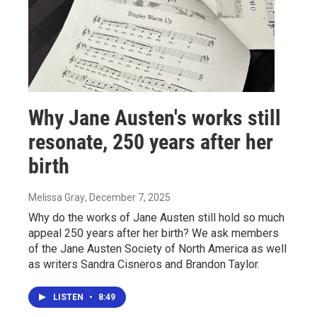
Why Jane Austen's works still
resonate, 250 years after her
birth
Melissa Gray
, December 7, 2025
Why do the works of Jane Austen still hold so much
appeal 250 years after her birth? We ask members
of the Jane Austen Society of North America as well
as writers Sandra Cisneros and Brandon Taylor.
LISTEN
•
8:49