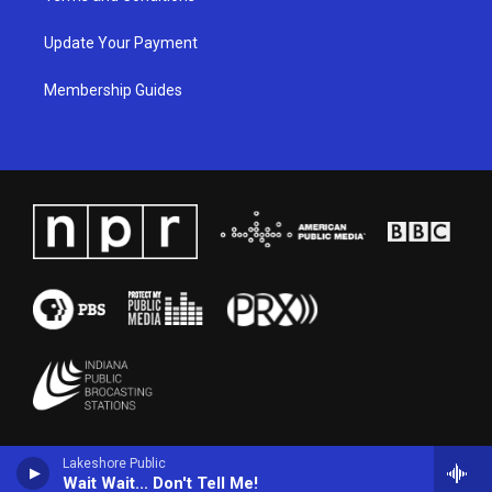
Update Your Payment
Membership Guides
Lakeshore Public
Wait Wait... Don't Tell Me!