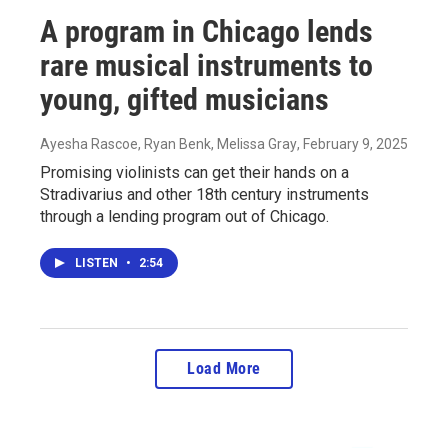
A program in Chicago lends
rare musical instruments to
young, gifted musicians
Ayesha Rascoe, Ryan Benk, Melissa Gray
, February 9, 2025
Promising violinists can get their hands on a
Stradivarius and other 18th century instruments
through a lending program out of Chicago.
LISTEN
•
2:54
Load More