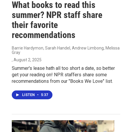
What books to read this
summer? NPR staff share
their favorite
recommendations
Barrie Hardymon, Sarah Handel, Andrew Limbong, Melissa
Gray
, August 2, 2025
Summer's lease hath all too short a date, so better
get your reading on! NPR staffers share some
recommendations from our "Books We Love" list.
LISTEN
•
5:37