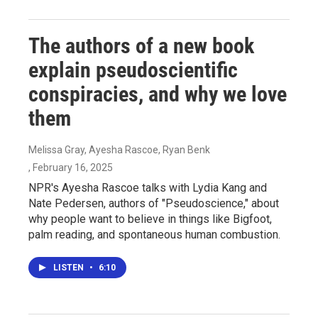
The authors of a new book
explain pseudoscientific
conspiracies, and why we love
them
Melissa Gray, Ayesha Rascoe, Ryan Benk
, February 16, 2025
NPR's Ayesha Rascoe talks with Lydia Kang and
Nate Pedersen, authors of "Pseudoscience," about
why people want to believe in things like Bigfoot,
palm reading, and spontaneous human combustion.
LISTEN
•
6:10