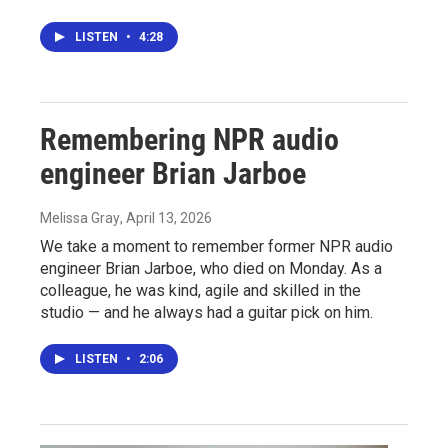
LISTEN
•
4:28
Remembering NPR audio
engineer Brian Jarboe
Melissa Gray
, April 13, 2026
We take a moment to remember former NPR audio
engineer Brian Jarboe, who died on Monday. As a
colleague, he was kind, agile and skilled in the
studio — and he always had a guitar pick on him.
LISTEN
•
2:06