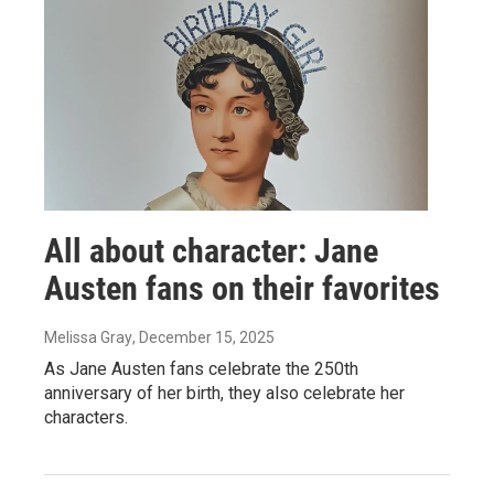
All about character: Jane
Austen fans on their favorites
Melissa Gray
, December 15, 2025
As Jane Austen fans celebrate the 250th
anniversary of her birth, they also celebrate her
characters.