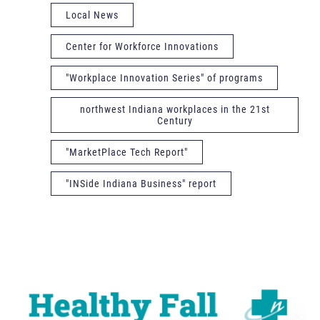
Local News
Center for Workforce Innovations
"Workplace Innovation Series" of programs
northwest Indiana workplaces in the 21st
Century
"MarketPlace Tech Report"
"INSide Indiana Business" report