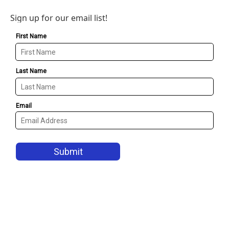
Sign up for our email list!