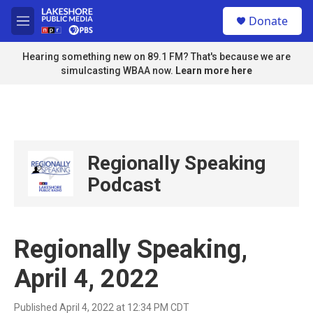
Skip to main content
S
Donate
e
M
a
e
r
n
Hearing something new on 89.1 FM? That's because we are
c
u
simulcasting WBAA now.
Learn more here
h
u
e
r
y
Regionally Speaking
Podcast
Regionally Speaking,
April 4, 2022
Published April 4, 2022 at 12:34 PM CDT