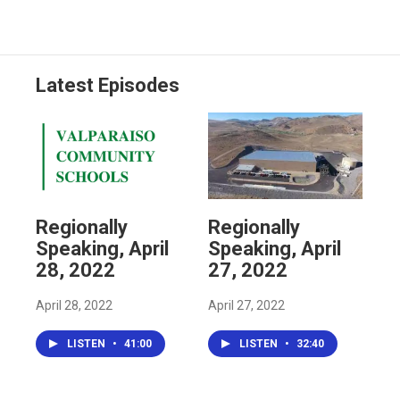
Latest Episodes
Regionally
Regionally
Speaking, April
Speaking, April
28, 2022
27, 2022
April 28, 2022
April 27, 2022
LISTEN
•
41:00
LISTEN
•
32:40