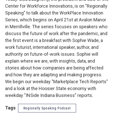
Center for Workforce Innovations, is on "Regionally
Speaking" to talk about the WorkPlace Innovation
Series, which begins on April 21st at Avalon Manor
in Merrillville. The series focuses on speakers who
discuss the future of work after the pandemic, and
the first event is a breakfast with Sophie Wade, a
work futurist, international speaker, author, and
authority on future-of-work issues. Sophie will
explain where we are, with insights, data, and
stories about how companies are being affected
and how they are adapting and making progress.
We begin our weekday "Marketplace Tech Reports"
and a look at the Hoosier State economy with
weekday "INSide Indiana Business" reports.
Tags
Regionally Speaking Podcast