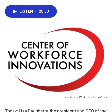
LISTEN
•
20:53
Center For Workforce Innovations
Today: Lisa Daugherty, the president and CEO of the