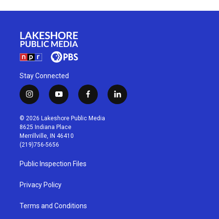
Stay Connected
i
y
f
l
n
o
a
i
s
u
c
n
© 2026 Lakeshore Public Media
t
t
e
k
8625 Indiana Place
a
u
b
e
Merrillville, IN 46410
g
b
o
d
(219)756-5656
r
e
o
i
a
k
n
Public Inspection Files
m
Privacy Policy
Terms and Conditions