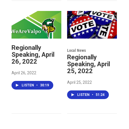
Regionally
Local News
Speaking, April
Regionally
26, 2022
Speaking, April
25, 2022
April 26, 2022
April 25, 2022
LISTEN
•
30:19
LISTEN
•
51:24