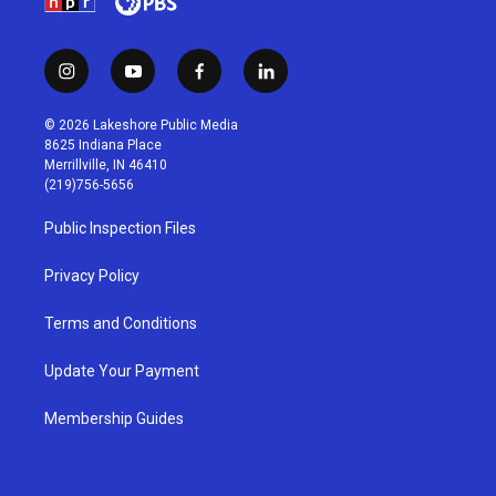
i
y
f
l
n
o
a
i
s
u
c
n
© 2026 Lakeshore Public Media
t
t
e
k
8625 Indiana Place
a
u
b
e
Merrillville, IN 46410
g
b
o
d
(219)756-5656
r
e
o
i
a
k
n
Public Inspection Files
m
Privacy Policy
Terms and Conditions
Update Your Payment
Membership Guides