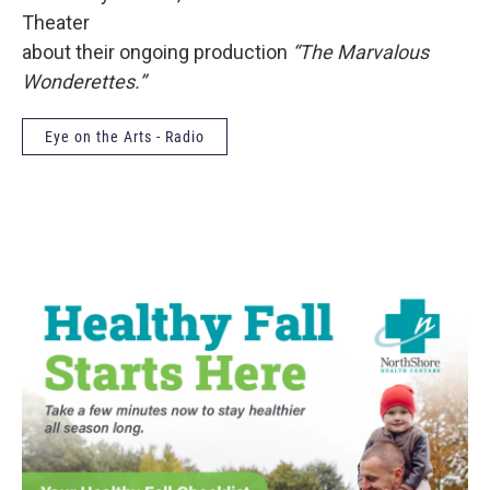
Theater
about their ongoing production
“The Marvalous
Wonderettes.”
Eye on the Arts - Radio