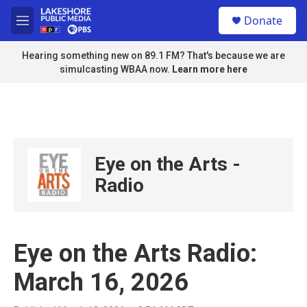
Skip to main content
S
Donate
e
M
a
e
r
n
Hearing something new on 89.1 FM? That's because we are
c
u
simulcasting WBAA now.
Learn more here
h
u
e
r
y
Eye on the Arts -
Radio
Eye on the Arts Radio:
March 16, 2026