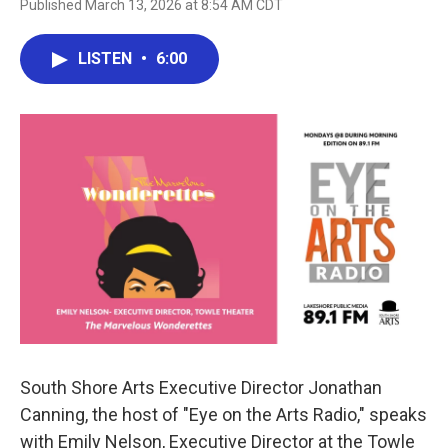
Published March 13, 2026 at 8:54 AM CDT
LISTEN
•
6:00
South Shore Arts Executive Director Jonathan
Canning, the host of "Eye on the Arts Radio," speaks
with Emily Nelson, Executive Director at the Towle