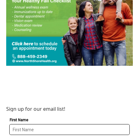
Sign up for our email list!