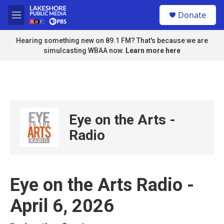
Skip to main content
S
Donate
e
M
a
e
r
n
Hearing something new on 89.1 FM? That's because we are
c
u
simulcasting WBAA now.
Learn more here
h
u
e
r
y
Eye on the Arts -
Radio
Eye on the Arts Radio -
April 6, 2026