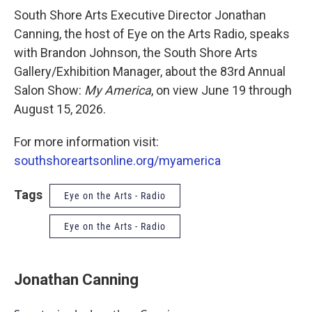
South Shore Arts Executive Director Jonathan
Canning, the host of Eye on the Arts Radio, speaks
with Brandon Johnson, the South Shore Arts
Gallery/Exhibition Manager, about the 83rd Annual
Salon Show:
My America
, on view June 19 through
August 15, 2026.
For more information visit:
southshoreartsonline.org/myamerica
Tags
Eye on the Arts - Radio
Eye on the Arts - Radio
Jonathan Canning