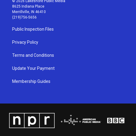
© 2026 Lakeshore Public Media
t
t
e
k
8625 Indiana Place
a
u
b
e
Merrillville, IN 46410
g
b
o
d
(219)756-5656
r
e
o
i
a
k
n
Public Inspection Files
m
Privacy Policy
Terms and Conditions
Update Your Payment
Membership Guides