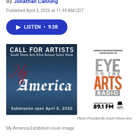
By
Jonathan Canning
Published April 3, 2026 at 11:44 AM CDT
LISTEN
•
9:38
Photo Provided By South Shore Arts
My America Exhibition cover image