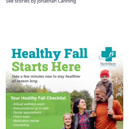
See stories by Jonathan Canning