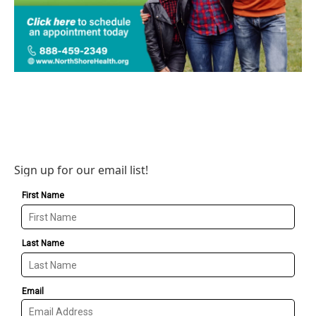
Sign up for our email list!