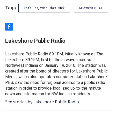
Tags
Let's Eat, With Chef Nick
Midwest BEAT
f
a
c
Lakeshore Public Radio
e
b
o
Lakeshore Public Radio 89.1FM, initially known as The
o
Lakeshore 89.1FM, first hit the airwaves across
k
Northwest Indiana on January 19, 2010. The station was
created after the board of directors for Lakeshore Public
Media, which also operates our sister station Lakeshore
PBS, saw the need for regional access to a public radio
station in order to provide localized up-to-the-minute
news and information for NW Indiana residents.
See stories by Lakeshore Public Radio