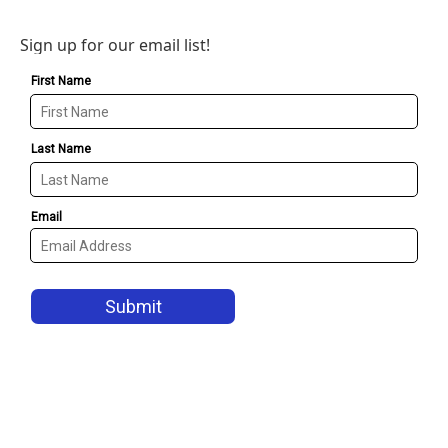
Sign up for our email list!