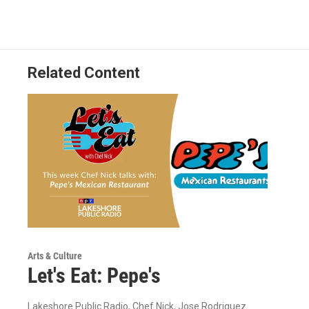
Related Content
Arts & Culture
Let's Eat: Pepe's
Lakeshore Public Radio, Chef Nick, Jose Rodriguez