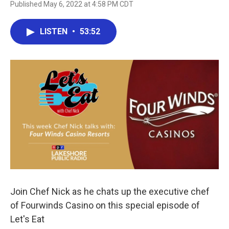
Published May 6, 2022 at 4:58 PM CDT
LISTEN
•
53:52
Join Chef Nick as he chats up the executive chef
of Fourwinds Casino on this special episode of
Let's Eat