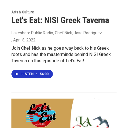
Arts & Culture
Let's Eat: NISI Greek Taverna
Lakeshore Public Radio, Chef Nick, Jose Rodriguez
, April 8, 2022
Join Chef Nick as he goes way back to his Greek
roots and has the masterminds behind NISI Greek
Taverna on this episode of Let's Eat!
LISTEN
•
54:00