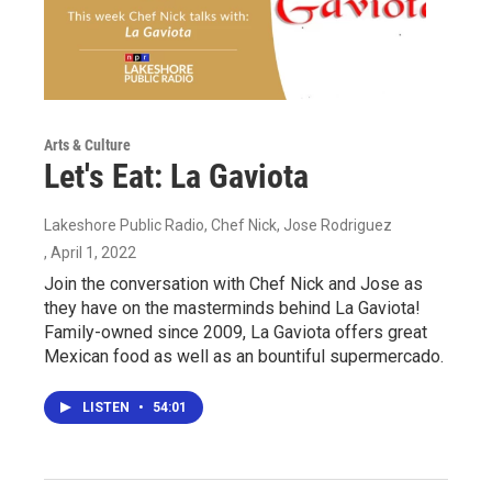
Arts & Culture
Let's Eat: La Gaviota
Lakeshore Public Radio, Chef Nick, Jose Rodriguez
, April 1, 2022
Join the conversation with Chef Nick and Jose as
they have on the masterminds behind La Gaviota!
Family-owned since 2009, La Gaviota offers great
Mexican food as well as an bountiful supermercado.
LISTEN
•
54:01