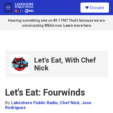
Skip to main content
S
Donate
e
M
a
e
r
n
Hearing something new on 89.1 FM? That's because we are
c
u
simulcasting WBAA now.
Learn more here
h
u
e
r
y
Let's Eat, With Chef
Nick
Let's Eat: Fourwinds
By
Lakeshore Public Radio
,
Chef Nick
,
Jose
Rodriguez