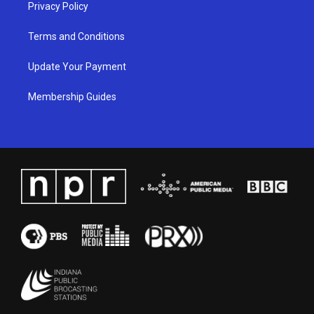
Privacy Policy
Terms and Conditions
Update Your Payment
Membership Guides