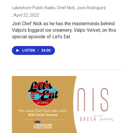
Lakeshore Public Radio, Chef Nick, Jose Rodriguez
, April 22, 2022
Join Chef Nick as he has the masterminds behind
Valpo's biggest ice creamery, Valpo Velvet, on this
special episode of Let's Eat.
LISTEN
•
54:00