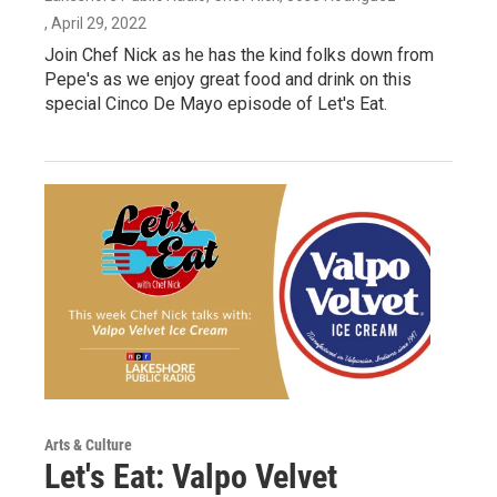
, April 29, 2022
Join Chef Nick as he has the kind folks down from
Pepe's as we enjoy great food and drink on this
special Cinco De Mayo episode of Let's Eat.
Arts & Culture
Let's Eat: Valpo Velvet