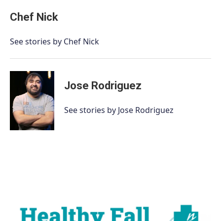
Chef Nick
See stories by Chef Nick
Jose Rodriguez
See stories by Jose Rodriguez