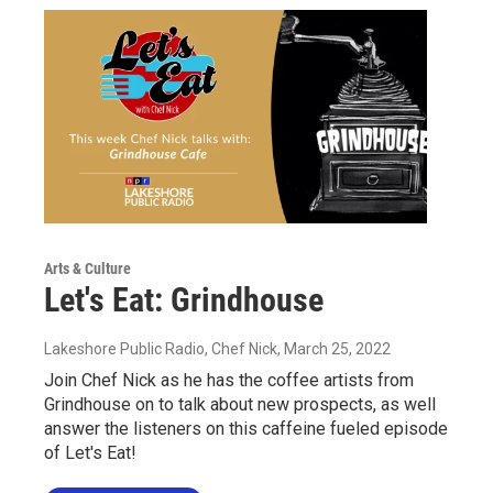
Arts & Culture
Let's Eat: Grindhouse
Lakeshore Public Radio, Chef Nick
, March 25, 2022
Join Chef Nick as he has the coffee artists from
Grindhouse on to talk about new prospects, as well
answer the listeners on this caffeine fueled episode
of Let's Eat!