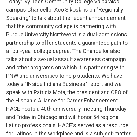
Today: Ivy Tech Community College Valparaiso
campus Chancellor Aco Sikoski is on "Regionally
Speaking" to talk about the recent announcement
that the community college is partnering with
Purdue University Northwest in a dual-admissions
partnership to offer students a guaranteed path to
a four-year college degree. The Chancellor also
talks about a sexual assault awareness campaign
and other programs on which it is partnering with
PNW and universities to help students. We have
today's "INside Indiana Business" report and we
speak with Patricia Mota, the president and CEO of
the Hispanic Alliance for Career Enhancement.
HACE hosts a 40th anniversary meeting Thursday
and Friday in Chicago and will honor 54 regional
Latino professionals. HACE's served as a resource
for Latinos in the workplace and is a subject-matter