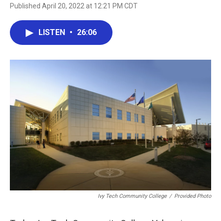
Published April 20, 2022 at 12:21 PM CDT
LISTEN
•
26:06
Ivy Tech Community College
/
Provided Photo