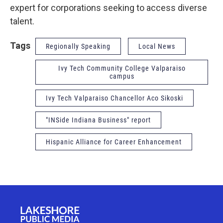
expert for corporations seeking to access diverse
talent.
Tags
Regionally Speaking
Local News
Ivy Tech Community College Valparaiso
campus
Ivy Tech Valparaiso Chancellor Aco Sikoski
"INSide Indiana Business" report
Hispanic Alliance for Career Enhancement