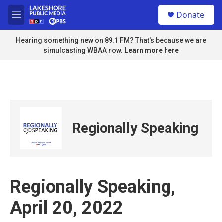
Skip to main content
S
Donate
e
M
a
e
r
n
Hearing something new on 89.1 FM? That's because we are
c
u
simulcasting WBAA now.
Learn more here
h
u
e
r
y
Regionally Speaking
Regionally Speaking,
April 20, 2022