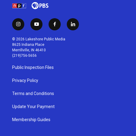
i
y
f
l
n
o
a
i
s
u
c
n
© 2026 Lakeshore Public Media
t
t
e
k
8625 Indiana Place
a
u
b
e
Merrillville, IN 46410
g
b
o
d
(219)756-5656
r
e
o
i
a
k
n
Public Inspection Files
m
Privacy Policy
Terms and Conditions
Update Your Payment
Membership Guides