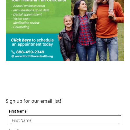
Sign up for our email list!