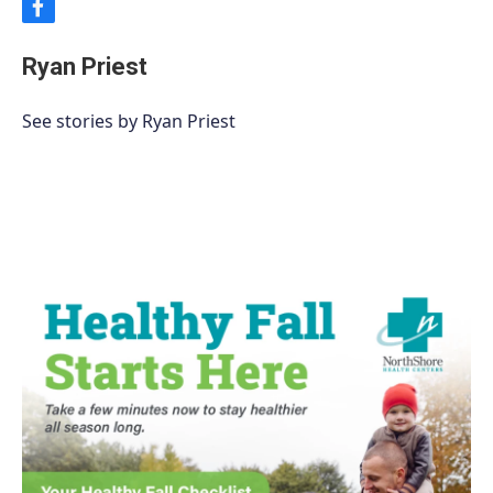
f
a
c
Ryan Priest
e
b
o
See stories by Ryan Priest
o
k