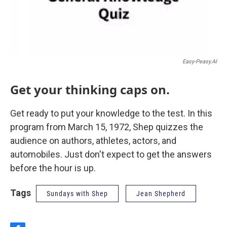
Easy-Peasy.AI
Get your thinking caps on.
Get ready to put your knowledge to the test. In this
program from March 15, 1972, Shep quizzes the
audience on authors, athletes, actors, and
automobiles. Just don't expect to get the answers
before the hour is up.
Tags
Sundays with Shep
Jean Shepherd