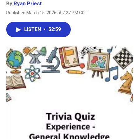
By
Ryan Priest
Published March 15, 2026 at 2:27 PM CDT
LISTEN
•
52:59