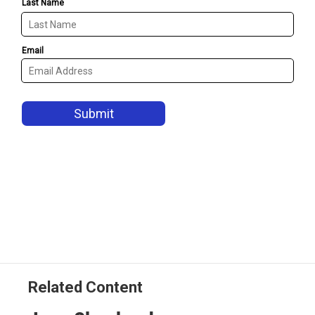
Related Content