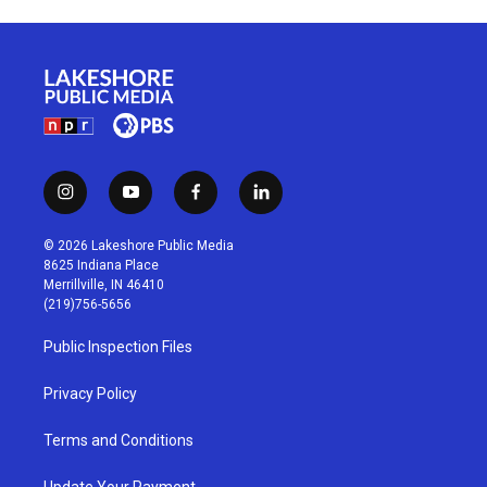
i
y
f
l
n
o
a
i
s
u
c
n
© 2026 Lakeshore Public Media
t
t
e
k
8625 Indiana Place
a
u
b
e
Merrillville, IN 46410
g
b
o
d
(219)756-5656
r
e
o
i
a
k
n
Public Inspection Files
m
Privacy Policy
Terms and Conditions
Update Your Payment