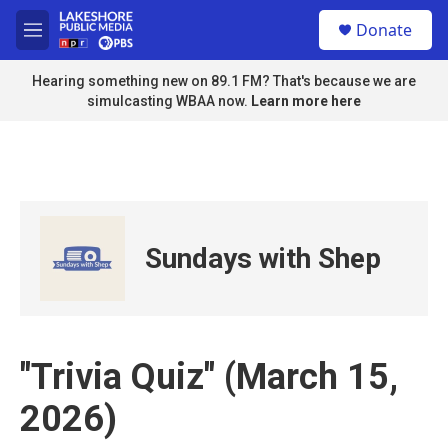
Skip to main content
S
Donate
e
M
a
e
r
n
Hearing something new on 89.1 FM? That's because we are
c
u
simulcasting WBAA now.
Learn more here
h
u
e
r
y
Sundays with Shep
"Trivia Quiz" (March 15,
2026)