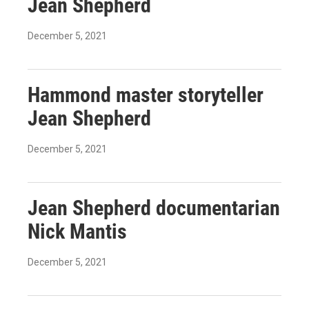
Jean Shepherd
December 5, 2021
Hammond master storyteller
Jean Shepherd
December 5, 2021
Jean Shepherd documentarian
Nick Mantis
December 5, 2021