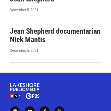
December 5, 2021
Jean Shepherd documentarian
Nick Mantis
December 5, 2021