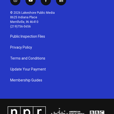
i
y
f
l
n
o
a
i
s
u
c
n
© 2026 Lakeshore Public Media
t
t
e
k
8625 Indiana Place
a
u
b
e
Merrillville, IN 46410
g
b
o
d
(219)756-5656
r
e
o
i
a
k
n
Public Inspection Files
m
Privacy Policy
Terms and Conditions
Update Your Payment
Membership Guides