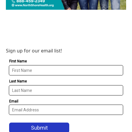
Sign up for our email list!