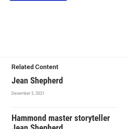
Related Content
Jean Shepherd
December 5, 2021
Hammond master storyteller
Jean Shepherd