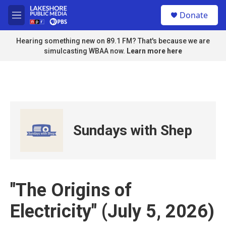
Skip to main content
S
Donate
e
M
a
e
r
n
Hearing something new on 89.1 FM? That's because we are
c
u
simulcasting WBAA now.
Learn more here
h
u
e
r
y
Sundays with Shep
"The Origins of
Electricity" (July 5, 2026)