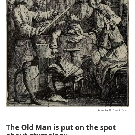
Harold B. Lee Library
The Old Man is put on the spot