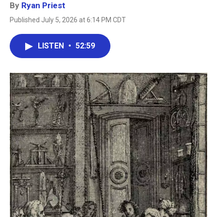
By
Ryan Priest
Published July 5, 2026 at 6:14 PM CDT
LISTEN
•
52:59