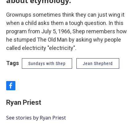
about etymology.
Grownups sometimes think they can just wing it
when a child asks them a tough question. In this
program from July 5, 1966, Shep remembers how
he stumped The Old Man by asking why people
called electricity "electricity".
Tags
Sundays with Shep
Jean Shepherd
f
a
c
Ryan Priest
e
b
o
See stories by Ryan Priest
o
k