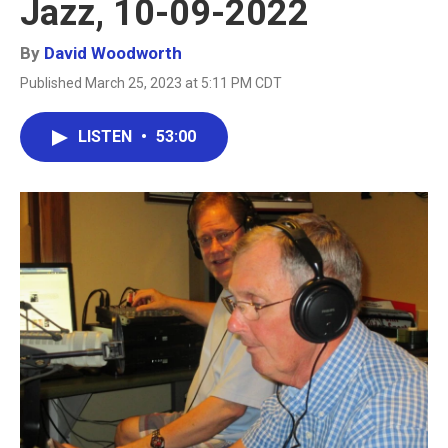
Jazz, 10-09-2022
By
David Woodworth
Published March 25, 2023 at 5:11 PM CDT
LISTEN
•
53:00