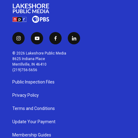
i
y
f
l
n
o
a
i
s
u
c
n
© 2026 Lakeshore Public Media
t
t
e
k
8625 Indiana Place
a
u
b
e
Merrillville, IN 46410
g
b
o
d
(219)756-5656
r
e
o
i
a
k
n
Public Inspection Files
m
Privacy Policy
Terms and Conditions
Update Your Payment
Membership Guides