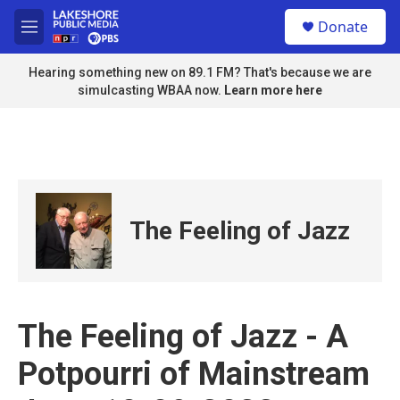
Skip to main content
S
Donate
e
M
a
e
r
n
Hearing something new on 89.1 FM? That's because we are
c
u
simulcasting WBAA now.
Learn more here
h
u
e
r
y
The Feeling of Jazz
The Feeling of Jazz - A
Potpourri of Mainstream