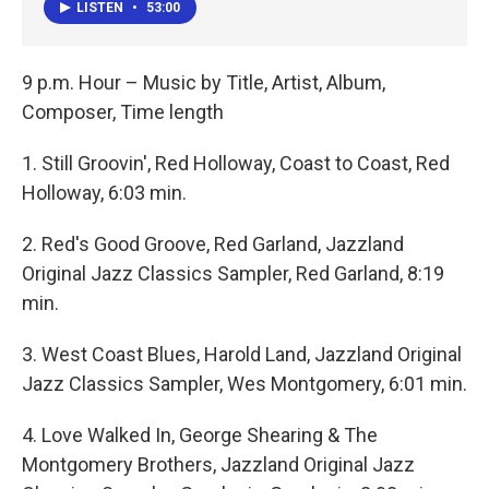
LISTEN
•
53:00
9 p.m. Hour – Music by Title, Artist, Album,
Composer, Time length
1. Still Groovin', Red Holloway, Coast to Coast, Red
Holloway, 6:03 min.
2. Red's Good Groove, Red Garland, Jazzland
Original Jazz Classics Sampler, Red Garland, 8:19
min.
3. West Coast Blues, Harold Land, Jazzland Original
Jazz Classics Sampler, Wes Montgomery, 6:01 min.
4. Love Walked In, George Shearing & The
Montgomery Brothers, Jazzland Original Jazz