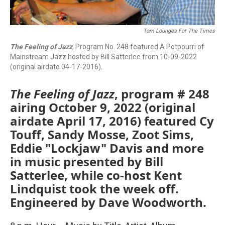
Tom Lounges For The Times
The Feeling of Jazz
, Program No. 248 featured A Potpourri of
Mainstream Jazz hosted by Bill Satterlee from 10-09-2022
(original airdate 04-17-2016).
The Feeling of Jazz
, program # 248
airing October 9, 2022 (original
airdate April 17, 2016) featured Cy
Touff, Sandy Mosse, Zoot Sims,
Eddie "Lockjaw" Davis and more
in music presented by Bill
Satterlee, while co-host Kent
Lindquist took the week off.
Engineered by Dave Woodworth.