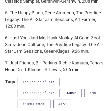
Classics Sampler, Gershwin-Gershwin, 2:08 min.
5. The Happy Blues, Gene Ammons, The Prestige
Legacy: The All-Star Jam Sessions, Art Farmer,
12:03 min.
6. Hust You, Just Me; Hank Mobley-Al Cohn-Zoot
Sims-John Coltrane, The Prestige Legacy: The All-
Star Jam Sessions, Greer-Klages, 9:26 min.
7. Just Friends, Bill Perkins-Richie Kamuca, Tenors
Head On, J. Klenner-S. Lewis, 5:06 min.
Tags
The Feeling of Jazz
The Feeling of Jazz
Music
Arts
Entertainment
Jazz