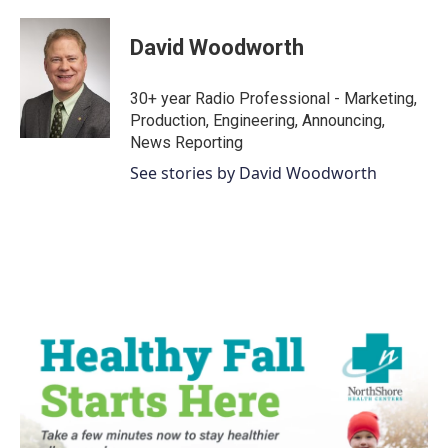
David Woodworth
30+ year Radio Professional - Marketing,
Production, Engineering, Announcing,
News Reporting
See stories by David Woodworth