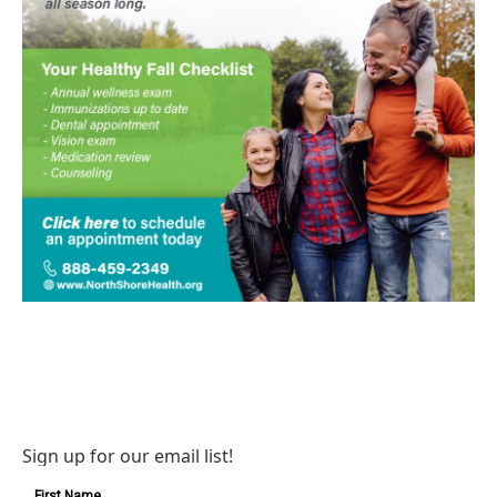
Sign up for our email list!