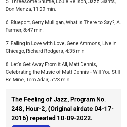
5. Threesome Shuffle, Louie Bellson, Jazz Giants,
Don Menza, 11:29 min.
6. Blueport, Gerry Mulligan, What is There to Say?, A.
Farmer, 8:47 min.
7. Falling in Love with Love, Gene Ammons, Live in
Chicago, Richard Rodgers, 4:35 min.
8. Let's Get Away From it All, Matt Dennis,
Celebrating the Music of Matt Dennis - Will You Still
Be Mine, Tom Adair, 5:23 min.
The Feeling of Jazz, Program No.
248, Hour-2, (Original airdate 04-17-
2016) repeated 10-09-2022.