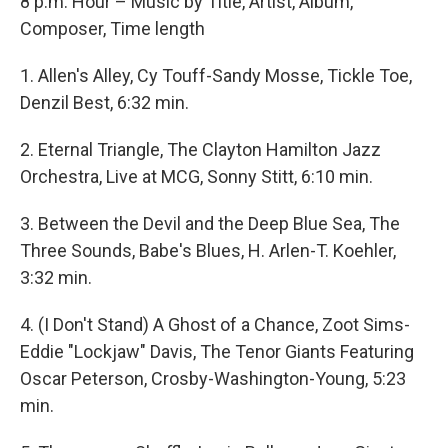
8 p.m. Hour – Music by Title, Artist, Album,
Composer, Time length
1. Allen's Alley, Cy Touff-Sandy Mosse, Tickle Toe,
Denzil Best, 6:32 min.
2. Eternal Triangle, The Clayton Hamilton Jazz
Orchestra, Live at MCG, Sonny Stitt, 6:10 min.
3. Between the Devil and the Deep Blue Sea, The
Three Sounds, Babe's Blues, H. Arlen-T. Koehler,
3:32 min.
4. (I Don't Stand) A Ghost of a Chance, Zoot Sims-
Eddie "Lockjaw" Davis, The Tenor Giants Featuring
Oscar Peterson, Crosby-Washington-Young, 5:23
min.