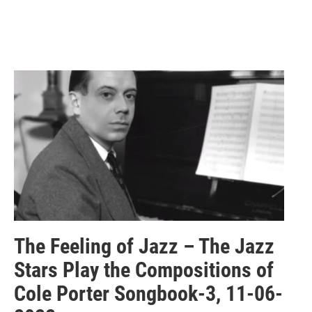
The Feeling of Jazz – The Jazz
Stars Play the Compositions of
Cole Porter Songbook-3, 11-06-