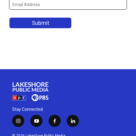
Stay Connected
i
y
f
l
n
o
a
i
s
u
c
n
© 2026 Lakeshore Public Media