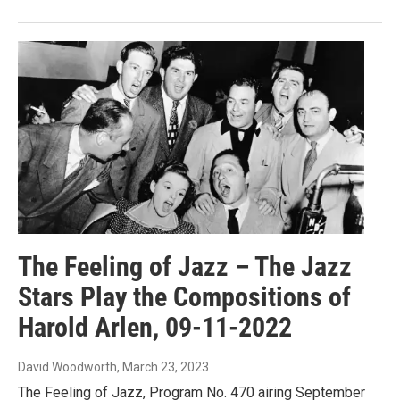
The Feeling of Jazz – The Jazz
Stars Play the Compositions of
Harold Arlen, 09-11-2022
David Woodworth
, March 23, 2023
The Feeling of Jazz, Program No. 470 airing September