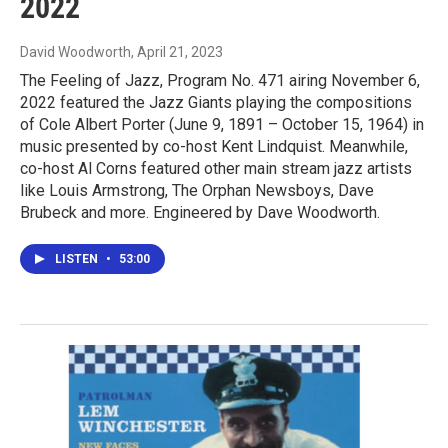
2022
David Woodworth
, April 21, 2023
The Feeling of Jazz, Program No. 471 airing November 6,
2022 featured the Jazz Giants playing the compositions
of Cole Albert Porter (June 9, 1891 – October 15, 1964) in
music presented by co-host Kent Lindquist. Meanwhile,
co-host Al Corns featured other main stream jazz artists
like Louis Armstrong, The Orphan Newsboys, Dave
Brubeck and more. Engineered by Dave Woodworth.
LISTEN
•
53:00