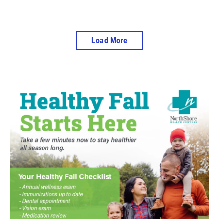
Load More