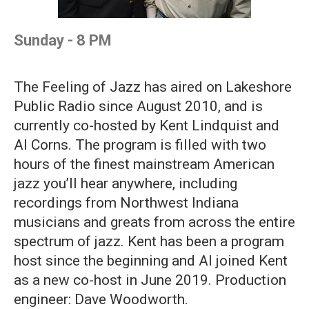
Sunday - 8 PM
The Feeling of Jazz has aired on Lakeshore
Public Radio since August 2010, and is
currently co-hosted by Kent Lindquist and
Al Corns. The program is filled with two
hours of the finest mainstream American
jazz you’ll hear anywhere, including
recordings from Northwest Indiana
musicians and greats from across the entire
spectrum of jazz. Kent has been a program
host since the beginning and Al joined Kent
as a new co-host in June 2019. Production
engineer: Dave Woodworth.