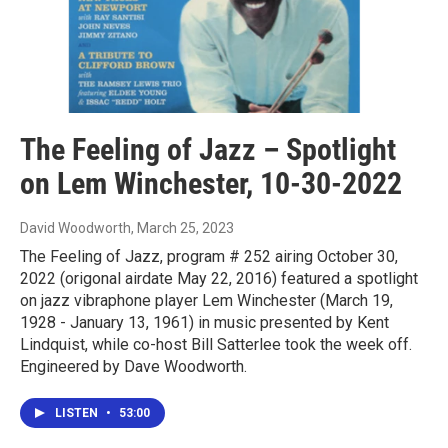
The Feeling of Jazz – Spotlight
on Lem Winchester, 10-30-2022
David Woodworth
, March 25, 2023
The Feeling of Jazz, program # 252 airing October 30,
2022 (origonal airdate May 22, 2016) featured a spotlight
on jazz vibraphone player Lem Winchester (March 19,
1928 - January 13, 1961) in music presented by Kent
Lindquist, while co-host Bill Satterlee took the week off.
Engineered by Dave Woodworth.
LISTEN
•
53:00