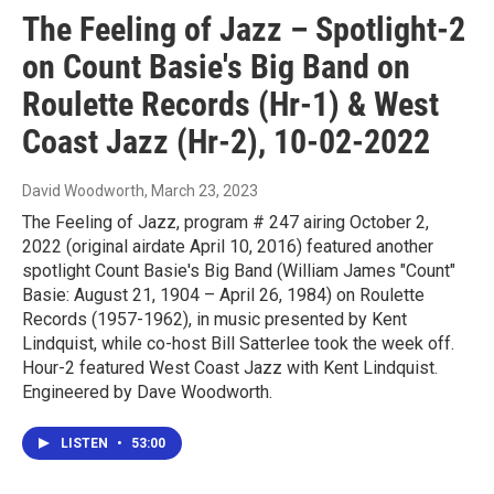
The Feeling of Jazz – Spotlight-2
on Count Basie's Big Band on
Roulette Records (Hr-1) & West
Coast Jazz (Hr-2), 10-02-2022
David Woodworth
, March 23, 2023
The Feeling of Jazz, program # 247 airing October 2,
2022 (original airdate April 10, 2016) featured another
spotlight Count Basie's Big Band (William James "Count"
Basie: August 21, 1904 – April 26, 1984) on Roulette
Records (1957-1962), in music presented by Kent
Lindquist, while co-host Bill Satterlee took the week off.
Hour-2 featured West Coast Jazz with Kent Lindquist.
Engineered by Dave Woodworth.
LISTEN
•
53:00