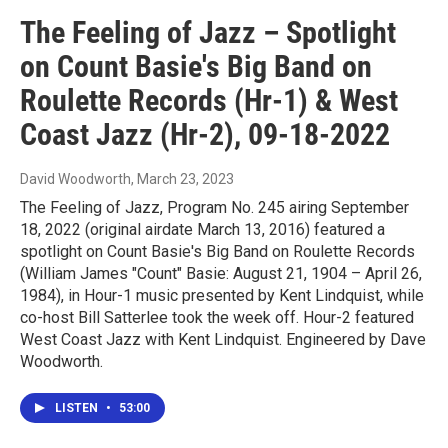
The Feeling of Jazz – Spotlight
on Count Basie's Big Band on
Roulette Records (Hr-1) & West
Coast Jazz (Hr-2), 09-18-2022
David Woodworth
, March 23, 2023
The Feeling of Jazz, Program No. 245 airing September
18, 2022 (original airdate March 13, 2016) featured a
spotlight on Count Basie's Big Band on Roulette Records
(William James "Count" Basie: August 21, 1904 – April 26,
1984), in Hour-1 music presented by Kent Lindquist, while
co-host Bill Satterlee took the week off. Hour-2 featured
West Coast Jazz with Kent Lindquist. Engineered by Dave
Woodworth.
LISTEN
•
53:00