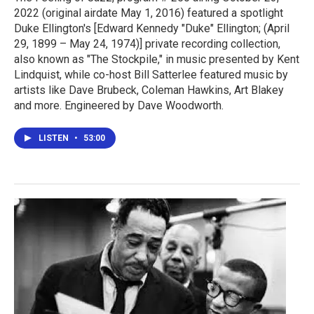
2022 (original airdate May 1, 2016) featured a spotlight
Duke Ellington's [Edward Kennedy "Duke" Ellington; (April
29, 1899 – May 24, 1974)] private recording collection,
also known as "The Stockpile," in music presented by Kent
Lindquist, while co-host Bill Satterlee featured music by
artists like Dave Brubeck, Coleman Hawkins, Art Blakey
and more. Engineered by Dave Woodworth.
LISTEN
•
53:00