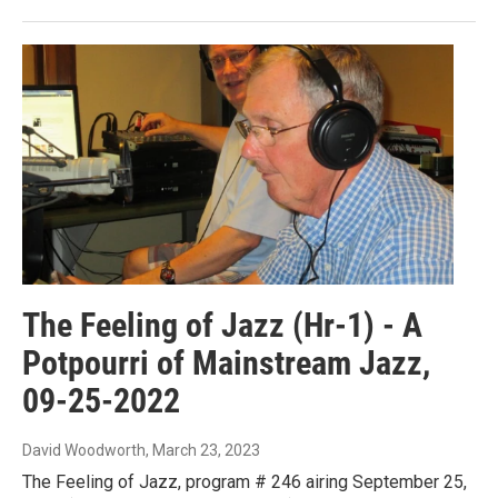
The Feeling of Jazz (Hr-1) - A
Potpourri of Mainstream Jazz,
09-25-2022
David Woodworth
, March 23, 2023
The Feeling of Jazz, program # 246 airing September 25,