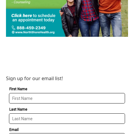
Sign up for our email list!