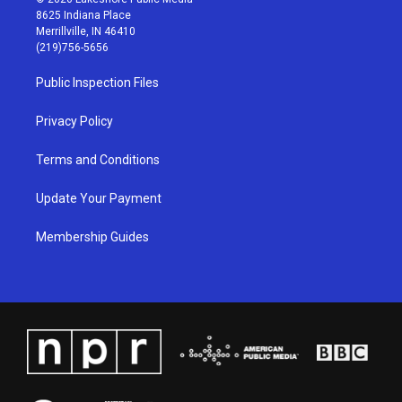
t
t
e
k
8625 Indiana Place
a
u
b
e
Merrillville, IN 46410
g
b
o
d
(219)756-5656
r
e
o
i
a
k
n
Public Inspection Files
m
Privacy Policy
Terms and Conditions
Update Your Payment
Membership Guides