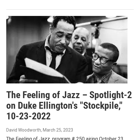
The Feeling of Jazz – Spotlight-2
on Duke Ellington's "Stockpile,"
10-23-2022
David Woodworth
, March 25, 2023
The Feeling of Jazz, program # 250 airing October 23,