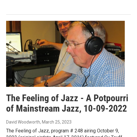
The Feeling of Jazz - A Potpourri
of Mainstream Jazz, 10-09-2022
David Woodworth
, March 25, 2023
The Feeling of Jazz, program # 248 airing October 9,