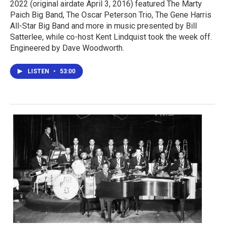
2022 (original airdate April 3, 2016) featured The Marty
Paich Big Band, The Oscar Peterson Trio, The Gene Harris
All-Star Big Band and more in music presented by Bill
Satterlee, while co-host Kent Lindquist took the week off.
Engineered by Dave Woodworth.
LISTEN
•
53:00