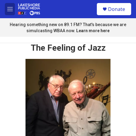
Skip to main content
S
Donate
e
M
a
e
r
n
Hearing something new on 89.1 FM? That's because we are
c
u
simulcasting WBAA now.
Learn more here
h
u
The Feeling of Jazz
e
r
y