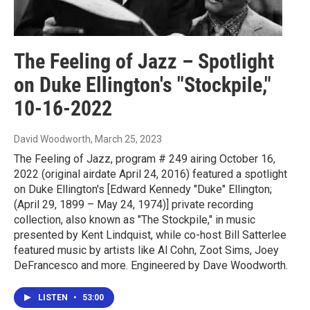
The Feeling of Jazz – Spotlight
on Duke Ellington's "Stockpile,"
10-16-2022
David Woodworth
, March 25, 2023
The Feeling of Jazz, program # 249 airing October 16,
2022 (original airdate April 24, 2016) featured a spotlight
on Duke Ellington's [Edward Kennedy "Duke" Ellington;
(April 29, 1899 – May 24, 1974)] private recording
collection, also known as "The Stockpile," in music
presented by Kent Lindquist, while co-host Bill Satterlee
featured music by artists like Al Cohn, Zoot Sims, Joey
DeFrancesco and more. Engineered by Dave Woodworth.
LISTEN
•
53:00