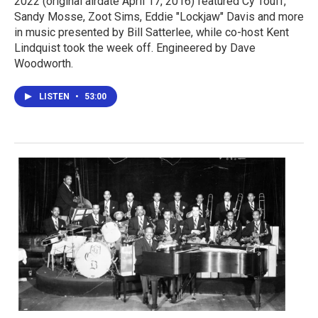
2022 (original airdate April 17, 2016) featured Cy Touff,
Sandy Mosse, Zoot Sims, Eddie "Lockjaw" Davis and more
in music presented by Bill Satterlee, while co-host Kent
Lindquist took the week off. Engineered by Dave
Woodworth.
LISTEN
•
53:00