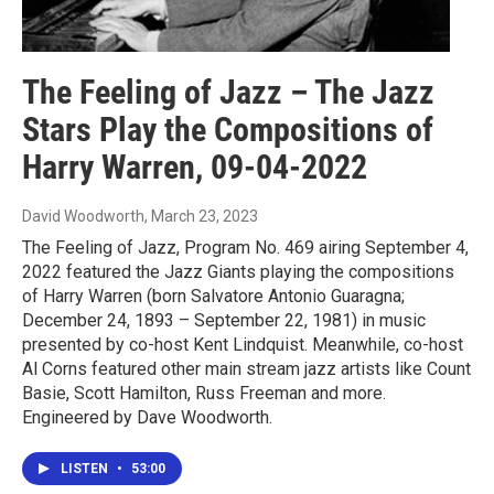
The Feeling of Jazz – The Jazz
Stars Play the Compositions of
Harry Warren, 09-04-2022
David Woodworth
, March 23, 2023
The Feeling of Jazz, Program No. 469 airing September 4,
2022 featured the Jazz Giants playing the compositions
of Harry Warren (born Salvatore Antonio Guaragna;
December 24, 1893 – September 22, 1981) in music
presented by co-host Kent Lindquist. Meanwhile, co-host
Al Corns featured other main stream jazz artists like Count
Basie, Scott Hamilton, Russ Freeman and more.
Engineered by Dave Woodworth.
LISTEN
•
53:00