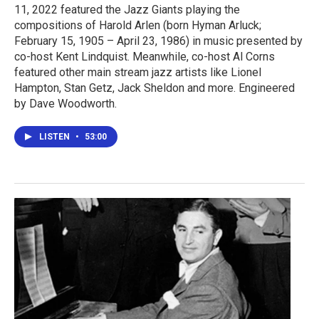
11, 2022 featured the Jazz Giants playing the
compositions of Harold Arlen (born Hyman Arluck;
February 15, 1905 – April 23, 1986) in music presented by
co-host Kent Lindquist. Meanwhile, co-host Al Corns
featured other main stream jazz artists like Lionel
Hampton, Stan Getz, Jack Sheldon and more. Engineered
by Dave Woodworth.
LISTEN
•
53:00