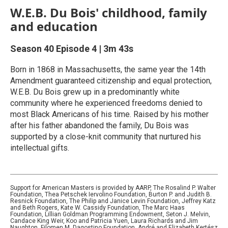
W.E.B. Du Bois' childhood, family
and education
Season 40
Episode 4
|
3m 43s
Born in 1868 in Massachusetts, the same year the 14th
Amendment guaranteed citizenship and equal protection,
W.E.B. Du Bois grew up in a predominantly white
community where he experienced freedoms denied to
most Black Americans of his time. Raised by his mother
after his father abandoned the family, Du Bois was
supported by a close-knit community that nurtured his
intellectual gifts.
Support for American Masters is provided by AARP, The Rosalind P. Walter
Foundation, Thea Petschek Iervolino Foundation, Burton P. and Judith B.
Resnick Foundation, The Philip and Janice Levin Foundation, Jeffrey Katz
and Beth Rogers, Kate W. Cassidy Foundation, The Marc Haas
Foundation, Lillian Goldman Programming Endowment, Seton J. Melvin,
Candace King Weir, Koo and Patricia Yuen, Laura Richards and Jim
Naughton, Filomen M. Dagostino Foundation, André and Elizabeth Kertész