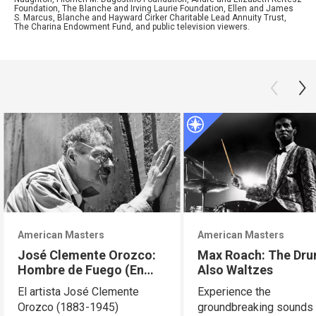
Foundation, The Blanche and Irving Laurie Foundation, Ellen and James
S. Marcus, Blanche and Hayward Cirker Charitable Lead Annuity Trust,
The Charina Endowment Fund, and public television viewers.
American Masters
American Masters
José Clemente Orozco:
Max Roach: The Dr
Hombre de Fuego (En
Also Waltzes
Español)
El artista José Clemente
Experience the
Orozco (1883-1945)
groundbreaking sounds 