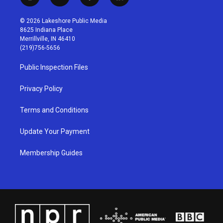
i
y
f
l
n
o
a
i
s
u
c
n
© 2026 Lakeshore Public Media
t
t
e
k
8625 Indiana Place
a
u
b
e
Merrillville, IN 46410
g
b
o
d
(219)756-5656
r
e
o
i
a
k
n
Public Inspection Files
m
Privacy Policy
Terms and Conditions
Update Your Payment
Membership Guides