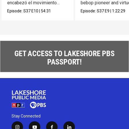
encabezó el movimiento
bebop pioneer and virt
muralista en México.
composer Max Roach.
Episode:
S37
E10
|
54:31
Episode:
S37
E9
|
1:22:29
GET ACCESS TO LAKESHORE PBS
PASSPORT!
Stay Connected