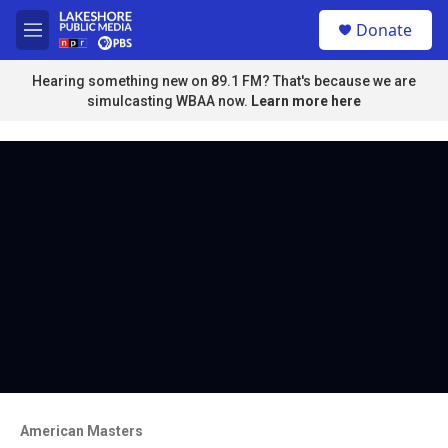
Skip to main content
S
Donate
e
M
a
e
r
n
Hearing something new on 89.1 FM? That's because we are
c
u
simulcasting WBAA now.
Learn more here
h
u
e
r
y
American Masters