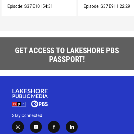
muralista en México.
composer Max Roach.
Episode:
S37
E10
|
54:31
Episode:
S37
E9
|
1:22:29
GET ACCESS TO LAKESHORE PBS
PASSPORT!
Stay Connected
i
y
f
l