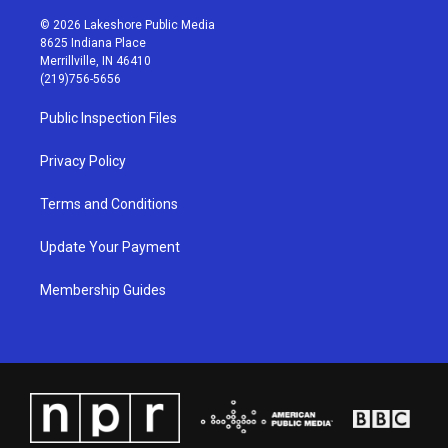
n
o
a
i
s
u
c
n
© 2026 Lakeshore Public Media
t
t
e
k
8625 Indiana Place
a
u
b
e
Merrillville, IN 46410
g
b
o
d
(219)756-5656
r
e
o
i
a
k
n
Public Inspection Files
m
Privacy Policy
Terms and Conditions
Update Your Payment
Membership Guides