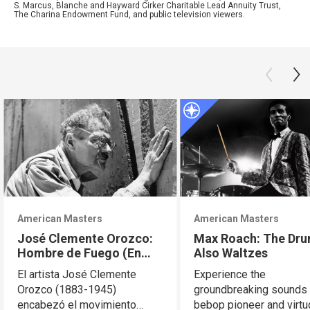
S. Marcus, Blanche and Hayward Cirker Charitable Lead Annuity Trust,
The Charina Endowment Fund, and public television viewers.
American Masters
American Masters
José Clemente Orozco:
Max Roach: The Dr
Hombre de Fuego (En
Also Waltzes
Español)
El artista José Clemente
Experience the
Orozco (1883-1945)
groundbreaking sounds 
encabezó el movimiento
bebop pioneer and virt