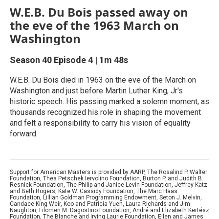
W.E.B. Du Bois passed away on
the eve of the 1963 March on
Washington
Season 40
Episode 4
|
1m 48s
W.E.B. Du Bois died in 1963 on the eve of the March on
Washington and just before Martin Luther King, Jr's
historic speech. His passing marked a solemn moment, as
thousands recognized his role in shaping the movement
and felt a responsibility to carry his vision of equality
forward.
Support for American Masters is provided by AARP, The Rosalind P. Walter
Foundation, Thea Petschek Iervolino Foundation, Burton P. and Judith B.
Resnick Foundation, The Philip and Janice Levin Foundation, Jeffrey Katz
and Beth Rogers, Kate W. Cassidy Foundation, The Marc Haas
Foundation, Lillian Goldman Programming Endowment, Seton J. Melvin,
Candace King Weir, Koo and Patricia Yuen, Laura Richards and Jim
Naughton, Filomen M. Dagostino Foundation, André and Elizabeth Kertész
Foundation, The Blanche and Irving Laurie Foundation, Ellen and James