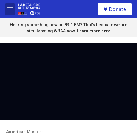
Skip to main content
S
Donate
e
M
a
e
r
n
Hearing something new on 89.1 FM? That's because we are
c
u
simulcasting WBAA now.
Learn more here
h
u
e
r
y
American Masters