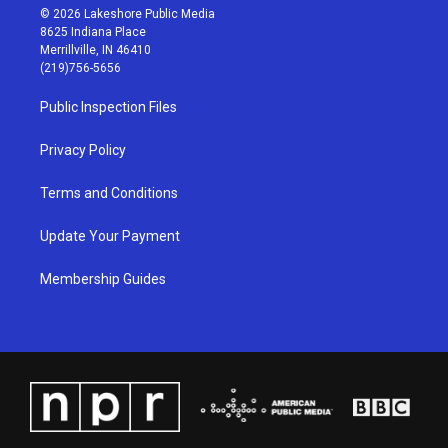
s
u
c
n
© 2026 Lakeshore Public Media
t
t
e
k
8625 Indiana Place
a
u
b
e
Merrillville, IN 46410
g
b
o
d
(219)756-5656
r
e
o
i
a
k
n
Public Inspection Files
m
Privacy Policy
Terms and Conditions
Update Your Payment
Membership Guides