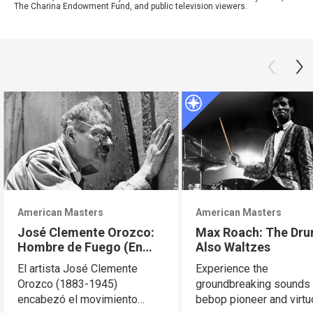
The Charina Endowment Fund, and public television viewers.
American Masters
American Masters
José Clemente Orozco:
Max Roach: The Dr
Hombre de Fuego (En
Also Waltzes
Español)
El artista José Clemente
Experience the
Orozco (1883-1945)
groundbreaking sounds 
encabezó el movimiento
bebop pioneer and virt