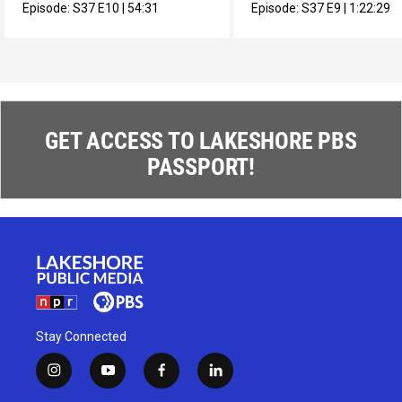
muralista en México.
composer Max Roach.
Episode:
S37
E10
|
54:31
Episode:
S37
E9
|
1:22:29
GET ACCESS TO LAKESHORE PBS
PASSPORT!
Stay Connected
i
y
f
l
n
o
a
i