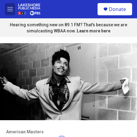
Skip to main content
S
Donate
e
M
a
e
r
n
Hearing something new on 89.1 FM? That's because we are
c
u
simulcasting WBAA now.
Learn more here
h
u
e
r
y
Access to this video is a benefit to
members
American Masters