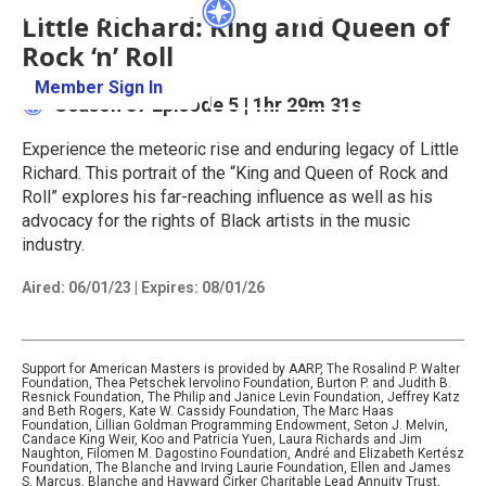
Little Richard: King and Queen of
Rock ‘n’ Roll
Member Sign In
Learn More
Season 37
Episode 5
|
1hr 29m 31s
Experience the meteoric rise and enduring legacy of Little
Richard. This portrait of the “King and Queen of Rock and
Roll” explores his far-reaching influence as well as his
advocacy for the rights of Black artists in the music
industry.
Aired:
06/01/23
|
Expires: 08/01/26
Support for American Masters is provided by AARP, The Rosalind P. Walter
Foundation, Thea Petschek Iervolino Foundation, Burton P. and Judith B.
Resnick Foundation, The Philip and Janice Levin Foundation, Jeffrey Katz
and Beth Rogers, Kate W. Cassidy Foundation, The Marc Haas
Foundation, Lillian Goldman Programming Endowment, Seton J. Melvin,
Candace King Weir, Koo and Patricia Yuen, Laura Richards and Jim
Naughton, Filomen M. Dagostino Foundation, André and Elizabeth Kertész
Foundation, The Blanche and Irving Laurie Foundation, Ellen and James
S. Marcus, Blanche and Hayward Cirker Charitable Lead Annuity Trust,