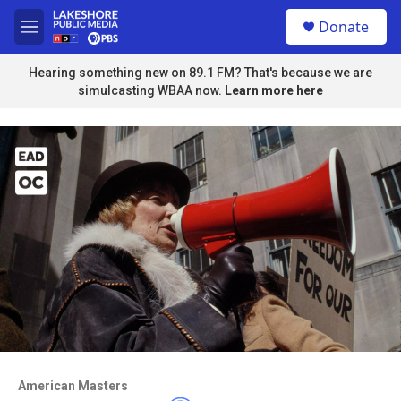
Skip to main content
S
Donate
e
M
a
e
r
n
Hearing something new on 89.1 FM? That's because we are
c
u
simulcasting WBAA now.
Learn more here
h
u
e
r
y
Access to this video is a benefit to
members
American Masters