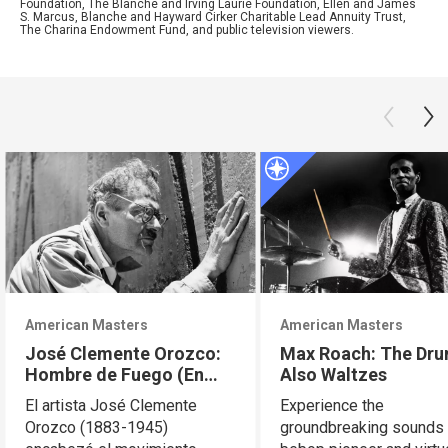
Foundation, The Blanche and Irving Laurie Foundation, Ellen and James
S. Marcus, Blanche and Hayward Cirker Charitable Lead Annuity Trust,
The Charina Endowment Fund, and public television viewers.
American Masters
American Masters
José Clemente Orozco:
Max Roach: The Dr
Hombre de Fuego (En
Also Waltzes
Español)
El artista José Clemente
Experience the
Orozco (1883-1945)
groundbreaking sounds 