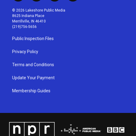
n
o
a
i
s
u
c
n
© 2026 Lakeshore Public Media
t
t
e
k
8625 Indiana Place
a
u
b
e
Merrillville, IN 46410
g
b
o
d
(219)756-5656
r
e
o
i
a
k
n
Public Inspection Files
m
Privacy Policy
Terms and Conditions
Update Your Payment
Membership Guides