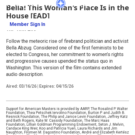
Bella! This Woman's Place Is in the
House [EAD]
Member Sign In
Learn More
1hr 45m 25s
Follow the meteoric rise of firebrand politician and activist
Bella Abzug. Considered one of the first feminists to be
elected to Congress, her commitment to women’s rights
and progressive causes upended the status quo in
Washington. This version of the film contains extended
audio description.
Aired:
03/16/26
|
Expires: 04/15/26
Support for American Masters is provided by AARP, The Rosalind P. Walter
Foundation, Thea Petschek Iervolino Foundation, Burton P. and Judith B.
Resnick Foundation, The Philip and Janice Levin Foundation, Jeffrey Katz
and Beth Rogers, Kate W. Cassidy Foundation, The Marc Haas
Foundation, Lillian Goldman Programming Endowment, Seton J. Melvin,
Candace King Weir, Koo and Patricia Yuen, Laura Richards and Jim
Naughton, Filomen M. Dagostino Foundation, André and Elizabeth Kertész