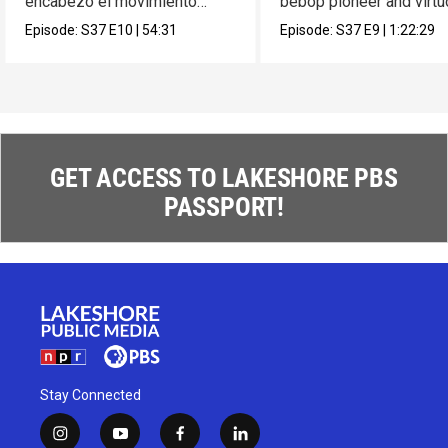
encabezó el movimiento
bebop pioneer and virt
muralista en México.
composer Max Roach.
Episode:
S37
E10
|
54:31
Episode:
S37
E9
|
1:22:29
GET ACCESS TO LAKESHORE PBS
PASSPORT!
Stay Connected
i
y
f
l