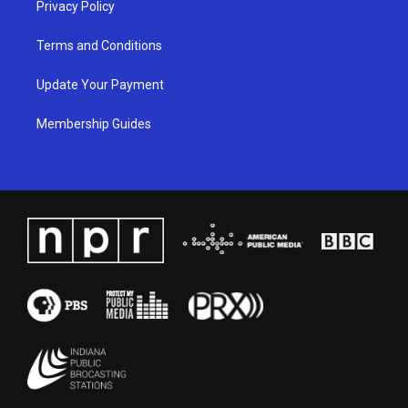
Privacy Policy
Terms and Conditions
Update Your Payment
Membership Guides