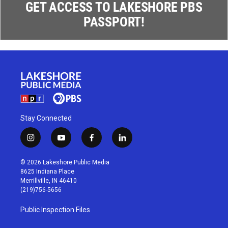
GET ACCESS TO LAKESHORE PBS
PASSPORT!
Stay Connected
i
y
f
l
n
o
a
i
s
u
c
n
© 2026 Lakeshore Public Media
t
t
e
k
8625 Indiana Place
a
u
b
e
Merrillville, IN 46410
g
b
o
d
(219)756-5656
r
e
o
i
a
k
n
Public Inspection Files
m