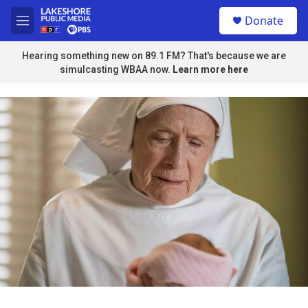
Skip to main content
S
Donate
e
M
a
e
r
n
Hearing something new on 89.1 FM? That's because we are
c
u
simulcasting WBAA now.
Learn more here
h
u
e
r
y