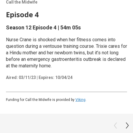
Call the Midwife
Episode 4
Season 12
Episode 4
|
54m 05s
Nurse Crane is shocked when her fitness comes into
question during a ventouse training course. Trixie cares for
a Hindu mother and her newborn twins, but it’s not long
before an emergency gastroenteritis outbreak is declared
at the maternity home.
Aired:
03/11/23
|
Expires: 10/04/24
Funding for Call the Midwife is provided by
Viking
.