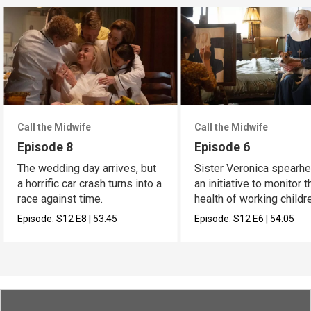
Call the Midwife
Call the Midwife
Episode 8
Episode 6
The wedding day arrives, but
Sister Veronica spearh
a horrific car crash turns into a
an initiative to monitor t
race against time.
health of working childr
Episode:
S12
E8
|
53:45
Episode:
S12
E6
|
54:05