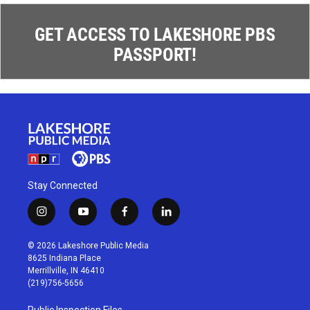
GET ACCESS TO LAKESHORE PBS
PASSPORT!
Stay Connected
i
y
f
l
n
o
a
i
s
u
c
n
© 2026 Lakeshore Public Media
t
t
e
k
8625 Indiana Place
a
u
b
e
Merrillville, IN 46410
g
b
o
d
(219)756-5656
r
e
o
i
a
k
n
Public Inspection Files