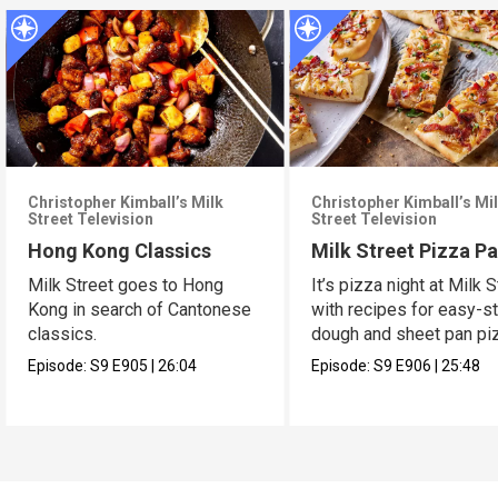
Christopher Kimball’s Milk
Christopher Kimball’s Mi
Street Television
Street Television
Hong Kong Classics
Milk Street Pizza Pa
Milk Street goes to Hong
It’s pizza night at Milk S
Kong in search of Cantonese
with recipes for easy-s
classics.
dough and sheet pan pi
Episode:
S9
E905
|
26:04
Episode:
S9
E906
|
25:48