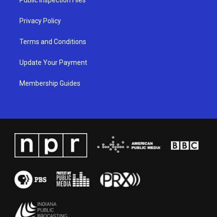
m
Privacy Policy
Terms and Conditions
Update Your Payment
Membership Guides