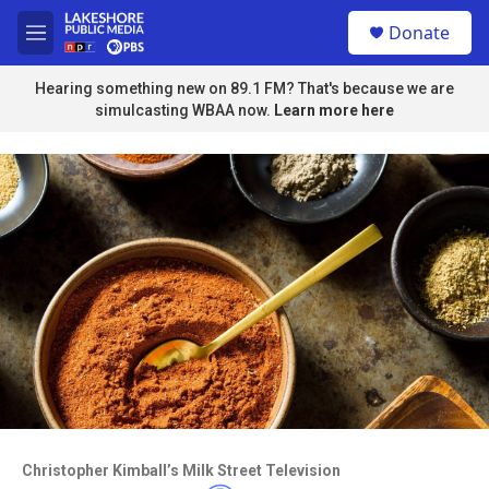
Skip to main content
S
Donate
e
M
a
e
r
n
Hearing something new on 89.1 FM? That's because we are
c
u
simulcasting WBAA now.
Learn more here
h
u
e
r
y
Access to this video is a benefit to
members
Christopher Kimball’s Milk Street Television