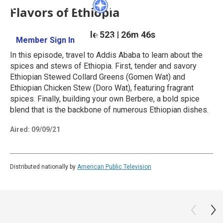
Flavors of Ethiopia
Season 5
Episode 523
|
26m 46s
Member Sign In
Learn More
In this episode, travel to Addis Ababa to learn about the
spices and stews of Ethiopia. First, tender and savory
Ethiopian Stewed Collard Greens (Gomen Wat) and
Ethiopian Chicken Stew (Doro Wat), featuring fragrant
spices. Finally, building your own Berbere, a bold spice
blend that is the backbone of numerous Ethiopian dishes.
Aired:
09/09/21
Distributed nationally by
American Public Television