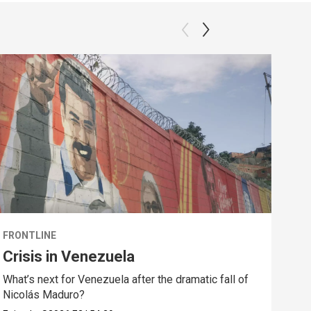
FRONTLINE
FRO
Crisis in Venezuela
Sta
CE
What’s next for Venezuela after the dramatic fall of
Nicolás Maduro?
Amid