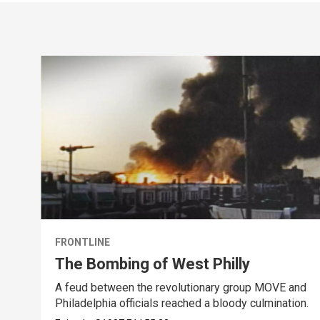
FRONTLINE
The Bombing of West Philly
A feud between the revolutionary group MOVE and
Philadelphia officials reached a bloody culmination.