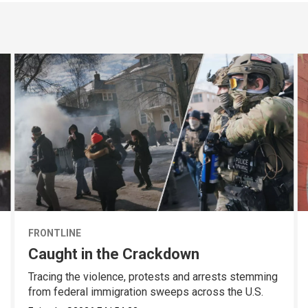
FRONTLINE
Caught in the Crackdown
Tracing the violence, protests and arrests stemming
from federal immigration sweeps across the U.S.