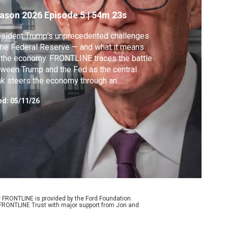
ason 2026
Episode 5
|
54m 23s
sident Trump’s unprecedented challenges
the Federal Reserve — and what it means
 the economy. FRONTLINE traces the battle
ween Trump and the Fed as the central
k steers the economy through an
reasingly precarious moment.
ed:
05/11/26
r FRONTLINE is provided by the Ford Foundation.
e FRONTLINE Trust with major support from Jon and