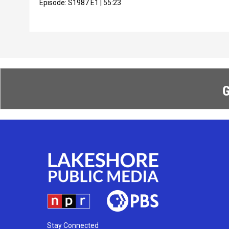
Episode:
S1987
E1
|
55:23
G
Stay Connected