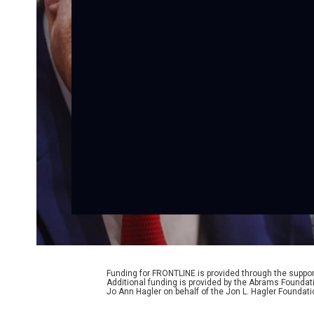
Funding for FRONTLINE is provided through the support
Additional funding is provided by the Abrams Foundat
Jo Ann Hagler on behalf of the Jon L. Hagler Foundati