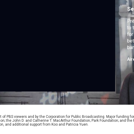
Se
Pre
to 
for
bet
ban
inc
Air
 of PBS viewers and by the Corporation for Public Broadcasting. Major funding fo
ion; the John D. and Catherine T. MacArthur Foundation; Park Foundation; and th
on, and additional support from Koo and Patricia Yuen.