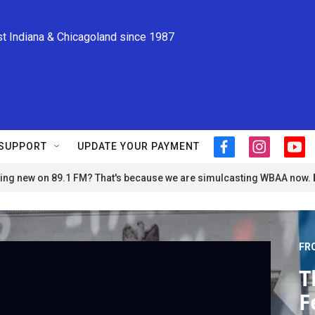
st Indiana & Chicagoland since 1987
SUPPORT
UPDATE YOUR PAYMENT
f
i
y
a
n
o
ng new on 89.1 FM? That's because we are simulcasting WBAA now.
c
s
u
e
t
t
b
a
u
o
g
b
o
r
e
FR
k
a
m
T
F