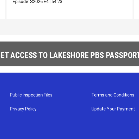
Episode:
S2026
E4
|
54:23
ET ACCESS TO LAKESHORE PBS PASSPORT
Public Inspection Files
Terms and Conditions
Privacy Policy
Update Your Payment