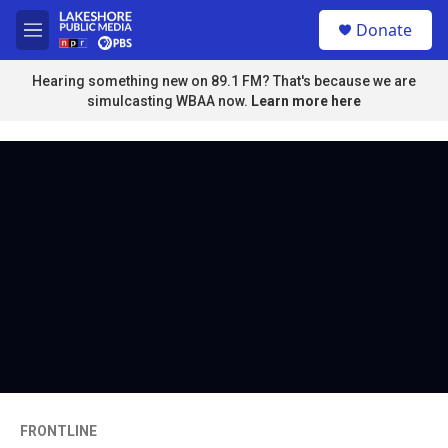
Skip to main content
S
Donate
e
M
a
e
r
n
Hearing something new on 89.1 FM? That's because we are
c
u
simulcasting WBAA now.
Learn more here
h
u
e
r
y
FRONTLINE