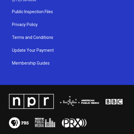
(219)756-5656
r
e
o
i
a
k
n
Public Inspection Files
m
Privacy Policy
Terms and Conditions
Update Your Payment
Membership Guides