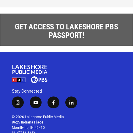
GET ACCESS TO LAKESHORE PBS
PASSPORT!
Stay Connected
i
y
f
l
n
o
a
i
s
u
c
n
© 2026 Lakeshore Public Media
t
t
e
k
8625 Indiana Place
a
u
b
e
Merrillville, IN 46410
g
b
o
d