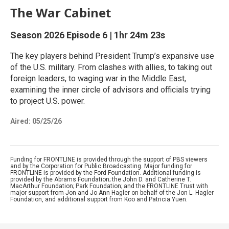
The War Cabinet
Season 2026
Episode 6
|
1hr 24m 23s
The key players behind President Trump’s expansive use
of the U.S. military. From clashes with allies, to taking out
foreign leaders, to waging war in the Middle East,
examining the inner circle of advisors and officials trying
to project U.S. power.
Aired:
05/25/26
Funding for FRONTLINE is provided through the support of PBS viewers
and by the Corporation for Public Broadcasting. Major funding for
FRONTLINE is provided by the Ford Foundation. Additional funding is
provided by the Abrams Foundation; the John D. and Catherine T.
MacArthur Foundation; Park Foundation; and the FRONTLINE Trust with
major support from Jon and Jo Ann Hagler on behalf of the Jon L. Hagler
Foundation, and additional support from Koo and Patricia Yuen.