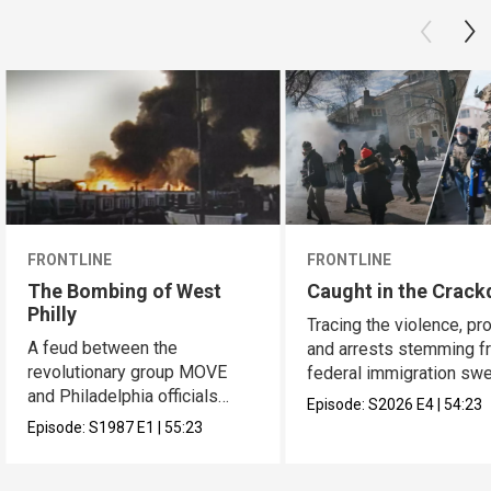
FRONTLINE
FRONTLINE
The Bombing of West
Caught in the Crac
Philly
Tracing the violence, pr
A feud between the
and arrests stemming f
revolutionary group MOVE
federal immigration sw
and Philadelphia officials
across the U.S.
Episode:
S2026
E4
|
54:23
reached a bloody culmination.
Episode:
S1987
E1
|
55:23